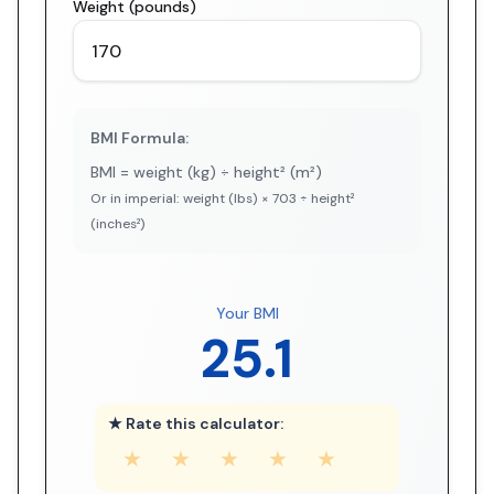
Weight (pounds)
BMI Formula:
BMI = weight (kg) ÷ height² (m²)
Or in imperial: weight (lbs) × 703 ÷ height²
(inches²)
Your BMI
25.1
★ Rate this calculator:
★
★
★
★
★