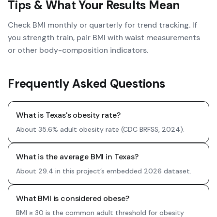
Tips & What Your Results Mean
Check BMI monthly or quarterly for trend tracking. If
you strength train, pair BMI with waist measurements
or other body-composition indicators.
Frequently Asked Questions
What is Texas's obesity rate?
About 35.6% adult obesity rate (CDC BRFSS, 2024).
What is the average BMI in Texas?
About 29.4 in this project’s embedded 2026 dataset.
What BMI is considered obese?
BMI ≥ 30 is the common adult threshold for obesity