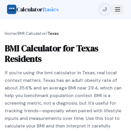
Calculator
Basics
🌙
Home
/
BMI Calculator
/
Texas
BMI Calculator for Texas
Residents
If you're using the bmi calculator in Texas, real local
context matters. Texas has an adult obesity rate of
about 35.6% and an average BMI near 29.4, which can
help you benchmark population context. BMI is a
screening metric, not a diagnosis, but it’s useful for
tracking trends—especially when paired with lifestyle
inputs and measurements over time. Use this tool to
calculate your BMI and then interpret it carefully