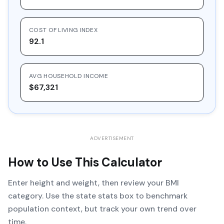
COST OF LIVING INDEX
92.1
AVG HOUSEHOLD INCOME
$67,321
ADVERTISEMENT
How to Use This Calculator
Enter height and weight, then review your BMI
category. Use the state stats box to benchmark
population context, but track your own trend over
time.