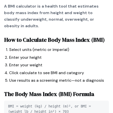
A BMI calculator is a health tool that estimates
body mass index from height and weight to
classify underweight, normal, overweight, or
obesity in adults.
How to Calculate
Body Mass Index (BMI)
Select units (metric or imperial)
Enter your height
Enter your weight
Click calculate to see BMI and category
Use results as a screening metric—not a diagnosis
The
Body Mass Index (BMI)
Formula
BMI = weight (kg) / height (m)², or BMI =
(weight lb / height in²) × 703