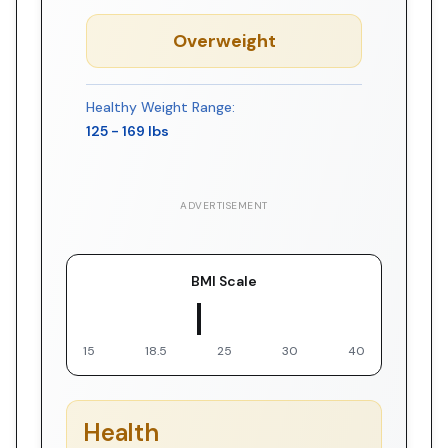
Overweight
Healthy Weight Range:
125
-
169
lbs
ADVERTISEMENT
BMI Scale
▼ You
15
18.5
25
30
40
Health