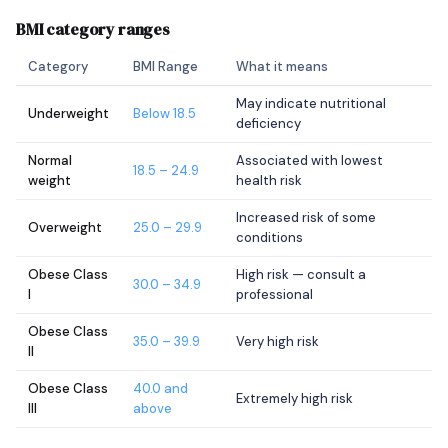
BMI category ranges
Category
BMI Range
What it means
May indicate nutritional
Underweight
Below 18.5
deficiency
Normal
Associated with lowest
18.5 – 24.9
weight
health risk
Increased risk of some
Overweight
25.0 – 29.9
conditions
Obese Class
High risk — consult a
30.0 – 34.9
I
professional
Obese Class
35.0 – 39.9
Very high risk
II
Obese Class
40.0 and
Extremely high risk
III
above