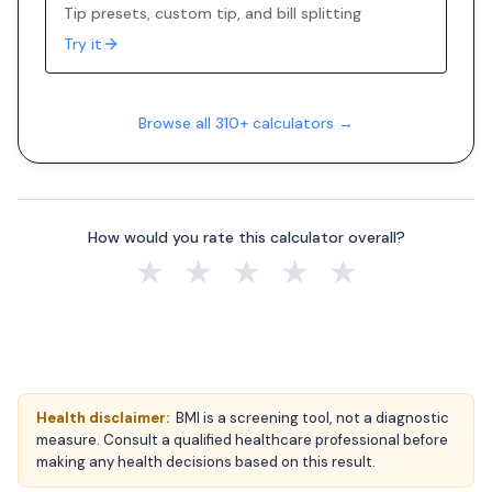
Tip presets, custom tip, and bill splitting
Try it
Browse all 310+ calculators →
How would you rate this calculator overall?
★
★
★
★
★
Health disclaimer:
BMI is a screening tool, not a diagnostic
measure. Consult a qualified healthcare professional before
making any health decisions based on this result.