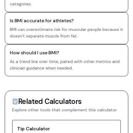
categories.
Is BMI accurate for athletes?
BMI can overestimate risk for muscular people because it
doesn’t separate muscle from fat.
How should I use BMI?
As a trend line over time, paired with other metrics and
clinician guidance when needed.
Related Calculators
Explore other tools that complement this calculator
Tip Calculator