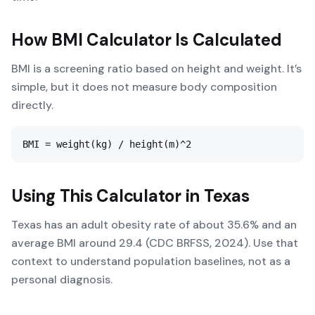
How
BMI Calculator
Is Calculated
BMI is a screening ratio based on height and weight. It’s
simple, but it does not measure body composition
directly.
BMI = weight(kg) / height(m)^2
Using This Calculator in
Texas
Texas has an adult obesity rate of about 35.6% and an
average BMI around 29.4 (CDC BRFSS, 2024). Use that
context to understand population baselines, not as a
personal diagnosis.