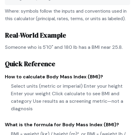
Where: symbols follow the inputs and conventions used in
this calculator (principal, rates, terms, or units as labeled).
Real-World Example
Someone who is 5'10" and 180 lb has a BMI near 25.8.
Quick Reference
How to calculate
Body Mass Index (BMI)
?
Select units (metric or imperial) Enter your height
Enter your weight Click calculate to see BMI and
category Use results as a screening metric—not a
diagnosis
What is the formula for
Body Mass Index (BMI)
?
BMI = weight (kg) / height (m)², or BMI = (weight lb /