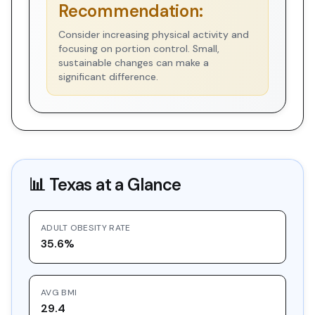
Recommendation:
Consider increasing physical activity and
focusing on portion control. Small,
sustainable changes can make a
significant difference.
📊
Texas
at a Glance
ADULT OBESITY RATE
35.6%
AVG BMI
29.4