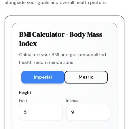
alongside your goals and overall health picture.
BMI Calculator - Body Mass
Index
Calculate your BMI and get personalized
health recommendations
Imperial
Metric
Height
Feet
Inches