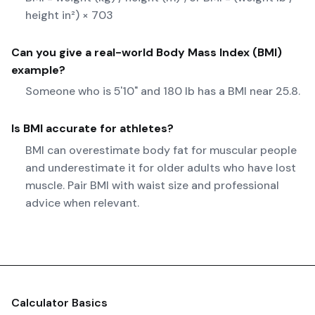
height in²) × 703
Can you give a real-world
Body Mass Index (BMI)
example?
Someone who is 5'10" and 180 lb has a BMI near 25.8.
Is BMI accurate for athletes?
BMI can overestimate body fat for muscular people
and underestimate it for older adults who have lost
muscle. Pair BMI with waist size and professional
advice when relevant.
Calculator Basics