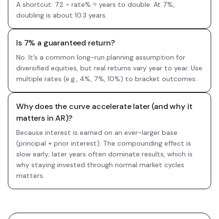
A shortcut: 72 ÷ rate% ≈ years to double. At 7%,
doubling is about 10.3 years.
Is 7% a guaranteed return?
No. It’s a common long-run planning assumption for
diversified equities, but real returns vary year to year. Use
multiple rates (e.g., 4%, 7%, 10%) to bracket outcomes.
Why does the curve accelerate later (and why it
matters in AR)?
Because interest is earned on an ever-larger base
(principal + prior interest). The compounding effect is
slow early; later years often dominate results, which is
why staying invested through normal market cycles
matters.