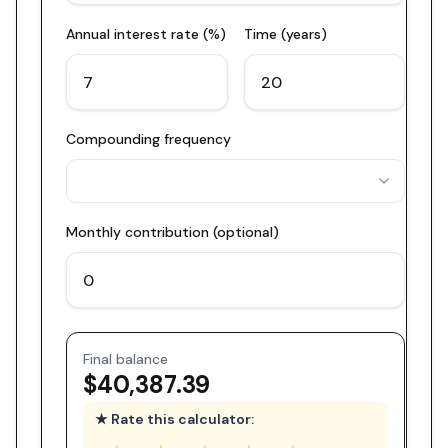
Annual interest rate (%)
Time (years)
Compounding frequency
Monthly contribution (optional)
Final balance
$40,387.39
★ Rate this calculator: