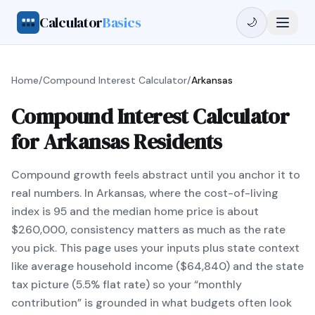
Calculator
Basics
🌙
Home
/
Compound Interest Calculator
/
Arkansas
Compound Interest Calculator
for Arkansas Residents
Compound growth feels abstract until you anchor it to
real numbers. In Arkansas, where the cost-of-living
index is 95 and the median home price is about
$260,000, consistency matters as much as the rate
you pick. This page uses your inputs plus state context
like average household income ($64,840) and the state
tax picture (5.5% flat rate) so your “monthly
contribution” is grounded in what budgets often look