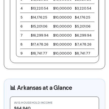
4
$13,220.54
$10,000.00
$3,220.54
5
$14,176.25
$10,000.00
$4,176.25
6
$15,201.06
$10,000.00
$5,201.06
7
$16,299.94
$10,000.00
$6,299.94
8
$17,478.26
$10,000.00
$7,478.26
9
$18,741.77
$10,000.00
$8,741.77
10
$20,096.61
$10,000.00
$10,096.61
11
$21,549.40
$10,000.00
$11,549.40
12
$23,107.21
$10,000.00
$13,107.21
📊
Arkansas
at a Glance
13
$24,777.63
$10,000.00
$14,777.63
14
$26,568.81
$10,000.00
$16,568.81
AVG HOUSEHOLD INCOME
15
$28,489.47
$10,000.00
$18,489.47
$64,840