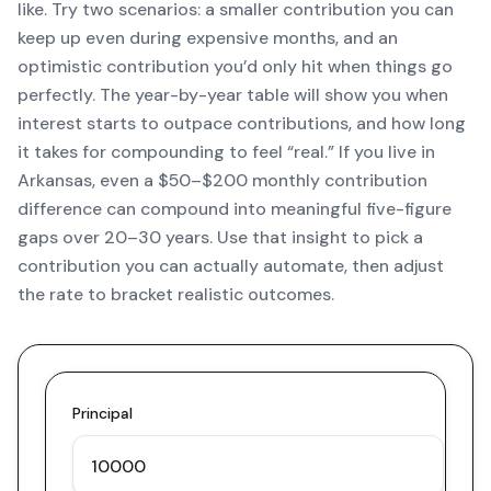
like. Try two scenarios: a smaller contribution you can
keep up even during expensive months, and an
optimistic contribution you’d only hit when things go
perfectly. The year-by-year table will show you when
interest starts to outpace contributions, and how long
it takes for compounding to feel “real.” If you live in
Arkansas, even a $50–$200 monthly contribution
difference can compound into meaningful five-figure
gaps over 20–30 years. Use that insight to pick a
contribution you can actually automate, then adjust
the rate to bracket realistic outcomes.
Principal