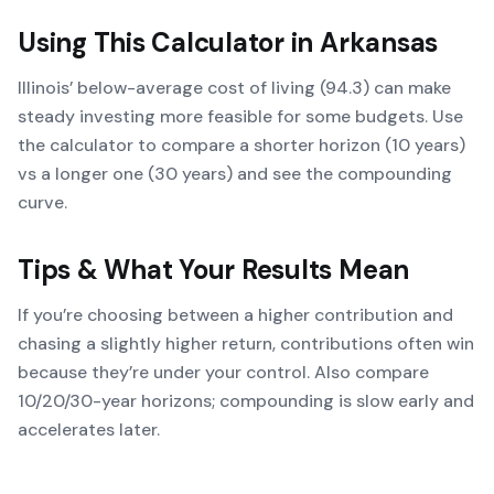
Using This Calculator in
Arkansas
Illinois’ below-average cost of living (94.3) can make
steady investing more feasible for some budgets. Use
the calculator to compare a shorter horizon (10 years)
vs a longer one (30 years) and see the compounding
curve.
Tips & What Your Results Mean
If you’re choosing between a higher contribution and
chasing a slightly higher return, contributions often win
because they’re under your control. Also compare
10/20/30-year horizons; compounding is slow early and
accelerates later.