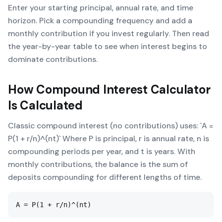
Enter your starting principal, annual rate, and time
horizon. Pick a compounding frequency and add a
monthly contribution if you invest regularly. Then read
the year-by-year table to see when interest begins to
dominate contributions.
How
Compound Interest Calculator
Is Calculated
Classic compound interest (no contributions) uses: `A =
P(1 + r/n)^(nt)` Where P is principal, r is annual rate, n is
compounding periods per year, and t is years. With
monthly contributions, the balance is the sum of
deposits compounding for different lengths of time.
A = P(1 + r/n)^(nt)