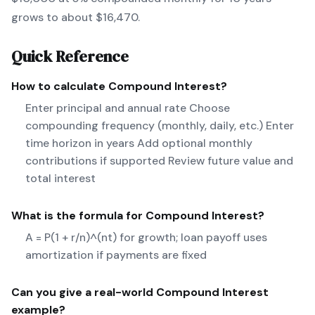
grows to about $16,470.
Quick Reference
How to calculate
Compound Interest
?
Enter principal and annual rate Choose
compounding frequency (monthly, daily, etc.) Enter
time horizon in years Add optional monthly
contributions if supported Review future value and
total interest
What is the formula for
Compound Interest
?
A = P(1 + r/n)^(nt) for growth; loan payoff uses
amortization if payments are fixed
Can you give a real-world
Compound Interest
example?