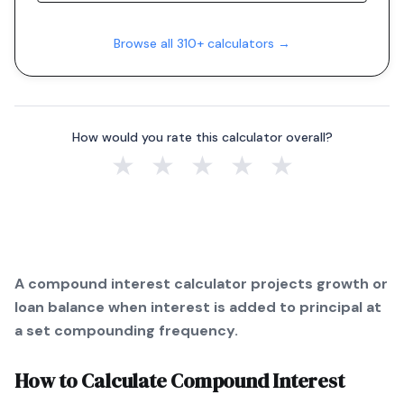
Browse all 310+ calculators →
How would you rate this calculator overall?
★
★
★
★
★
A compound interest calculator projects growth or
loan balance when interest is added to principal at
a set compounding frequency.
How to Calculate
Compound Interest