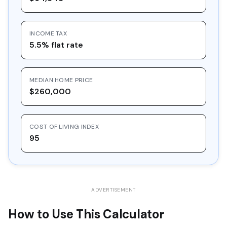
16
$30,548.97
$10,000.00
$20,548.97
INCOME TAX
17
$32,757.36
$10,000.00
$22,757.36
5.5% flat rate
18
$35,125.39
$10,000.00
$25,125.39
19
$37,664.61
$10,000.00
$27,664.61
MEDIAN HOME PRICE
20
$40,387.39
$10,000.00
$30,387.39
$260,000
COST OF LIVING INDEX
95
ADVERTISEMENT
How to Use This Calculator