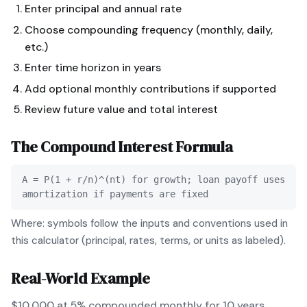
Enter principal and annual rate
Choose compounding frequency (monthly, daily,
etc.)
Enter time horizon in years
Add optional monthly contributions if supported
Review future value and total interest
The
Compound Interest
Formula
A = P(1 + r/n)^(nt) for growth; loan payoff uses
amortization if payments are fixed
Where: symbols follow the inputs and conventions used in
this calculator (principal, rates, terms, or units as labeled).
Real-World Example
$10,000 at 5% compounded monthly for 10 years