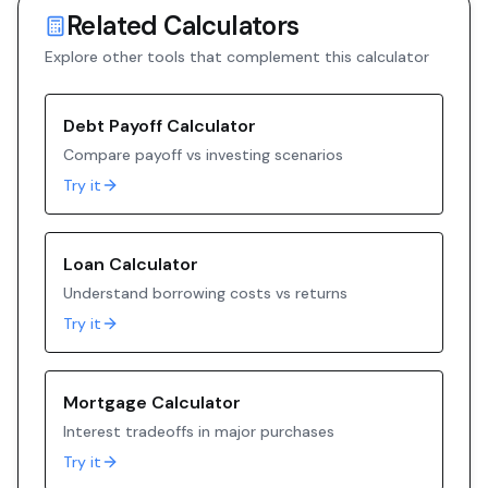
Related Calculators
Explore other tools that complement this calculator
Debt Payoff Calculator
Compare payoff vs investing scenarios
Try it
Loan Calculator
Understand borrowing costs vs returns
Try it
Mortgage Calculator
Interest tradeoffs in major purchases
Try it