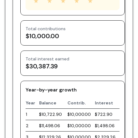
★
★
★
★
★
Total contributions
$10,000.00
Total interest earned
$30,387.39
Year-by-year growth
Year
Balance
Contrib.
Interest
1
$10,722.90
$10,000.00
$722.90
2
$11,498.06
$10,000.00
$1,498.06
3
$12,329.26
$10,000.00
$2,329.26