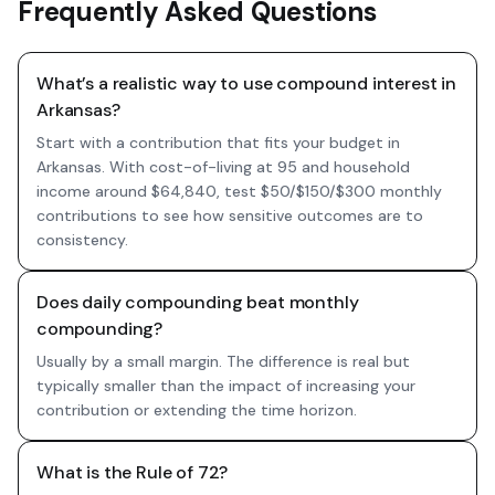
Frequently Asked Questions
What’s a realistic way to use compound interest in
Arkansas?
Start with a contribution that fits your budget in
Arkansas. With cost-of-living at 95 and household
income around $64,840, test $50/$150/$300 monthly
contributions to see how sensitive outcomes are to
consistency.
Does daily compounding beat monthly
compounding?
Usually by a small margin. The difference is real but
typically smaller than the impact of increasing your
contribution or extending the time horizon.
What is the Rule of 72?