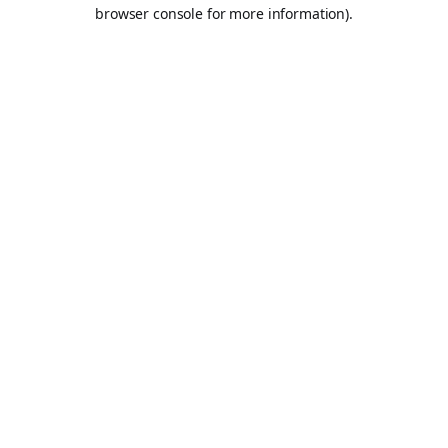
browser console for more information).