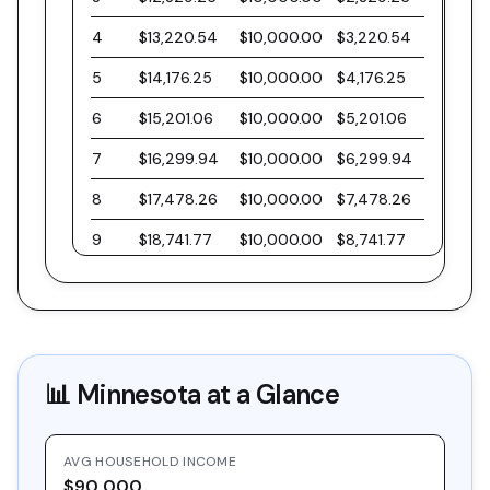
4
$13,220.54
$10,000.00
$3,220.54
5
$14,176.25
$10,000.00
$4,176.25
6
$15,201.06
$10,000.00
$5,201.06
7
$16,299.94
$10,000.00
$6,299.94
8
$17,478.26
$10,000.00
$7,478.26
9
$18,741.77
$10,000.00
$8,741.77
10
$20,096.61
$10,000.00
$10,096.61
11
$21,549.40
$10,000.00
$11,549.40
12
$23,107.21
$10,000.00
$13,107.21
📊
Minnesota
at a Glance
13
$24,777.63
$10,000.00
$14,777.63
14
$26,568.81
$10,000.00
$16,568.81
AVG HOUSEHOLD INCOME
15
$28,489.47
$10,000.00
$18,489.47
$90,000