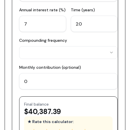
Annual interest rate (%)
Time (years)
Compounding frequency
Monthly contribution (optional)
Final balance
$40,387.39
★ Rate this calculator: