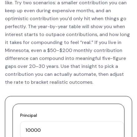
like. Try two scenarios: a smaller contribution you can
keep up even during expensive months, and an
optimistic contribution you’d only hit when things go
perfectly. The year-by-year table will show you when
interest starts to outpace contributions, and how long
it takes for compounding to feel “real.” If you live in
Minnesota, even a $50–$200 monthly contribution
difference can compound into meaningful five-figure
gaps over 20–30 years. Use that insight to pick a
contribution you can actually automate, then adjust
the rate to bracket realistic outcomes.
Principal