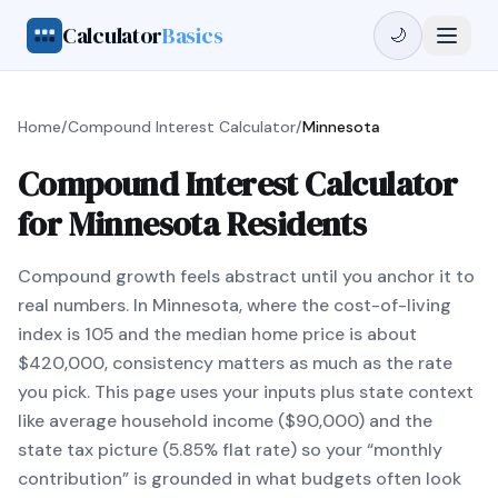
Calculator
Basics
🌙
Home
/
Compound Interest Calculator
/
Minnesota
Compound Interest Calculator
for Minnesota Residents
Compound growth feels abstract until you anchor it to
real numbers. In Minnesota, where the cost-of-living
index is 105 and the median home price is about
$420,000, consistency matters as much as the rate
you pick. This page uses your inputs plus state context
like average household income ($90,000) and the
state tax picture (5.85% flat rate) so your “monthly
contribution” is grounded in what budgets often look