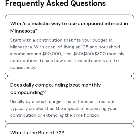
Frequently Asked Questions
What’s a realistic way to use compound interest in
Minnesota?
Start with a contribution that fits your budget in
Minnesota. With cost-of-living at 105 and household
income around $90,000, test $50/$150/$300 monthly
contributions to see how sensitive outcomes are to
consistency.
Does daily compounding beat monthly
compounding?
Usually by a small margin. The difference is real but
typically smaller than the impact of increasing your
contribution or extending the time horizon.
What is the Rule of 72?