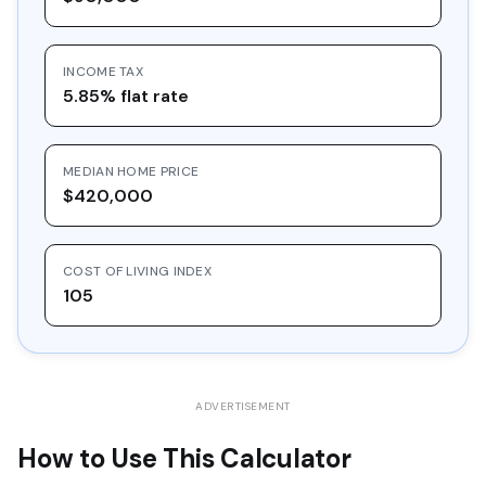
16
$30,548.97
$10,000.00
$20,548.97
INCOME TAX
17
$32,757.36
$10,000.00
$22,757.36
5.85% flat rate
18
$35,125.39
$10,000.00
$25,125.39
19
$37,664.61
$10,000.00
$27,664.61
MEDIAN HOME PRICE
20
$40,387.39
$10,000.00
$30,387.39
$420,000
COST OF LIVING INDEX
105
ADVERTISEMENT
How to Use This Calculator