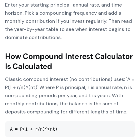
Enter your starting principal, annual rate, and time
horizon. Pick a compounding frequency and add a
monthly contribution if you invest regularly. Then read
the year-by-year table to see when interest begins to
dominate contributions.
How
Compound Interest Calculator
Is Calculated
Classic compound interest (no contributions) uses: `A =
P(1 + r/n)^(nt)` Where P is principal, r is annual rate, n is
compounding periods per year, and t is years. With
monthly contributions, the balance is the sum of
deposits compounding for different lengths of time.
A = P(1 + r/n)^(nt)