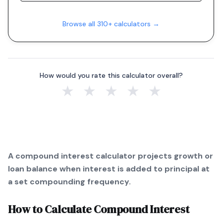
Browse all 310+ calculators →
How would you rate this calculator overall?
★
★
★
★
★
A compound interest calculator projects growth or
loan balance when interest is added to principal at
a set compounding frequency.
How to Calculate
Compound Interest