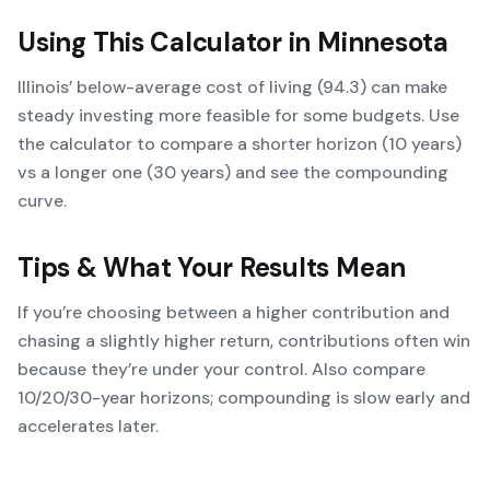
Using This Calculator in
Minnesota
Illinois’ below-average cost of living (94.3) can make
steady investing more feasible for some budgets. Use
the calculator to compare a shorter horizon (10 years)
vs a longer one (30 years) and see the compounding
curve.
Tips & What Your Results Mean
If you’re choosing between a higher contribution and
chasing a slightly higher return, contributions often win
because they’re under your control. Also compare
10/20/30-year horizons; compounding is slow early and
accelerates later.