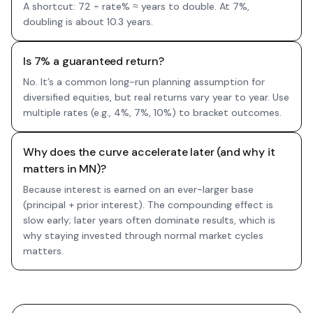
A shortcut: 72 ÷ rate% ≈ years to double. At 7%,
doubling is about 10.3 years.
Is 7% a guaranteed return?
No. It’s a common long-run planning assumption for
diversified equities, but real returns vary year to year. Use
multiple rates (e.g., 4%, 7%, 10%) to bracket outcomes.
Why does the curve accelerate later (and why it
matters in MN)?
Because interest is earned on an ever-larger base
(principal + prior interest). The compounding effect is
slow early; later years often dominate results, which is
why staying invested through normal market cycles
matters.