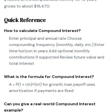
grows to about $16,470.
Quick Reference
How to calculate
Compound Interest
?
Enter principal and annual rate Choose
compounding frequency (monthly, daily, etc.) Enter
time horizon in years Add optional monthly
contributions if supported Review future value and
total interest
What is the formula for
Compound Interest
?
A = P(1 + r/n)^(nt) for growth; loan payoff uses
amortization if payments are fixed
Can you give a real-world
Compound Interest
example?