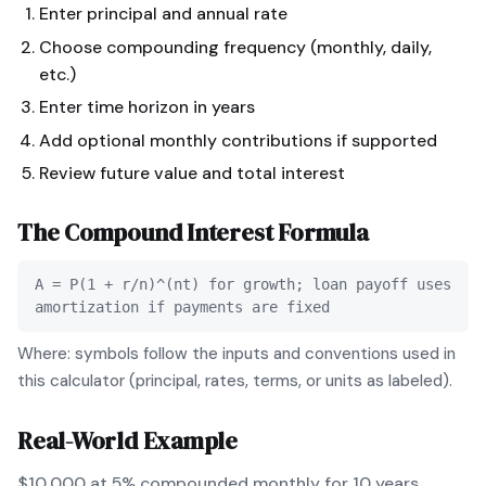
Enter principal and annual rate
Choose compounding frequency (monthly, daily,
etc.)
Enter time horizon in years
Add optional monthly contributions if supported
Review future value and total interest
The
Compound Interest
Formula
A = P(1 + r/n)^(nt) for growth; loan payoff uses
amortization if payments are fixed
Where: symbols follow the inputs and conventions used in
this calculator (principal, rates, terms, or units as labeled).
Real-World Example
$10,000 at 5% compounded monthly for 10 years