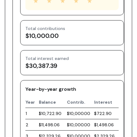
★
★
★
★
★
Total contributions
$10,000.00
Total interest earned
$30,387.39
Year-by-year growth
Year
Balance
Contrib.
Interest
1
$10,722.90
$10,000.00
$722.90
2
$11,498.06
$10,000.00
$1,498.06
3
$12,329.26
$10,000.00
$2,329.26