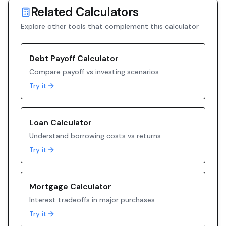
Related Calculators
Explore other tools that complement this calculator
Debt Payoff Calculator
Compare payoff vs investing scenarios
Try it
Loan Calculator
Understand borrowing costs vs returns
Try it
Mortgage Calculator
Interest tradeoffs in major purchases
Try it