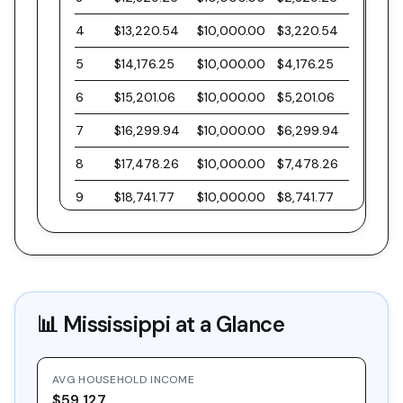
4
$13,220.54
$10,000.00
$3,220.54
5
$14,176.25
$10,000.00
$4,176.25
6
$15,201.06
$10,000.00
$5,201.06
7
$16,299.94
$10,000.00
$6,299.94
8
$17,478.26
$10,000.00
$7,478.26
9
$18,741.77
$10,000.00
$8,741.77
10
$20,096.61
$10,000.00
$10,096.61
11
$21,549.40
$10,000.00
$11,549.40
12
$23,107.21
$10,000.00
$13,107.21
📊
Mississippi
at a Glance
13
$24,777.63
$10,000.00
$14,777.63
14
$26,568.81
$10,000.00
$16,568.81
AVG HOUSEHOLD INCOME
15
$28,489.47
$10,000.00
$18,489.47
$59,127