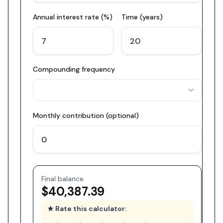
Annual interest rate (%)
Time (years)
Compounding frequency
Monthly contribution (optional)
Final balance
$40,387.39
★ Rate this calculator: