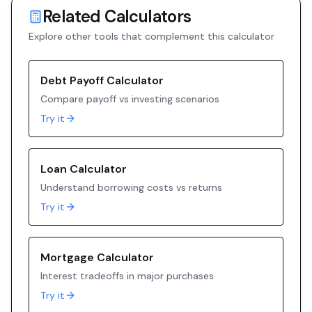
Related Calculators
Explore other tools that complement this calculator
Debt Payoff Calculator
Compare payoff vs investing scenarios
Try it
Loan Calculator
Understand borrowing costs vs returns
Try it
Mortgage Calculator
Interest tradeoffs in major purchases
Try it