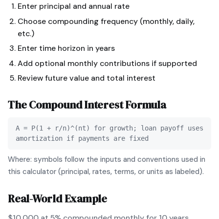
Enter principal and annual rate
Choose compounding frequency (monthly, daily,
etc.)
Enter time horizon in years
Add optional monthly contributions if supported
Review future value and total interest
The
Compound Interest
Formula
A = P(1 + r/n)^(nt) for growth; loan payoff uses
amortization if payments are fixed
Where: symbols follow the inputs and conventions used in
this calculator (principal, rates, terms, or units as labeled).
Real-World Example
$10,000 at 5% compounded monthly for 10 years