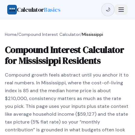
Calculator
Basics
🌙
Home
/
Compound Interest Calculator
/
Mississippi
Compound Interest Calculator
for Mississippi Residents
Compound growth feels abstract until you anchor it to
real numbers. In Mississippi, where the cost-of-living
index is 85 and the median home price is about
$210,000, consistency matters as much as the rate
you pick. This page uses your inputs plus state context
like average household income ($59,127) and the state
tax picture (5% flat rate) so your “monthly
contribution” is grounded in what budgets often look