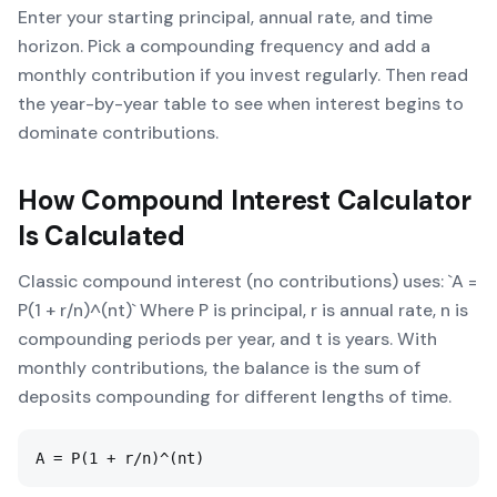
Enter your starting principal, annual rate, and time
horizon. Pick a compounding frequency and add a
monthly contribution if you invest regularly. Then read
the year-by-year table to see when interest begins to
dominate contributions.
How
Compound Interest Calculator
Is Calculated
Classic compound interest (no contributions) uses: `A =
P(1 + r/n)^(nt)` Where P is principal, r is annual rate, n is
compounding periods per year, and t is years. With
monthly contributions, the balance is the sum of
deposits compounding for different lengths of time.
A = P(1 + r/n)^(nt)