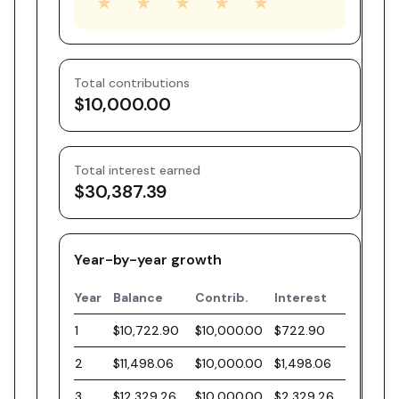
★
★
★
★
★
Total contributions
$10,000.00
Total interest earned
$30,387.39
Year-by-year growth
Year
Balance
Contrib.
Interest
1
$10,722.90
$10,000.00
$722.90
2
$11,498.06
$10,000.00
$1,498.06
3
$12,329.26
$10,000.00
$2,329.26