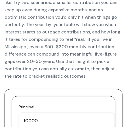
like. Try two scenarios: a smaller contribution you can
keep up even during expensive months, and an
optimistic contribution you’d only hit when things go
perfectly. The year-by-year table will show you when
interest starts to outpace contributions, and how long
it takes for compounding to feel “real.” If you live in
Mississippi, even a $50–$200 monthly contribution
difference can compound into meaningful five-figure
gaps over 20–30 years. Use that insight to pick a
contribution you can actually automate, then adjust
the rate to bracket realistic outcomes.
Principal