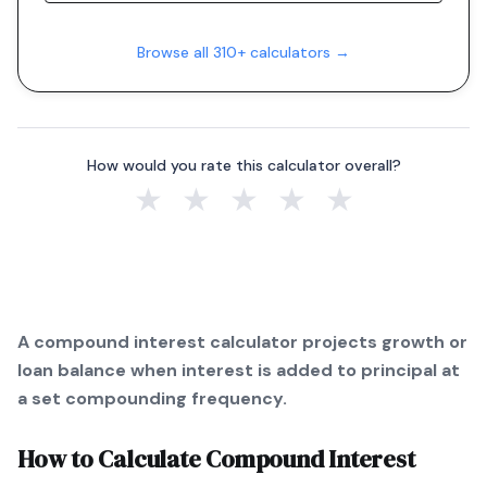
Browse all 310+ calculators →
How would you rate this calculator overall?
★
★
★
★
★
A compound interest calculator projects growth or
loan balance when interest is added to principal at
a set compounding frequency.
How to Calculate
Compound Interest