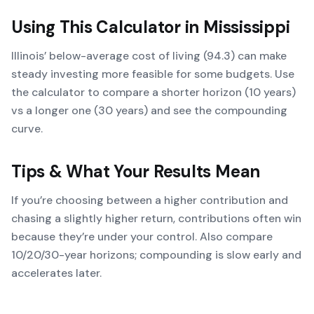
Using This Calculator in
Mississippi
Illinois’ below-average cost of living (94.3) can make
steady investing more feasible for some budgets. Use
the calculator to compare a shorter horizon (10 years)
vs a longer one (30 years) and see the compounding
curve.
Tips & What Your Results Mean
If you’re choosing between a higher contribution and
chasing a slightly higher return, contributions often win
because they’re under your control. Also compare
10/20/30-year horizons; compounding is slow early and
accelerates later.