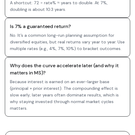
A shortcut: 72 ÷ rate% ≈ years to double. At 7%,
doubling is about 10.3 years.
Is 7% a guaranteed return?
No. It’s a common long-run planning assumption for
diversified equities, but real returns vary year to year. Use
multiple rates (e.g., 4%, 7%, 10%) to bracket outcomes.
Why does the curve accelerate later (and why it
matters in MS)?
Because interest is earned on an ever-larger base
(principal + prior interest). The compounding effect is
slow early; later years often dominate results, which is
why staying invested through normal market cycles
matters.