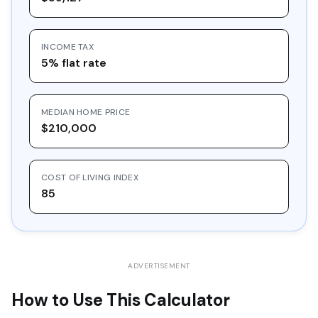
16
$30,548.97
$10,000.00
$20,548.97
INCOME TAX
17
$32,757.36
$10,000.00
$22,757.36
5% flat rate
18
$35,125.39
$10,000.00
$25,125.39
19
$37,664.61
$10,000.00
$27,664.61
MEDIAN HOME PRICE
20
$40,387.39
$10,000.00
$30,387.39
$210,000
COST OF LIVING INDEX
85
ADVERTISEMENT
How to Use This Calculator