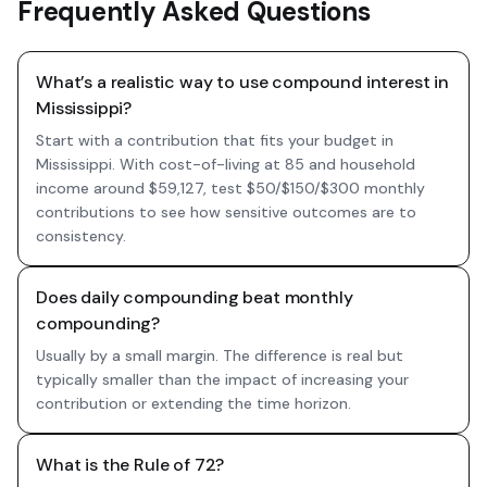
Frequently Asked Questions
What’s a realistic way to use compound interest in
Mississippi?
Start with a contribution that fits your budget in
Mississippi. With cost-of-living at 85 and household
income around $59,127, test $50/$150/$300 monthly
contributions to see how sensitive outcomes are to
consistency.
Does daily compounding beat monthly
compounding?
Usually by a small margin. The difference is real but
typically smaller than the impact of increasing your
contribution or extending the time horizon.
What is the Rule of 72?