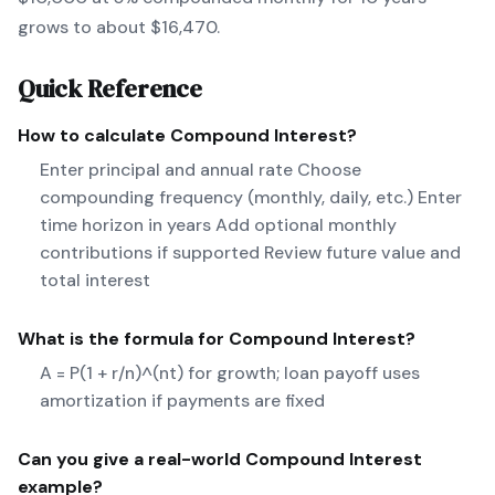
grows to about $16,470.
Quick Reference
How to calculate
Compound Interest
?
Enter principal and annual rate Choose
compounding frequency (monthly, daily, etc.) Enter
time horizon in years Add optional monthly
contributions if supported Review future value and
total interest
What is the formula for
Compound Interest
?
A = P(1 + r/n)^(nt) for growth; loan payoff uses
amortization if payments are fixed
Can you give a real-world
Compound Interest
example?