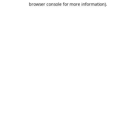
browser console for more information).