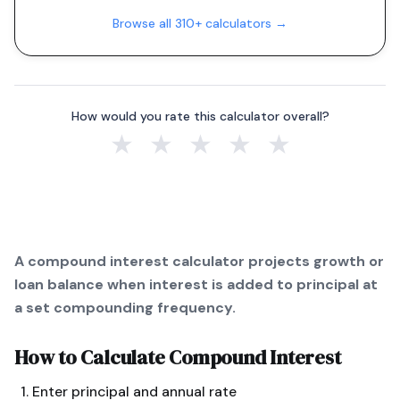
Browse all 310+ calculators →
How would you rate this calculator overall?
★
★
★
★
★
A compound interest calculator projects growth or
loan balance when interest is added to principal at
a set compounding frequency.
How to Calculate
Compound Interest
Enter principal and annual rate