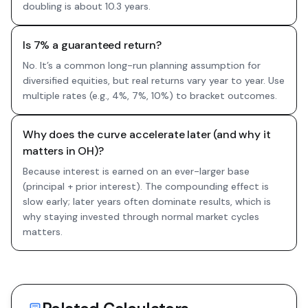
doubling is about 10.3 years.
Is 7% a guaranteed return?
No. It’s a common long-run planning assumption for
diversified equities, but real returns vary year to year. Use
multiple rates (e.g., 4%, 7%, 10%) to bracket outcomes.
Why does the curve accelerate later (and why it
matters in OH)?
Because interest is earned on an ever-larger base
(principal + prior interest). The compounding effect is
slow early; later years often dominate results, which is
why staying invested through normal market cycles
matters.