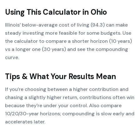
Using This Calculator in
Ohio
Illinois’ below-average cost of living (94.3) can make
steady investing more feasible for some budgets. Use
the calculator to compare a shorter horizon (10 years)
vs a longer one (30 years) and see the compounding
curve.
Tips & What Your Results Mean
If you’re choosing between a higher contribution and
chasing a slightly higher return, contributions often win
because they’re under your control. Also compare
10/20/30-year horizons; compounding is slow early and
accelerates later.