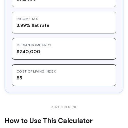
16
$30,548.97
$10,000.00
$20,548.97
INCOME TAX
17
$32,757.36
$10,000.00
$22,757.36
3.99% flat rate
18
$35,125.39
$10,000.00
$25,125.39
19
$37,664.61
$10,000.00
$27,664.61
MEDIAN HOME PRICE
20
$40,387.39
$10,000.00
$30,387.39
$240,000
COST OF LIVING INDEX
85
ADVERTISEMENT
How to Use This Calculator