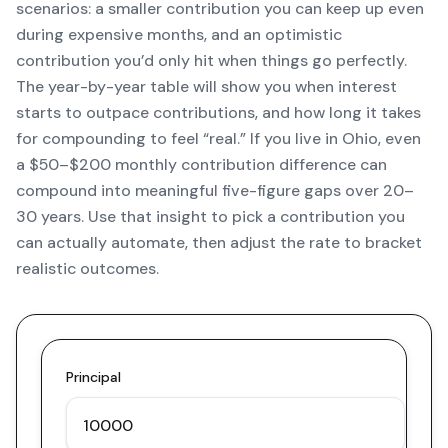
scenarios: a smaller contribution you can keep up even
during expensive months, and an optimistic
contribution you’d only hit when things go perfectly.
The year-by-year table will show you when interest
starts to outpace contributions, and how long it takes
for compounding to feel “real.” If you live in Ohio, even
a $50–$200 monthly contribution difference can
compound into meaningful five-figure gaps over 20–
30 years. Use that insight to pick a contribution you
can actually automate, then adjust the rate to bracket
realistic outcomes.
Principal