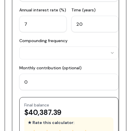
Annual interest rate (%)
Time (years)
Compounding frequency
Monthly contribution (optional)
Final balance
$40,387.39
★ Rate this calculator: