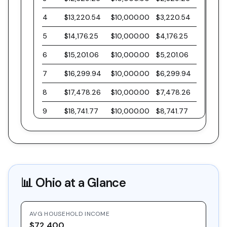
4
$13,220.54
$10,000.00
$3,220.54
5
$14,176.25
$10,000.00
$4,176.25
6
$15,201.06
$10,000.00
$5,201.06
7
$16,299.94
$10,000.00
$6,299.94
8
$17,478.26
$10,000.00
$7,478.26
9
$18,741.77
$10,000.00
$8,741.77
10
$20,096.61
$10,000.00
$10,096.61
11
$21,549.40
$10,000.00
$11,549.40
12
$23,107.21
$10,000.00
$13,107.21
📊
Ohio
at a Glance
13
$24,777.63
$10,000.00
$14,777.63
14
$26,568.81
$10,000.00
$16,568.81
AVG HOUSEHOLD INCOME
15
$28,489.47
$10,000.00
$18,489.47
$72,400