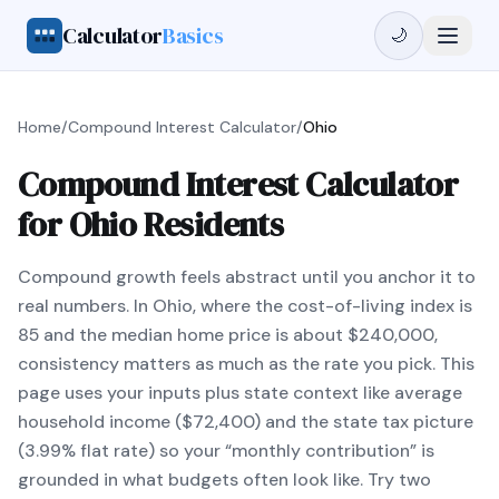
Calculator
Basics
🌙
Home
/
Compound Interest Calculator
/
Ohio
Compound Interest Calculator
for Ohio Residents
Compound growth feels abstract until you anchor it to
real numbers. In Ohio, where the cost-of-living index is
85 and the median home price is about $240,000,
consistency matters as much as the rate you pick. This
page uses your inputs plus state context like average
household income ($72,400) and the state tax picture
(3.99% flat rate) so your “monthly contribution” is
grounded in what budgets often look like. Try two