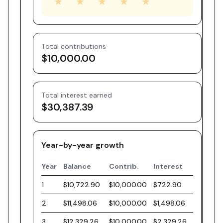
★
★
★
★
★
Total contributions
$10,000.00
Total interest earned
$30,387.39
Year-by-year growth
Year
Balance
Contrib.
Interest
1
$10,722.90
$10,000.00
$722.90
2
$11,498.06
$10,000.00
$1,498.06
3
$12,329.26
$10,000.00
$2,329.26