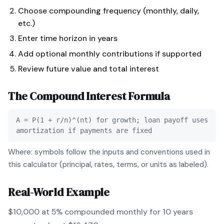
Choose compounding frequency (monthly, daily,
etc.)
Enter time horizon in years
Add optional monthly contributions if supported
Review future value and total interest
The
Compound Interest
Formula
A = P(1 + r/n)^(nt) for growth; loan payoff uses
amortization if payments are fixed
Where: symbols follow the inputs and conventions used in
this calculator (principal, rates, terms, or units as labeled).
Real-World Example
$10,000 at 5% compounded monthly for 10 years