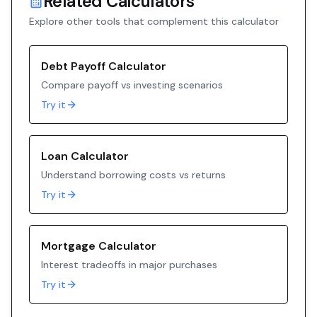
Related Calculators
Explore other tools that complement this calculator
Debt Payoff Calculator
Compare payoff vs investing scenarios
Try it
Loan Calculator
Understand borrowing costs vs returns
Try it
Mortgage Calculator
Interest tradeoffs in major purchases
Try it