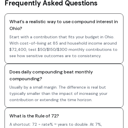
Frequently Asked Questions
What’s a realistic way to use compound interest in
Ohio?
Start with a contribution that fits your budget in Ohio.
With cost-of-living at 85 and household income around
$72,400, test $50/$150/$300 monthly contributions to
see how sensitive outcomes are to consistency.
Does daily compounding beat monthly
compounding?
Usually by a small margin. The difference is real but
typically smaller than the impact of increasing your
contribution or extending the time horizon.
What is the Rule of 72?
A shortcut: 72 ÷ rate% ≈ years to double. At 7%,