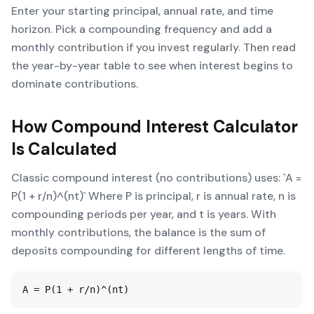
Enter your starting principal, annual rate, and time
horizon. Pick a compounding frequency and add a
monthly contribution if you invest regularly. Then read
the year-by-year table to see when interest begins to
dominate contributions.
How
Compound Interest Calculator
Is Calculated
Classic compound interest (no contributions) uses: `A =
P(1 + r/n)^(nt)` Where P is principal, r is annual rate, n is
compounding periods per year, and t is years. With
monthly contributions, the balance is the sum of
deposits compounding for different lengths of time.
A = P(1 + r/n)^(nt)