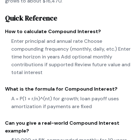
grows to about $16,470.
Quick Reference
How to calculate
Compound Interest
?
Enter principal and annual rate Choose
compounding frequency (monthly, daily, etc.) Enter
time horizon in years Add optional monthly
contributions if supported Review future value and
total interest
What is the formula for
Compound Interest
?
A = P(1 + r/n)^(nt) for growth; loan payoff uses
amortization if payments are fixed
Can you give a real-world
Compound Interest
example?