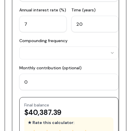
Annual interest rate (%)
Time (years)
Compounding frequency
Monthly contribution (optional)
Final balance
$40,387.39
★ Rate this calculator: