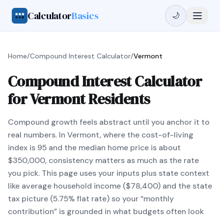
Calculator
Basics
🌙
Home
/
Compound Interest Calculator
/
Vermont
Compound Interest Calculator
for Vermont Residents
Compound growth feels abstract until you anchor it to
real numbers. In Vermont, where the cost-of-living
index is 95 and the median home price is about
$350,000, consistency matters as much as the rate
you pick. This page uses your inputs plus state context
like average household income ($78,400) and the state
tax picture (5.75% flat rate) so your “monthly
contribution” is grounded in what budgets often look