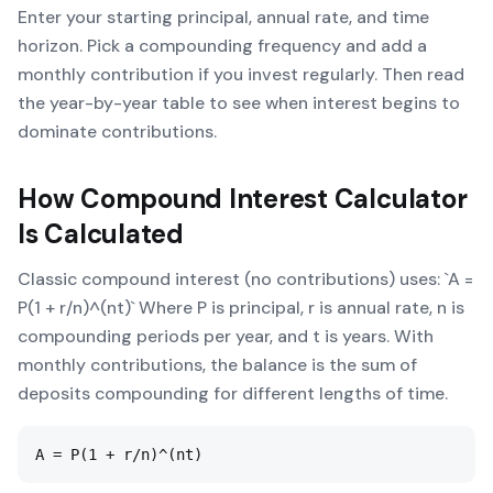
Enter your starting principal, annual rate, and time
horizon. Pick a compounding frequency and add a
monthly contribution if you invest regularly. Then read
the year-by-year table to see when interest begins to
dominate contributions.
How
Compound Interest Calculator
Is Calculated
Classic compound interest (no contributions) uses: `A =
P(1 + r/n)^(nt)` Where P is principal, r is annual rate, n is
compounding periods per year, and t is years. With
monthly contributions, the balance is the sum of
deposits compounding for different lengths of time.
A = P(1 + r/n)^(nt)