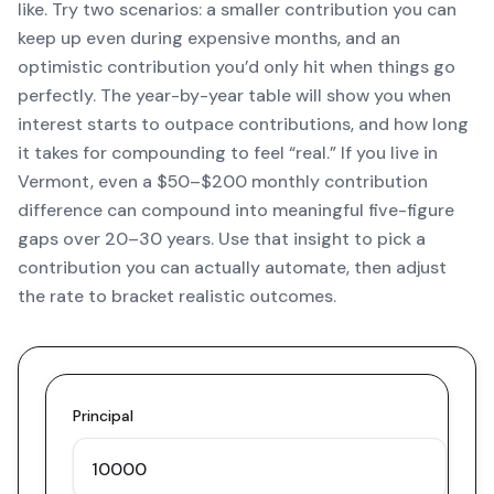
like. Try two scenarios: a smaller contribution you can
keep up even during expensive months, and an
optimistic contribution you’d only hit when things go
perfectly. The year-by-year table will show you when
interest starts to outpace contributions, and how long
it takes for compounding to feel “real.” If you live in
Vermont, even a $50–$200 monthly contribution
difference can compound into meaningful five-figure
gaps over 20–30 years. Use that insight to pick a
contribution you can actually automate, then adjust
the rate to bracket realistic outcomes.
Principal