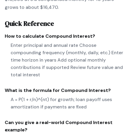
grows to about $16,470.
Quick Reference
How to calculate
Compound Interest
?
Enter principal and annual rate Choose
compounding frequency (monthly, daily, etc.) Enter
time horizon in years Add optional monthly
contributions if supported Review future value and
total interest
What is the formula for
Compound Interest
?
A = P(1 + r/n)^(nt) for growth; loan payoff uses
amortization if payments are fixed
Can you give a real-world
Compound Interest
example?