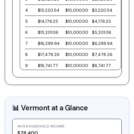
4
$13,220.54
$10,000.00
$3,220.54
5
$14,176.25
$10,000.00
$4,176.25
6
$15,201.06
$10,000.00
$5,201.06
7
$16,299.94
$10,000.00
$6,299.94
8
$17,478.26
$10,000.00
$7,478.26
9
$18,741.77
$10,000.00
$8,741.77
10
$20,096.61
$10,000.00
$10,096.61
11
$21,549.40
$10,000.00
$11,549.40
12
$23,107.21
$10,000.00
$13,107.21
📊
Vermont
at a Glance
13
$24,777.63
$10,000.00
$14,777.63
14
$26,568.81
$10,000.00
$16,568.81
AVG HOUSEHOLD INCOME
15
$28,489.47
$10,000.00
$18,489.47
$78,400