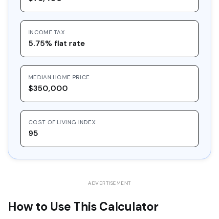
16
$30,548.97
$10,000.00
$20,548.97
INCOME TAX
17
$32,757.36
$10,000.00
$22,757.36
5.75% flat rate
18
$35,125.39
$10,000.00
$25,125.39
19
$37,664.61
$10,000.00
$27,664.61
MEDIAN HOME PRICE
20
$40,387.39
$10,000.00
$30,387.39
$350,000
COST OF LIVING INDEX
95
ADVERTISEMENT
How to Use This Calculator