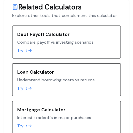
Related Calculators
Explore other tools that complement this calculator
Debt Payoff Calculator
Compare payoff vs investing scenarios
Try it
Loan Calculator
Understand borrowing costs vs returns
Try it
Mortgage Calculator
Interest tradeoffs in major purchases
Try it