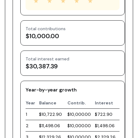
★
★
★
★
★
Total contributions
$10,000.00
Total interest earned
$30,387.39
Year-by-year growth
Year
Balance
Contrib.
Interest
1
$10,722.90
$10,000.00
$722.90
2
$11,498.06
$10,000.00
$1,498.06
3
$12,329.26
$10,000.00
$2,329.26