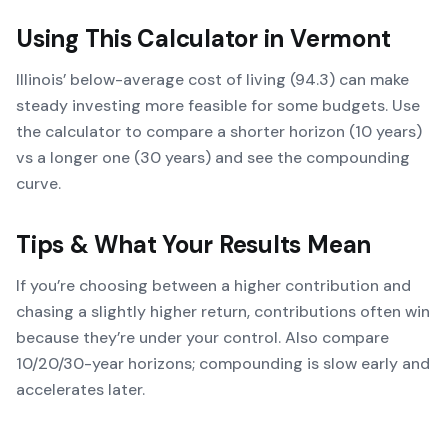
Using This Calculator in
Vermont
Illinois’ below-average cost of living (94.3) can make
steady investing more feasible for some budgets. Use
the calculator to compare a shorter horizon (10 years)
vs a longer one (30 years) and see the compounding
curve.
Tips & What Your Results Mean
If you’re choosing between a higher contribution and
chasing a slightly higher return, contributions often win
because they’re under your control. Also compare
10/20/30-year horizons; compounding is slow early and
accelerates later.