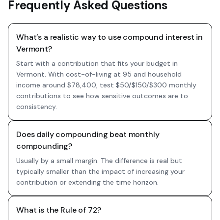
Frequently Asked Questions
What’s a realistic way to use compound interest in
Vermont?
Start with a contribution that fits your budget in
Vermont. With cost-of-living at 95 and household
income around $78,400, test $50/$150/$300 monthly
contributions to see how sensitive outcomes are to
consistency.
Does daily compounding beat monthly
compounding?
Usually by a small margin. The difference is real but
typically smaller than the impact of increasing your
contribution or extending the time horizon.
What is the Rule of 72?