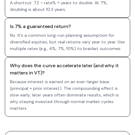
A shortcut: 72 ÷ rate% ≈ years to double. At 7%,
doubling is about 10.3 years.
Is 7% a guaranteed return?
No. It’s a common long-run planning assumption for
diversified equities, but real returns vary year to year. Use
multiple rates (e.g., 4%, 7%, 10%) to bracket outcomes.
Why does the curve accelerate later (and why it
matters in VT)?
Because interest is earned on an ever-larger base
(principal + prior interest). The compounding effect is
slow early; later years often dominate results, which is
why staying invested through normal market cycles
matters.