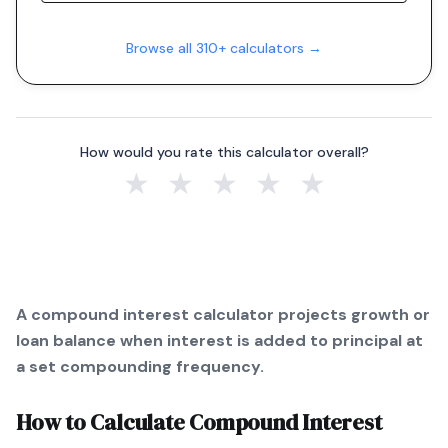
Browse all 310+ calculators →
How would you rate this calculator overall?
★
★
★
★
★
A compound interest calculator projects growth or
loan balance when interest is added to principal at
a set compounding frequency.
How to Calculate
Compound Interest