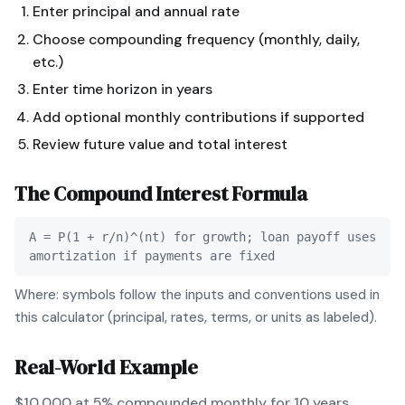
Enter principal and annual rate
Choose compounding frequency (monthly, daily,
etc.)
Enter time horizon in years
Add optional monthly contributions if supported
Review future value and total interest
The
Compound Interest
Formula
A = P(1 + r/n)^(nt) for growth; loan payoff uses
amortization if payments are fixed
Where: symbols follow the inputs and conventions used in
this calculator (principal, rates, terms, or units as labeled).
Real-World Example
$10,000 at 5% compounded monthly for 10 years