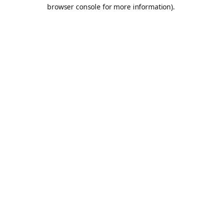
browser console for more information).