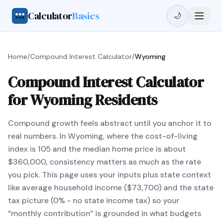
Calculator
Basics
🌙
Home
/
Compound Interest Calculator
/
Wyoming
Compound Interest Calculator
for Wyoming Residents
Compound growth feels abstract until you anchor it to
real numbers. In Wyoming, where the cost-of-living
index is 105 and the median home price is about
$360,000, consistency matters as much as the rate
you pick. This page uses your inputs plus state context
like average household income ($73,700) and the state
tax picture (0% - no state income tax) so your
“monthly contribution” is grounded in what budgets