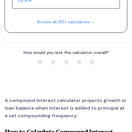
Try it
Browse all 310+ calculators →
How would you rate this calculator overall?
★
★
★
★
★
A compound interest calculator projects growth or
loan balance when interest is added to principal at
a set compounding frequency.