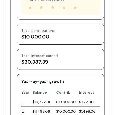
★
★
★
★
★
Total contributions
$10,000.00
Total interest earned
$30,387.39
Year-by-year growth
Year
Balance
Contrib.
Interest
1
$10,722.90
$10,000.00
$722.90
2
$11,498.06
$10,000.00
$1,498.06