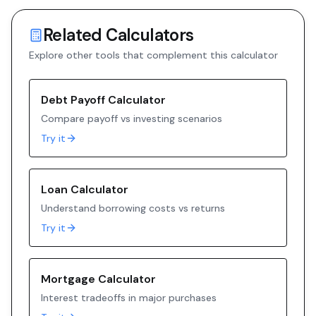
Related Calculators
Explore other tools that complement this calculator
Debt Payoff Calculator
Compare payoff vs investing scenarios
Try it
Loan Calculator
Understand borrowing costs vs returns
Try it
Mortgage Calculator
Interest tradeoffs in major purchases