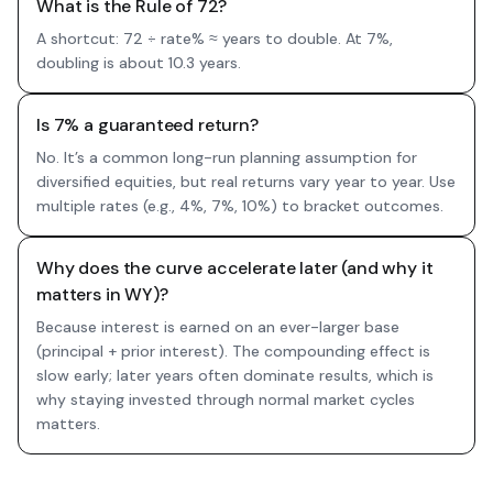
What is the Rule of 72?
A shortcut: 72 ÷ rate% ≈ years to double. At 7%,
doubling is about 10.3 years.
Is 7% a guaranteed return?
No. It’s a common long-run planning assumption for
diversified equities, but real returns vary year to year. Use
multiple rates (e.g., 4%, 7%, 10%) to bracket outcomes.
Why does the curve accelerate later (and why it
matters in WY)?
Because interest is earned on an ever-larger base
(principal + prior interest). The compounding effect is
slow early; later years often dominate results, which is
why staying invested through normal market cycles
matters.