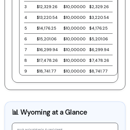
3
$12,329.26
$10,000.00
$2,329.26
4
$13,220.54
$10,000.00
$3,220.54
5
$14,176.25
$10,000.00
$4,176.25
6
$15,201.06
$10,000.00
$5,201.06
7
$16,299.94
$10,000.00
$6,299.94
8
$17,478.26
$10,000.00
$7,478.26
9
$18,741.77
$10,000.00
$8,741.77
10
$20,096.61
$10,000.00
$10,096.61
11
$21,549.40
$10,000.00
$11,549.40
12
$23,107.21
$10,000.00
$13,107.21
📊
Wyoming
at a Glance
13
$24,777.63
$10,000.00
$14,777.63
14
$26,568.81
$10,000.00
$16,568.81