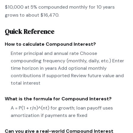
$10,000 at 5% compounded monthly for 10 years
grows to about $16,470.
Quick Reference
How to calculate
Compound Interest
?
Enter principal and annual rate Choose
compounding frequency (monthly, daily, etc.) Enter
time horizon in years Add optional monthly
contributions if supported Review future value and
total interest
What is the formula for
Compound Interest
?
A = P(1 + r/n)^(nt) for growth; loan payoff uses
amortization if payments are fixed
Can you give a real-world
Compound Interest