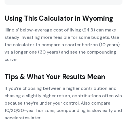
Using This Calculator in
Wyoming
Illinois’ below-average cost of living (94.3) can make
steady investing more feasible for some budgets. Use
the calculator to compare a shorter horizon (10 years)
vs a longer one (30 years) and see the compounding
curve.
Tips & What Your Results Mean
If you’re choosing between a higher contribution and
chasing a slightly higher return, contributions often win
because they’re under your control. Also compare
10/20/30-year horizons; compounding is slow early and
accelerates later.