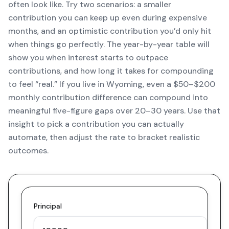
often look like. Try two scenarios: a smaller
contribution you can keep up even during expensive
months, and an optimistic contribution you’d only hit
when things go perfectly. The year-by-year table will
show you when interest starts to outpace
contributions, and how long it takes for compounding
to feel “real.” If you live in Wyoming, even a $50–$200
monthly contribution difference can compound into
meaningful five-figure gaps over 20–30 years. Use that
insight to pick a contribution you can actually
automate, then adjust the rate to bracket realistic
outcomes.
Principal