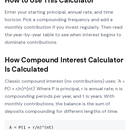
How to Use This Calculator
Enter your starting principal, annual rate, and time
horizon. Pick a compounding frequency and add a
monthly contribution if you invest regularly. Then read
the year-by-year table to see when interest begins to
dominate contributions.
How
Compound Interest Calculator
Is Calculated
Classic compound interest (no contributions) uses: `A =
P(1 + r/n)^(nt)` Where P is principal, r is annual rate, n is
compounding periods per year, and t is years. With
monthly contributions, the balance is the sum of
deposits compounding for different lengths of time.
A = P(1 + r/n)^(nt)