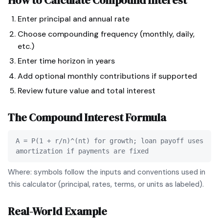
How to Calculate
Compound Interest
Enter principal and annual rate
Choose compounding frequency (monthly, daily,
etc.)
Enter time horizon in years
Add optional monthly contributions if supported
Review future value and total interest
The
Compound Interest
Formula
A = P(1 + r/n)^(nt) for growth; loan payoff uses
amortization if payments are fixed
Where: symbols follow the inputs and conventions used in
this calculator (principal, rates, terms, or units as labeled).
Real-World Example