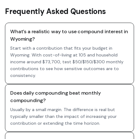
Frequently Asked Questions
What’s a realistic way to use compound interest in
Wyoming?
Start with a contribution that fits your budget in
Wyoming. With cost-of-living at 105 and household
income around $73,700, test $50/$150/$300 monthly
contributions to see how sensitive outcomes are to
consistency.
Does daily compounding beat monthly
compounding?
Usually by a small margin. The difference is real but
typically smaller than the impact of increasing your
contribution or extending the time horizon.