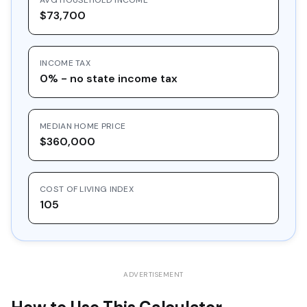
AVG HOUSEHOLD INCOME
15
$28,489.47
$10,000.00
$18,489.47
$73,700
16
$30,548.97
$10,000.00
$20,548.97
INCOME TAX
17
$32,757.36
$10,000.00
$22,757.36
0% - no state income tax
18
$35,125.39
$10,000.00
$25,125.39
19
$37,664.61
$10,000.00
$27,664.61
MEDIAN HOME PRICE
20
$40,387.39
$10,000.00
$30,387.39
$360,000
COST OF LIVING INDEX
105
ADVERTISEMENT