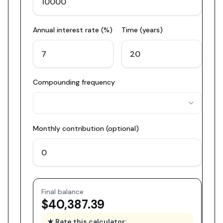
Annual interest rate (%)
Time (years)
Compounding frequency
Monthly contribution (optional)
Final balance
$40,387.39
★ Rate this calculator: