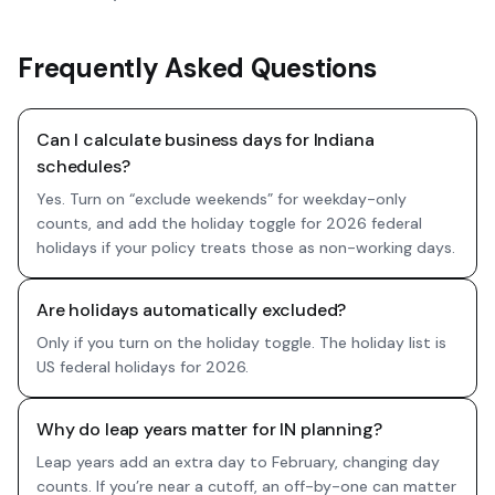
Frequently Asked Questions
Can I calculate business days for Indiana
schedules?
Yes. Turn on “exclude weekends” for weekday-only
counts, and add the holiday toggle for 2026 federal
holidays if your policy treats those as non-working days.
Are holidays automatically excluded?
Only if you turn on the holiday toggle. The holiday list is
US federal holidays for 2026.
Why do leap years matter for IN planning?
Leap years add an extra day to February, changing day
counts. If you’re near a cutoff, an off-by-one can matter