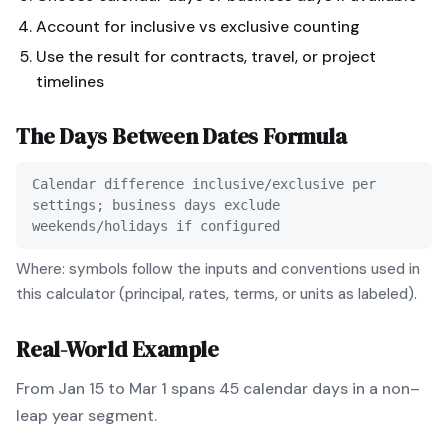
Account for inclusive vs exclusive counting
Use the result for contracts, travel, or project
timelines
The
Days Between Dates
Formula
Calendar difference inclusive/exclusive per
settings; business days exclude
weekends/holidays if configured
Where: symbols follow the inputs and conventions used in
this calculator (principal, rates, terms, or units as labeled).
Real-World Example
From Jan 15 to Mar 1 spans 45 calendar days in a non–
leap year segment.