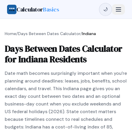
Calculator
Basics
🌙
Home
/
Days Between Dates Calculator
/
Indiana
Days Between Dates Calculator
for Indiana Residents
Date math becomes surprisingly important when you’re
planning around deadlines: leases, jobs, benefits, school
calendars, and travel. This Indiana page gives you an
exact day count between two dates and an optional
business-day count when you exclude weekends and
US federal holidays (2026). State context matters
because timelines connect to real schedules and
budgets: Indiana has a cost-of-living index of 85,