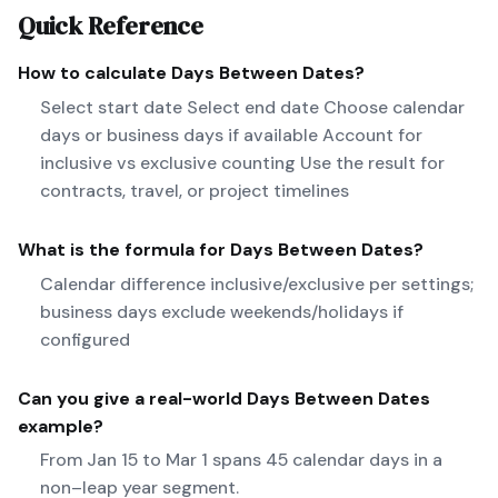
Quick Reference
How to calculate
Days Between Dates
?
Select start date Select end date Choose calendar
days or business days if available Account for
inclusive vs exclusive counting Use the result for
contracts, travel, or project timelines
What is the formula for
Days Between Dates
?
Calendar difference inclusive/exclusive per settings;
business days exclude weekends/holidays if
configured
Can you give a real-world
Days Between Dates
example?
From Jan 15 to Mar 1 spans 45 calendar days in a
non–leap year segment.