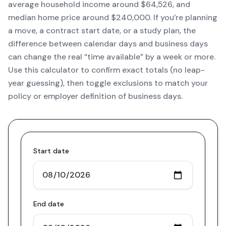
average household income around $64,526, and
median home price around $240,000. If you’re planning
a move, a contract start date, or a study plan, the
difference between calendar days and business days
can change the real “time available” by a week or more.
Use this calculator to confirm exact totals (no leap-
year guessing), then toggle exclusions to match your
policy or employer definition of business days.
Start date
End date