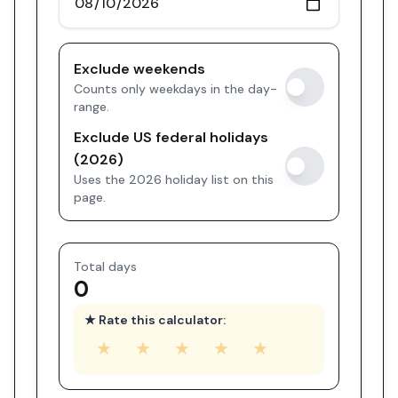
Exclude weekends
Counts only weekdays in the day-
range.
Exclude US federal holidays
(2026)
Uses the 2026 holiday list on this
page.
Total days
0
★ Rate this calculator:
★
★
★
★
★