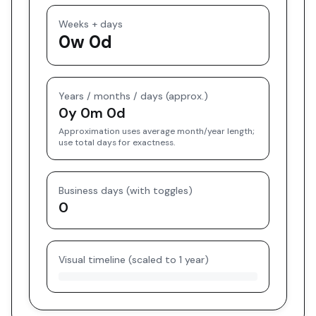
Weeks + days
0w 0d
Years / months / days (approx.)
0y 0m 0d
Approximation uses average month/year length;
use total days for exactness.
Business days (with toggles)
0
Visual timeline (scaled to 1 year)