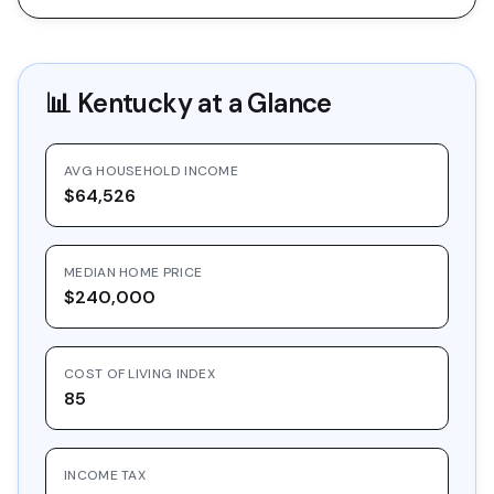
📊
Kentucky
at a Glance
AVG HOUSEHOLD INCOME
$64,526
MEDIAN HOME PRICE
$240,000
COST OF LIVING INDEX
85
INCOME TAX