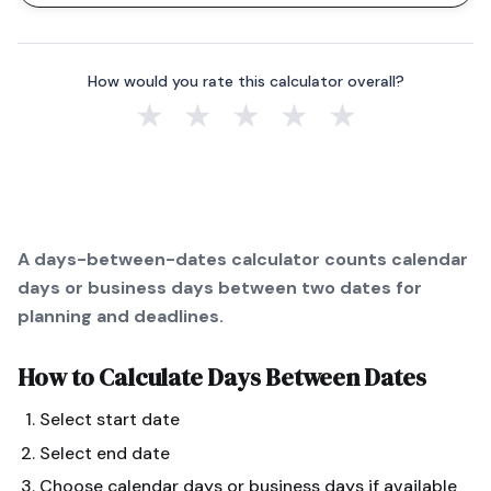
How would you rate this calculator overall?
★
★
★
★
★
A days-between-dates calculator counts calendar
days or business days between two dates for
planning and deadlines.
How to Calculate
Days Between Dates
Select start date
Select end date
Choose calendar days or business days if available