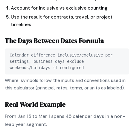
Account for inclusive vs exclusive counting
Use the result for contracts, travel, or project
timelines
The
Days Between Dates
Formula
Calendar difference inclusive/exclusive per
settings; business days exclude
weekends/holidays if configured
Where: symbols follow the inputs and conventions used in
this calculator (principal, rates, terms, or units as labeled).
Real-World Example
From Jan 15 to Mar 1 spans 45 calendar days in a non–
leap year segment.