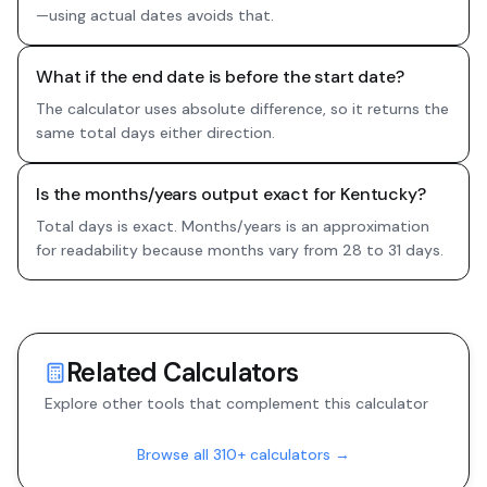
—using actual dates avoids that.
What if the end date is before the start date?
The calculator uses absolute difference, so it returns the
same total days either direction.
Is the months/years output exact for Kentucky?
Total days is exact. Months/years is an approximation
for readability because months vary from 28 to 31 days.
Related Calculators
Explore other tools that complement this calculator
Browse all 310+ calculators →