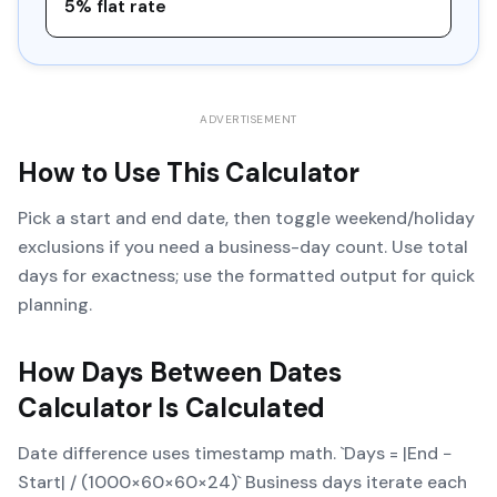
5% flat rate
ADVERTISEMENT
How to Use This Calculator
Pick a start and end date, then toggle weekend/holiday
exclusions if you need a business-day count. Use total
days for exactness; use the formatted output for quick
planning.
How
Days Between Dates
Calculator
Is Calculated
Date difference uses timestamp math. `Days = |End −
Start| / (1000×60×60×24)` Business days iterate each