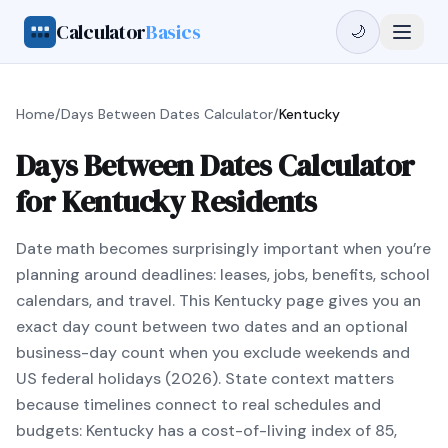
Calculator
Basics
🌙
Home
/
Days Between Dates Calculator
/
Kentucky
Days Between Dates Calculator
for Kentucky Residents
Date math becomes surprisingly important when you’re
planning around deadlines: leases, jobs, benefits, school
calendars, and travel. This Kentucky page gives you an
exact day count between two dates and an optional
business-day count when you exclude weekends and
US federal holidays (2026). State context matters
because timelines connect to real schedules and
budgets: Kentucky has a cost-of-living index of 85,