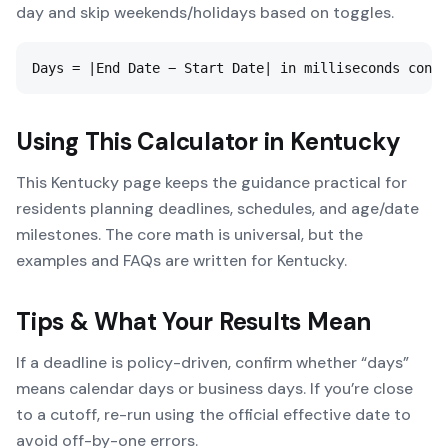
day and skip weekends/holidays based on toggles.
Days = |End Date − Start Date| in milliseconds conve
Using This Calculator in
Kentucky
This Kentucky page keeps the guidance practical for
residents planning deadlines, schedules, and age/date
milestones. The core math is universal, but the
examples and FAQs are written for Kentucky.
Tips & What Your Results Mean
If a deadline is policy-driven, confirm whether “days”
means calendar days or business days. If you’re close
to a cutoff, re-run using the official effective date to
avoid off-by-one errors.