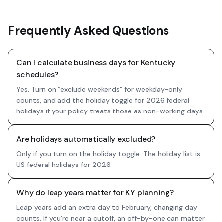
Frequently Asked Questions
Can I calculate business days for Kentucky
schedules?
Yes. Turn on “exclude weekends” for weekday-only
counts, and add the holiday toggle for 2026 federal
holidays if your policy treats those as non-working days.
Are holidays automatically excluded?
Only if you turn on the holiday toggle. The holiday list is
US federal holidays for 2026.
Why do leap years matter for KY planning?
Leap years add an extra day to February, changing day
counts. If you’re near a cutoff, an off-by-one can matter