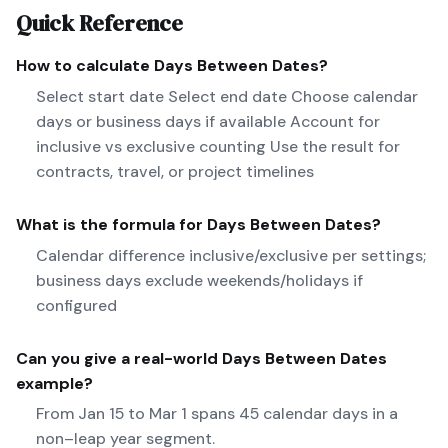
Quick Reference
How to calculate
Days Between Dates
?
Select start date Select end date Choose calendar
days or business days if available Account for
inclusive vs exclusive counting Use the result for
contracts, travel, or project timelines
What is the formula for
Days Between Dates
?
Calendar difference inclusive/exclusive per settings;
business days exclude weekends/holidays if
configured
Can you give a real-world
Days Between Dates
example?
From Jan 15 to Mar 1 spans 45 calendar days in a
non–leap year segment.