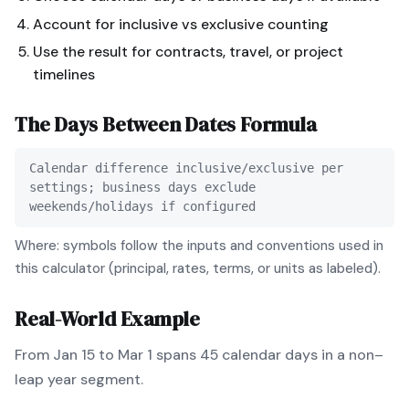
Account for inclusive vs exclusive counting
Use the result for contracts, travel, or project
timelines
The
Days Between Dates
Formula
Calendar difference inclusive/exclusive per
settings; business days exclude
weekends/holidays if configured
Where: symbols follow the inputs and conventions used in
this calculator (principal, rates, terms, or units as labeled).
Real-World Example
From Jan 15 to Mar 1 spans 45 calendar days in a non–
leap year segment.