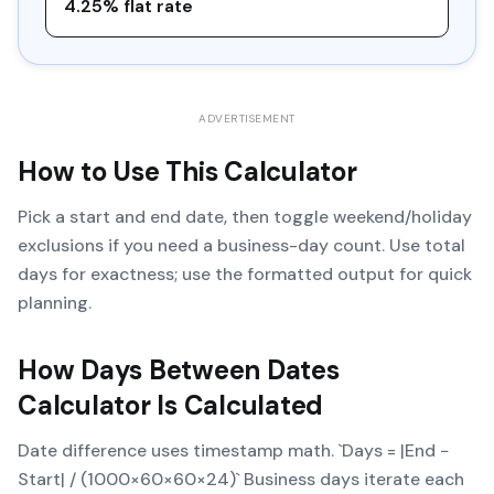
4.25% flat rate
ADVERTISEMENT
How to Use This Calculator
Pick a start and end date, then toggle weekend/holiday
exclusions if you need a business-day count. Use total
days for exactness; use the formatted output for quick
planning.
How
Days Between Dates
Calculator
Is Calculated
Date difference uses timestamp math. `Days = |End −
Start| / (1000×60×60×24)` Business days iterate each