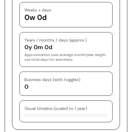
Weeks + days
0w 0d
Years / months / days (approx.)
0y 0m 0d
Approximation uses average month/year length;
use total days for exactness.
Business days (with toggles)
0
Visual timeline (scaled to 1 year)