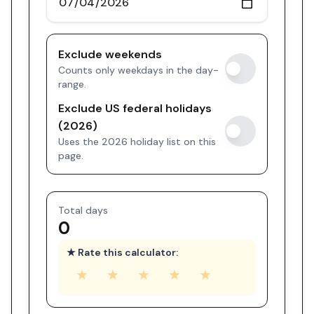
Exclude weekends
Counts only weekdays in the day-
range.
Exclude US federal holidays
(2026)
Uses the 2026 holiday list on this
page.
Total days
0
★ Rate this calculator:
★
★
★
★
★