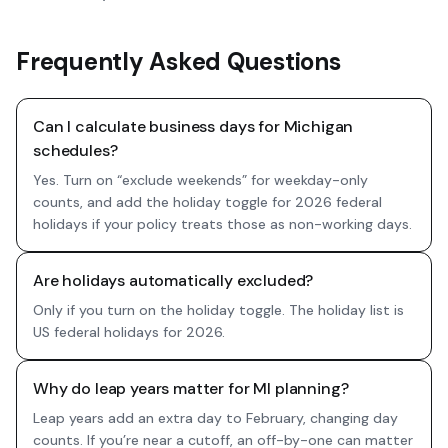
Frequently Asked Questions
Can I calculate business days for Michigan
schedules?
Yes. Turn on “exclude weekends” for weekday-only
counts, and add the holiday toggle for 2026 federal
holidays if your policy treats those as non-working days.
Are holidays automatically excluded?
Only if you turn on the holiday toggle. The holiday list is
US federal holidays for 2026.
Why do leap years matter for MI planning?
Leap years add an extra day to February, changing day
counts. If you’re near a cutoff, an off-by-one can matter