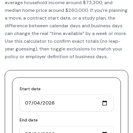
average household income around $73,300, and
median home price around $260,000. If you’re planning
a move, a contract start date, or a study plan, the
difference between calendar days and business days
can change the real “time available” by a week or more.
Use this calculator to confirm exact totals (no leap-
year guessing), then toggle exclusions to match your
policy or employer definition of business days.
Start date
End date