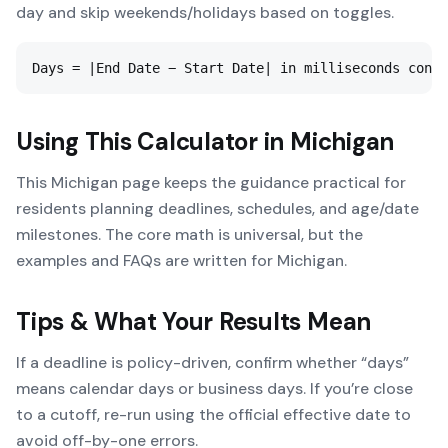
day and skip weekends/holidays based on toggles.
Days = |End Date − Start Date| in milliseconds conve
Using This Calculator in
Michigan
This Michigan page keeps the guidance practical for
residents planning deadlines, schedules, and age/date
milestones. The core math is universal, but the
examples and FAQs are written for Michigan.
Tips & What Your Results Mean
If a deadline is policy-driven, confirm whether “days”
means calendar days or business days. If you’re close
to a cutoff, re-run using the official effective date to
avoid off-by-one errors.