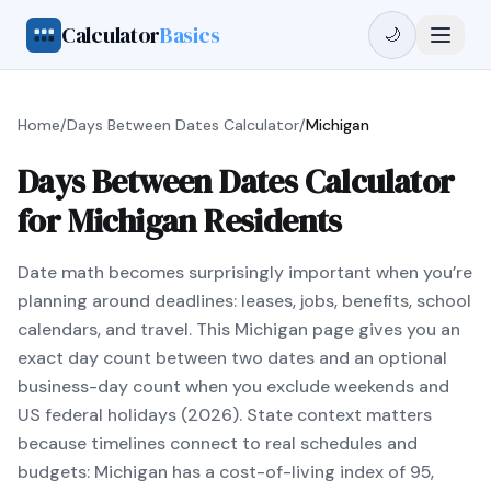
Calculator
Basics
🌙
Home
/
Days Between Dates Calculator
/
Michigan
Days Between Dates Calculator
for Michigan Residents
Date math becomes surprisingly important when you’re
planning around deadlines: leases, jobs, benefits, school
calendars, and travel. This Michigan page gives you an
exact day count between two dates and an optional
business-day count when you exclude weekends and
US federal holidays (2026). State context matters
because timelines connect to real schedules and
budgets: Michigan has a cost-of-living index of 95,