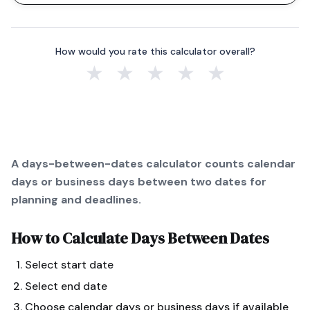
How would you rate this calculator overall?
★
★
★
★
★
A days-between-dates calculator counts calendar
days or business days between two dates for
planning and deadlines.
How to Calculate
Days Between Dates
Select start date
Select end date
Choose calendar days or business days if available