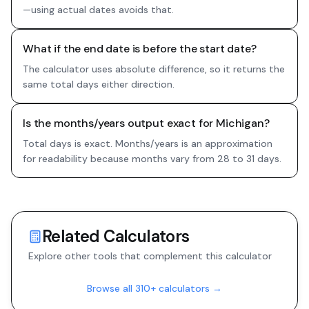
—using actual dates avoids that.
What if the end date is before the start date?
The calculator uses absolute difference, so it returns the
same total days either direction.
Is the months/years output exact for Michigan?
Total days is exact. Months/years is an approximation
for readability because months vary from 28 to 31 days.
Related Calculators
Explore other tools that complement this calculator
Browse all 310+ calculators →