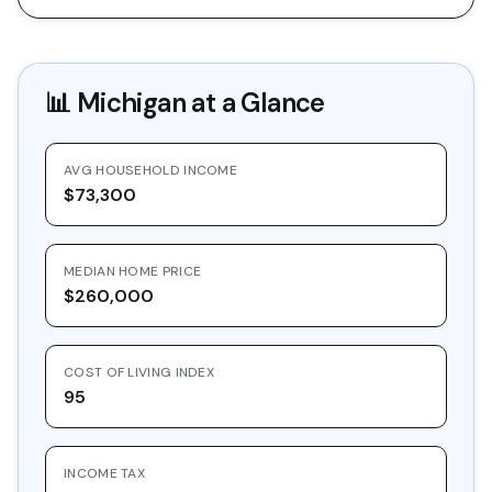
📊
Michigan
at a Glance
AVG HOUSEHOLD INCOME
$73,300
MEDIAN HOME PRICE
$260,000
COST OF LIVING INDEX
95
INCOME TAX