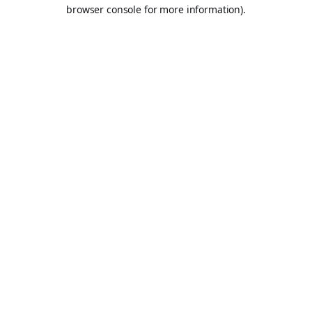
browser console for more information).