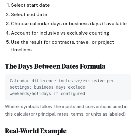
Select start date
Select end date
Choose calendar days or business days if available
Account for inclusive vs exclusive counting
Use the result for contracts, travel, or project
timelines
The
Days Between Dates
Formula
Calendar difference inclusive/exclusive per
settings; business days exclude
weekends/holidays if configured
Where: symbols follow the inputs and conventions used in
this calculator (principal, rates, terms, or units as labeled).
Real-World Example