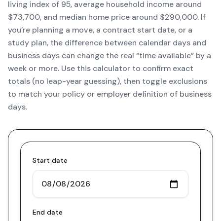
living index of 95, average household income around
$73,700, and median home price around $290,000. If
you’re planning a move, a contract start date, or a
study plan, the difference between calendar days and
business days can change the real “time available” by a
week or more. Use this calculator to confirm exact
totals (no leap-year guessing), then toggle exclusions
to match your policy or employer definition of business
days.
Start date
End date