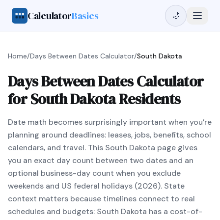
Calculator
Basics
🌙
Home
/
Days Between Dates Calculator
/
South Dakota
Days Between Dates Calculator
for South Dakota Residents
Date math becomes surprisingly important when you’re
planning around deadlines: leases, jobs, benefits, school
calendars, and travel. This South Dakota page gives
you an exact day count between two dates and an
optional business-day count when you exclude
weekends and US federal holidays (2026). State
context matters because timelines connect to real
schedules and budgets: South Dakota has a cost-of-