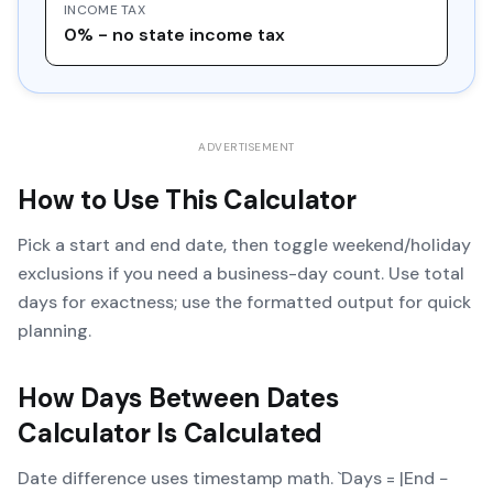
INCOME TAX
0% - no state income tax
ADVERTISEMENT
How to Use This Calculator
Pick a start and end date, then toggle weekend/holiday
exclusions if you need a business-day count. Use total
days for exactness; use the formatted output for quick
planning.
How
Days Between Dates
Calculator
Is Calculated
Date difference uses timestamp math. `Days = |End −