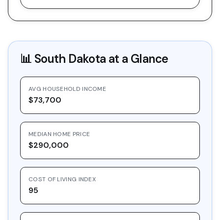
📊
South Dakota
at a Glance
AVG HOUSEHOLD INCOME
$73,700
MEDIAN HOME PRICE
$290,000
COST OF LIVING INDEX
95