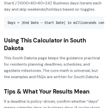
Start| / (1000×60×60×24)` Business days iterate each
day and skip weekends/holidays based on toggles.
Days = |End Date − Start Date| in milliseconds conve
Using This Calculator in
South
Dakota
This South Dakota page keeps the guidance practical
for residents planning deadlines, schedules, and
age/date milestones. The core math is universal, but
the examples and FAQs are written for South Dakota.
Tips & What Your Results Mean
If a deadline is policy-driven, confirm whether “days”
means calendar days or business days. If you’re close