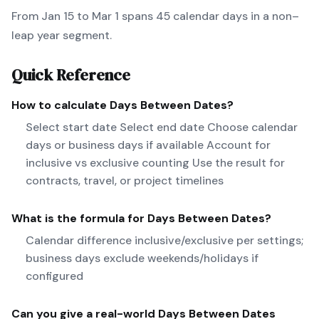
From Jan 15 to Mar 1 spans 45 calendar days in a non–
leap year segment.
Quick Reference
How to calculate
Days Between Dates
?
Select start date Select end date Choose calendar
days or business days if available Account for
inclusive vs exclusive counting Use the result for
contracts, travel, or project timelines
What is the formula for
Days Between Dates
?
Calendar difference inclusive/exclusive per settings;
business days exclude weekends/holidays if
configured
Can you give a real-world
Days Between Dates