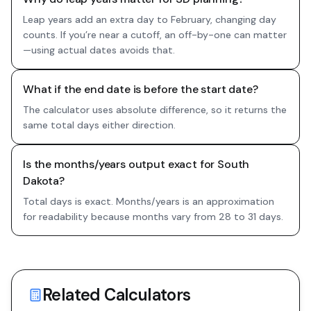
Leap years add an extra day to February, changing day
counts. If you’re near a cutoff, an off-by-one can matter
—using actual dates avoids that.
What if the end date is before the start date?
The calculator uses absolute difference, so it returns the
same total days either direction.
Is the months/years output exact for South
Dakota?
Total days is exact. Months/years is an approximation
for readability because months vary from 28 to 31 days.
Related Calculators