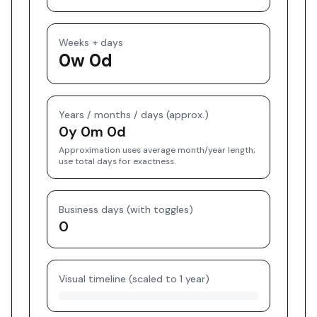
Weeks + days
0w 0d
Years / months / days (approx.)
0y 0m 0d
Approximation uses average month/year length;
use total days for exactness.
Business days (with toggles)
0
Visual timeline (scaled to 1 year)