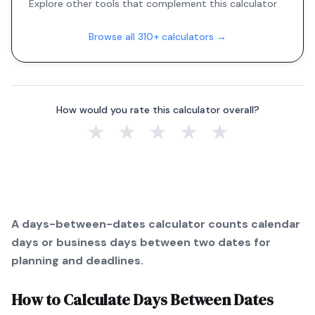
Explore other tools that complement this calculator
Browse all 310+ calculators →
How would you rate this calculator overall?
★
★
★
★
★
A days-between-dates calculator counts calendar
days or business days between two dates for
planning and deadlines.
How to Calculate
Days Between Dates