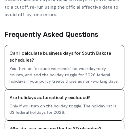
to a cutoff, re-run using the official effective date to
avoid off-by-one errors.
Frequently Asked Questions
Can I calculate business days for South Dakota
schedules?
Yes. Turn on “exclude weekends” for weekday-only
counts, and add the holiday toggle for 2026 federal
holidays if your policy treats those as non-working days.
Are holidays automatically excluded?
Only if you turn on the holiday toggle. The holiday list is
US federal holidays for 2026.
Why do leap years matter for SD planning?