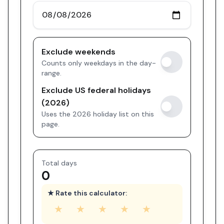
Exclude weekends
Counts only weekdays in the day-
range.
Exclude US federal holidays
(2026)
Uses the 2026 holiday list on this
page.
Total days
0
★ Rate this calculator:
★
★
★
★
★