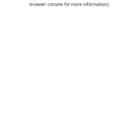
browser console for more information).