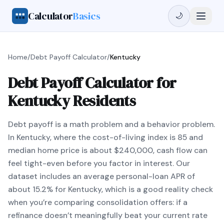
Calculator
Basics
🌙
Home
/
Debt Payoff Calculator
/
Kentucky
Debt Payoff Calculator for
Kentucky Residents
Debt payoff is a math problem and a behavior problem.
In Kentucky, where the cost-of-living index is 85 and
median home price is about $240,000, cash flow can
feel tight-even before you factor in interest. Our
dataset includes an average personal-loan APR of
about 15.2% for Kentucky, which is a good reality check
when you’re comparing consolidation offers: if a
refinance doesn’t meaningfully beat your current rate