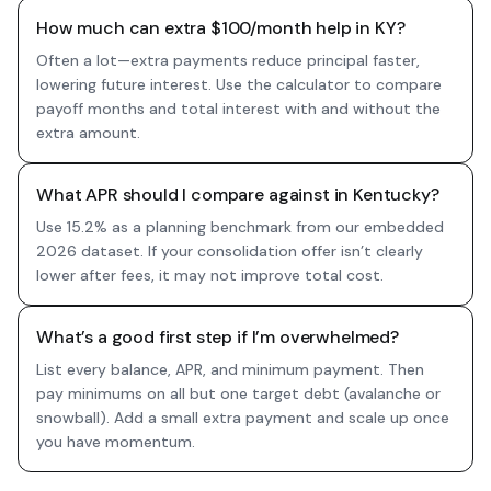
How much can extra $100/month help in KY?
Often a lot—extra payments reduce principal faster,
lowering future interest. Use the calculator to compare
payoff months and total interest with and without the
extra amount.
What APR should I compare against in Kentucky?
Use 15.2% as a planning benchmark from our embedded
2026 dataset. If your consolidation offer isn’t clearly
lower after fees, it may not improve total cost.
What’s a good first step if I’m overwhelmed?
List every balance, APR, and minimum payment. Then
pay minimums on all but one target debt (avalanche or
snowball). Add a small extra payment and scale up once
you have momentum.