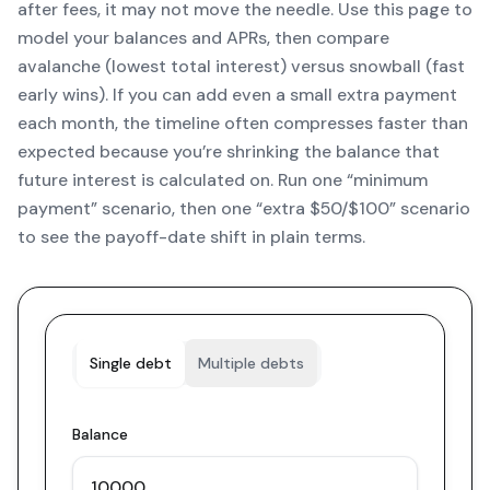
after fees, it may not move the needle. Use this page to
model your balances and APRs, then compare
avalanche (lowest total interest) versus snowball (fast
early wins). If you can add even a small extra payment
each month, the timeline often compresses faster than
expected because you’re shrinking the balance that
future interest is calculated on. Run one “minimum
payment” scenario, then one “extra $50/$100” scenario
to see the payoff-date shift in plain terms.
Single debt
Multiple debts
Balance