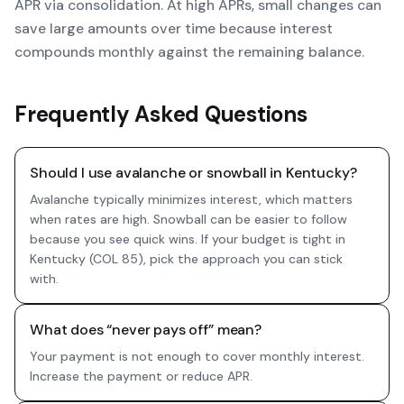
APR via consolidation. At high APRs, small changes can
save large amounts over time because interest
compounds monthly against the remaining balance.
Frequently Asked Questions
Should I use avalanche or snowball in Kentucky?
Avalanche typically minimizes interest, which matters
when rates are high. Snowball can be easier to follow
because you see quick wins. If your budget is tight in
Kentucky (COL 85), pick the approach you can stick
with.
What does “never pays off” mean?
Your payment is not enough to cover monthly interest.
Increase the payment or reduce APR.