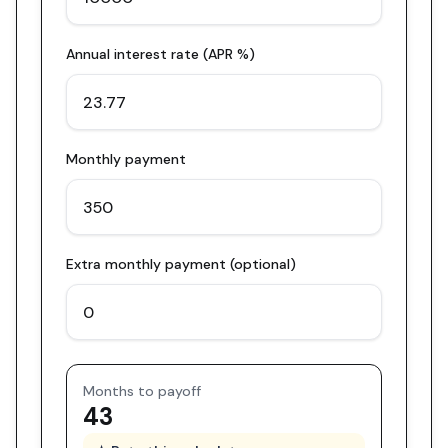
Annual interest rate (APR %)
Monthly payment
Extra monthly payment (optional)
Months to payoff
43