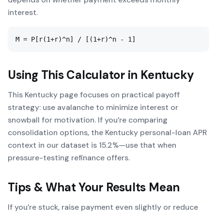
interest.
M = P[r(1+r)^n] / [(1+r)^n - 1]
Using This Calculator in
Kentucky
This Kentucky page focuses on practical payoff
strategy: use avalanche to minimize interest or
snowball for motivation. If you’re comparing
consolidation options, the Kentucky personal-loan APR
context in our dataset is 15.2%—use that when
pressure-testing refinance offers.
Tips & What Your Results Mean
If you’re stuck, raise payment even slightly or reduce