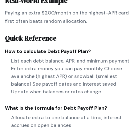
Real-World Example
Paying an extra $200/month on the highest-APR card
first often beats random allocation.
Quick Reference
How to calculate
Debt Payoff Plan
?
List each debt balance, APR, and minimum payment
Enter extra money you can pay monthly Choose
avalanche (highest APR) or snowball (smallest
balance) See payoff dates and interest saved
Update when balances or rates change
What is the formula for
Debt Payoff Plan
?
Allocate extra to one balance at a time; interest
accrues on open balances