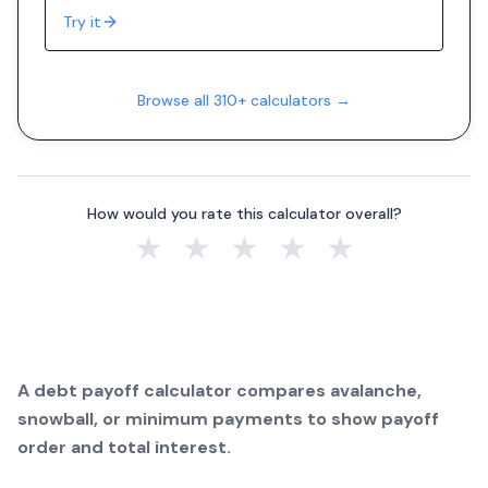
Try it
Browse all 310+ calculators →
How would you rate this calculator overall?
★
★
★
★
★
A debt payoff calculator compares avalanche,
snowball, or minimum payments to show payoff
order and total interest.