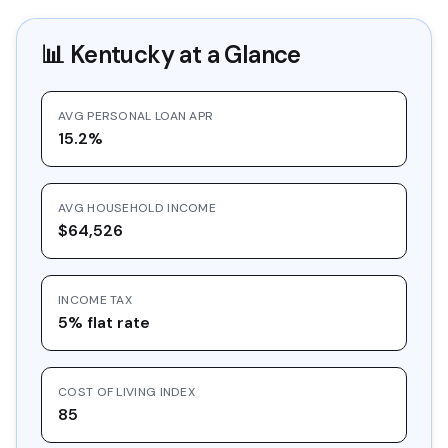
📊
Kentucky
at a Glance
AVG PERSONAL LOAN APR
15.2%
AVG HOUSEHOLD INCOME
$64,526
INCOME TAX
5% flat rate
COST OF LIVING INDEX
85