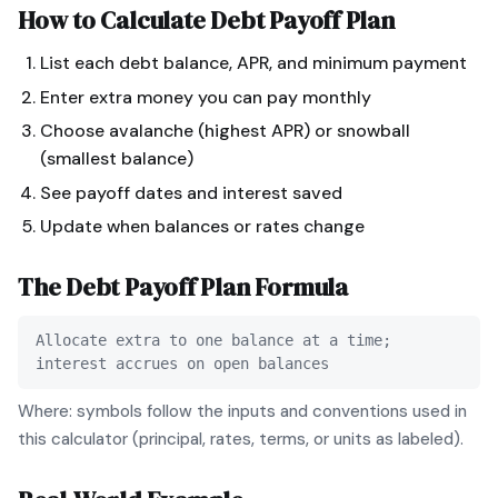
How to Calculate
Debt Payoff Plan
List each debt balance, APR, and minimum payment
Enter extra money you can pay monthly
Choose avalanche (highest APR) or snowball
(smallest balance)
See payoff dates and interest saved
Update when balances or rates change
The
Debt Payoff Plan
Formula
Allocate extra to one balance at a time;
interest accrues on open balances
Where: symbols follow the inputs and conventions used in
this calculator (principal, rates, terms, or units as labeled).