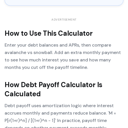
ADVERTISEMENT
How to Use This Calculator
Enter your debt balances and APRs, then compare
avalanche vs snowball. Add an extra monthly payment
to see how much interest you save and how many
months you cut off the payoff timeline.
How
Debt Payoff Calculator
Is
Calculated
Debt payoff uses amortization logic where interest
accrues monthly and payments reduce balance. `M =
P[r(1+r)^n] / [(1+r)^n - 1]` In practice, payoff time
depends on whether payment exceeds monthly