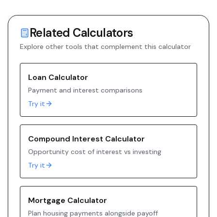
Related Calculators
Explore other tools that complement this calculator
Loan Calculator
Payment and interest comparisons
Try it
Compound Interest Calculator
Opportunity cost of interest vs investing
Try it
Mortgage Calculator
Plan housing payments alongside payoff