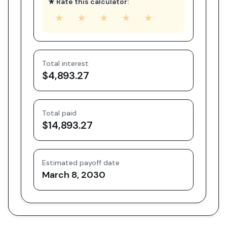
★ Rate this calculator:
★
★
★
★
★
Total interest
$4,893.27
Total paid
$14,893.27
Estimated payoff date
March 8, 2030