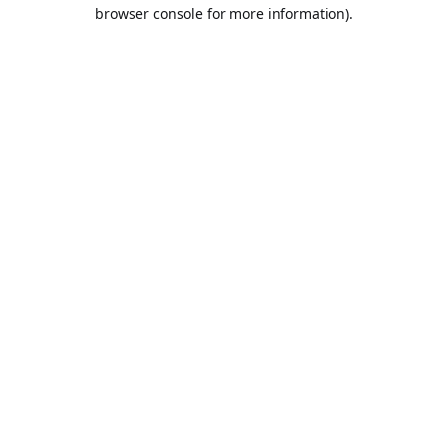
browser console for more information).