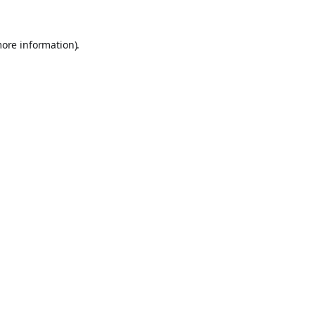
more information).