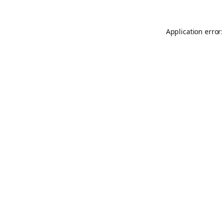
Application error