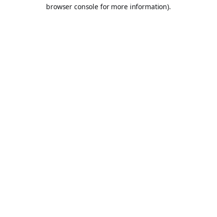
browser console for more information).