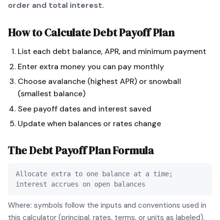
order and total interest.
How to Calculate
Debt Payoff Plan
List each debt balance, APR, and minimum payment
Enter extra money you can pay monthly
Choose avalanche (highest APR) or snowball
(smallest balance)
See payoff dates and interest saved
Update when balances or rates change
The
Debt Payoff Plan
Formula
Allocate extra to one balance at a time;
interest accrues on open balances
Where: symbols follow the inputs and conventions used in
this calculator (principal, rates, terms, or units as labeled).