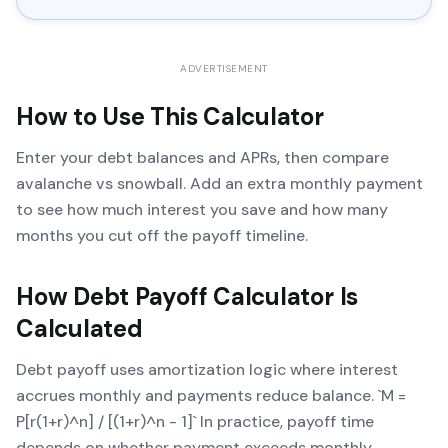
ADVERTISEMENT
How to Use This Calculator
Enter your debt balances and APRs, then compare
avalanche vs snowball. Add an extra monthly payment
to see how much interest you save and how many
months you cut off the payoff timeline.
How
Debt Payoff Calculator
Is
Calculated
Debt payoff uses amortization logic where interest
accrues monthly and payments reduce balance. `M =
P[r(1+r)^n] / [(1+r)^n - 1]` In practice, payoff time
depends on whether payment exceeds monthly