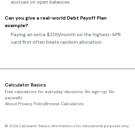
accrues on open balances
Can you give a real-world
Debt Payoff Plan
example?
Paying an extra $200/month on the highest-APR
card first often beats random allocation.
Calculator Basics
Free calculators for everyday decisions. No sign-up. No
paywalls.
About
Privacy Policy
Browse Calculators
©
2026
Calculator Basics. Information is for educational purposes only.