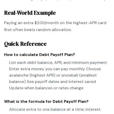
Real-World Example
Paying an extra $200/month on the highest-APR card
first often beats random allocation.
Quick Reference
How to calculate
Debt Payoff Plan
?
List each debt balance, APR, and minimum payment
Enter extra money you can pay monthly Choose
avalanche (highest APR) or snowball (smallest
balance) See payoff dates and interest saved
Update when balances or rates change
What is the formula for
Debt Payoff Plan
?
Allocate extra to one balance at a time; interest