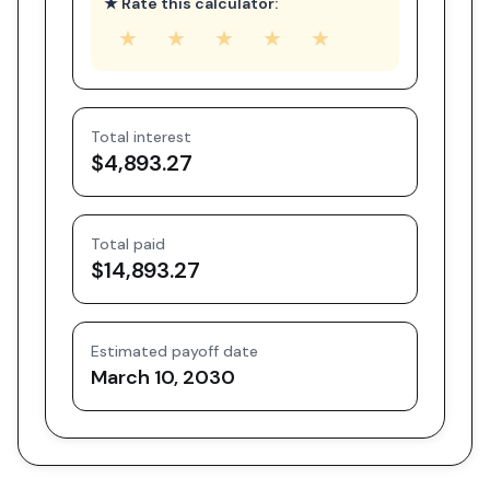
★ Rate this calculator:
★
★
★
★
★
Total interest
$4,893.27
Total paid
$14,893.27
Estimated payoff date
March 10, 2030