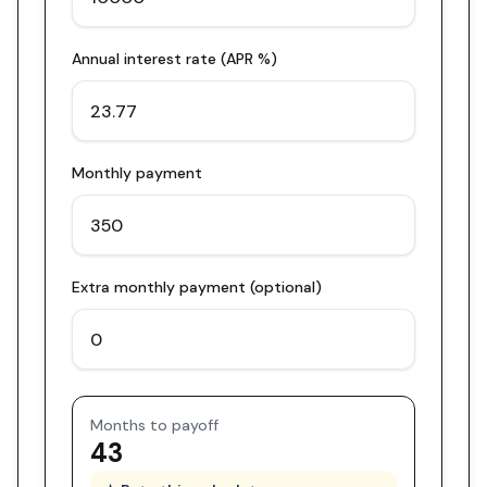
Annual interest rate (APR %)
Monthly payment
Extra monthly payment (optional)
Months to payoff
43