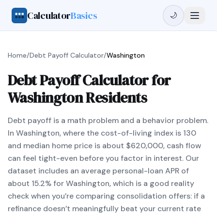
Calculator
Basics
🌙
Home
/
Debt Payoff Calculator
/
Washington
Debt Payoff Calculator for
Washington Residents
Debt payoff is a math problem and a behavior problem.
In Washington, where the cost-of-living index is 130
and median home price is about $620,000, cash flow
can feel tight-even before you factor in interest. Our
dataset includes an average personal-loan APR of
about 15.2% for Washington, which is a good reality
check when you’re comparing consolidation offers: if a
refinance doesn’t meaningfully beat your current rate