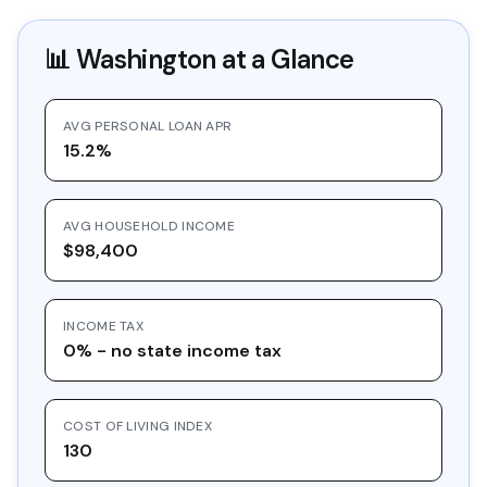
📊
Washington
at a Glance
AVG PERSONAL LOAN APR
15.2%
AVG HOUSEHOLD INCOME
$98,400
INCOME TAX
0% - no state income tax
COST OF LIVING INDEX
130