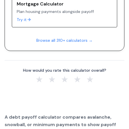
Mortgage Calculator
Plan housing payments alongside payoff
Try it
Browse all 310+ calculators →
How would you rate this calculator overall?
★
★
★
★
★
A debt payoff calculator compares avalanche,
snowball, or minimum payments to show payoff