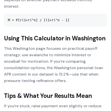
interest.
M = P[r(1+r)^n] / [(1+r)^n - 1]
Using This Calculator in
Washington
This Washington page focuses on practical payoff
strategy: use avalanche to minimize interest or
snowball for motivation. If you’re comparing
consolidation options, the Washington personal-loan
APR context in our dataset is 15.2%—use that when
pressure-testing refinance offers.
Tips & What Your Results Mean
If you’re stuck, raise payment even slightly or reduce