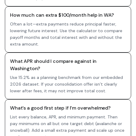
How much can extra $100/month help in WA?
Often a lot—extra payments reduce principal faster,
lowering future interest. Use the calculator to compare
payoff months and total interest with and without the
extra amount.
What APR should I compare against in
Washington?
Use 15.2% as a planning benchmark from our embedded
2026 dataset. If your consolidation offer isn’t clearly
lower after fees, it may not improve total cost.
What’s a good first step if I’m overwhelmed?
List every balance, APR, and minimum payment. Then
pay minimums on all but one target debt (avalanche or
snowball). Add a small extra payment and scale up once