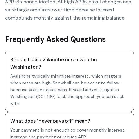
APR via consolidation. At high APRs, small changes can
save large amounts over time because interest
compounds monthly against the remaining balance.
Frequently Asked Questions
Should I use avalanche or snowball in
Washington?
Avalanche typically minimizes interest, which matters
when rates are high. Snowball can be easier to follow
because you see quick wins. If your budget is tight in
Washington (COL 130), pick the approach you can stick
with.
What does “never pays off” mean?
Your payment is not enough to cover monthly interest.
Increase the payment or reduce APR.