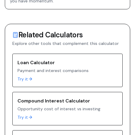
you have momentum.
Related Calculators
Explore other tools that complement this calculator
Loan Calculator
Payment and interest comparisons
Try it
Compound Interest Calculator
Opportunity cost of interest vs investing
Try it