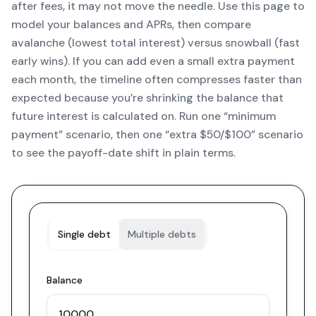
after fees, it may not move the needle. Use this page to
model your balances and APRs, then compare
avalanche (lowest total interest) versus snowball (fast
early wins). If you can add even a small extra payment
each month, the timeline often compresses faster than
expected because you’re shrinking the balance that
future interest is calculated on. Run one “minimum
payment” scenario, then one “extra $50/$100” scenario
to see the payoff-date shift in plain terms.
Single debt
Multiple debts
Balance