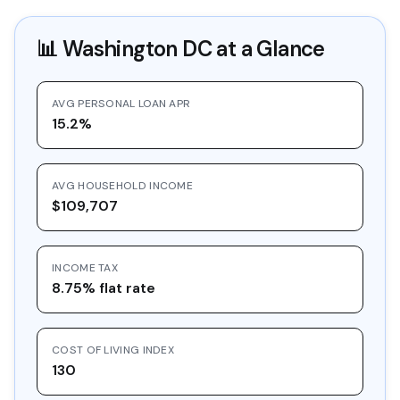
📊
Washington DC
at a Glance
AVG PERSONAL LOAN APR
15.2%
AVG HOUSEHOLD INCOME
$109,707
INCOME TAX
8.75% flat rate
COST OF LIVING INDEX
130