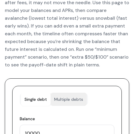
after fees, it may not move the needle. Use this page to
model your balances and APRs, then compare
avalanche (lowest total interest) versus snowball (fast
early wins). If you can add even a small extra payment
each month, the timeline often compresses faster than
expected because you’re shrinking the balance that
future interest is calculated on. Run one “minimum
payment” scenario, then one “extra $50/$100” scenario
to see the payoff-date shift in plain terms.
Single debt
Multiple debts
Balance