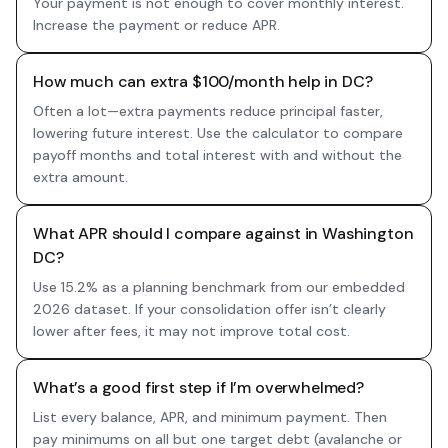
Your payment is not enough to cover monthly interest.
Increase the payment or reduce APR.
How much can extra $100/month help in DC?
Often a lot—extra payments reduce principal faster,
lowering future interest. Use the calculator to compare
payoff months and total interest with and without the
extra amount.
What APR should I compare against in Washington
DC?
Use 15.2% as a planning benchmark from our embedded
2026 dataset. If your consolidation offer isn’t clearly
lower after fees, it may not improve total cost.
What’s a good first step if I’m overwhelmed?
List every balance, APR, and minimum payment. Then
pay minimums on all but one target debt (avalanche or