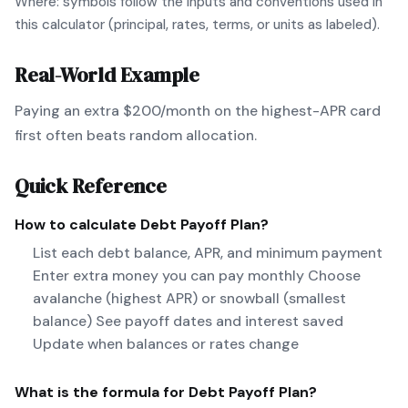
Where: symbols follow the inputs and conventions used in
this calculator (principal, rates, terms, or units as labeled).
Real-World Example
Paying an extra $200/month on the highest-APR card
first often beats random allocation.
Quick Reference
How to calculate
Debt Payoff Plan
?
List each debt balance, APR, and minimum payment
Enter extra money you can pay monthly Choose
avalanche (highest APR) or snowball (smallest
balance) See payoff dates and interest saved
Update when balances or rates change
What is the formula for
Debt Payoff Plan
?