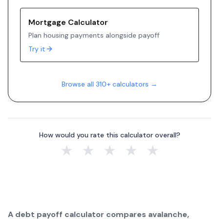
Mortgage Calculator
Plan housing payments alongside payoff
Try it
Browse all 310+ calculators →
How would you rate this calculator overall?
★
★
★
★
★
A debt payoff calculator compares avalanche,