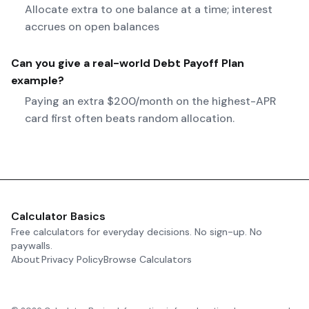
Allocate extra to one balance at a time; interest
accrues on open balances
Can you give a real-world
Debt Payoff Plan
example?
Paying an extra $200/month on the highest-APR
card first often beats random allocation.
Calculator Basics
Free calculators for everyday decisions. No sign-up. No
paywalls.
About
Privacy Policy
Browse Calculators