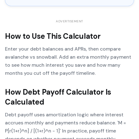
ADVERTISEMENT
How to Use This Calculator
Enter your debt balances and APRs, then compare
avalanche vs snowball. Add an extra monthly payment
to see how much interest you save and how many
months you cut off the payoff timeline.
How
Debt Payoff Calculator
Is
Calculated
Debt payoff uses amortization logic where interest
accrues monthly and payments reduce balance. `M =
P[r(1+r)^n] / [(1+r)^n - 1]` In practice, payoff time
depends on whether payment exceeds monthly