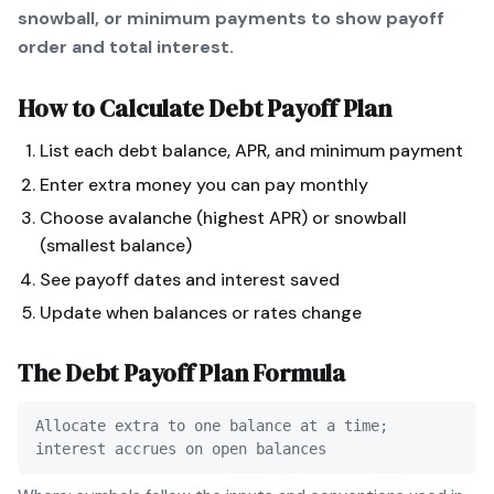
snowball, or minimum payments to show payoff
order and total interest.
How to Calculate
Debt Payoff Plan
List each debt balance, APR, and minimum payment
Enter extra money you can pay monthly
Choose avalanche (highest APR) or snowball
(smallest balance)
See payoff dates and interest saved
Update when balances or rates change
The
Debt Payoff Plan
Formula
Allocate extra to one balance at a time;
interest accrues on open balances