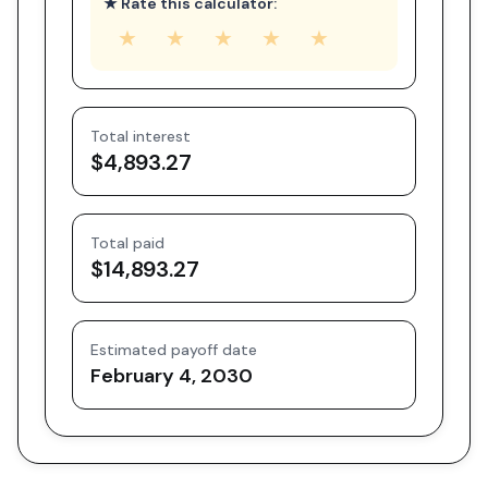
★ Rate this calculator:
★
★
★
★
★
Total interest
$4,893.27
Total paid
$14,893.27
Estimated payoff date
February 4, 2030