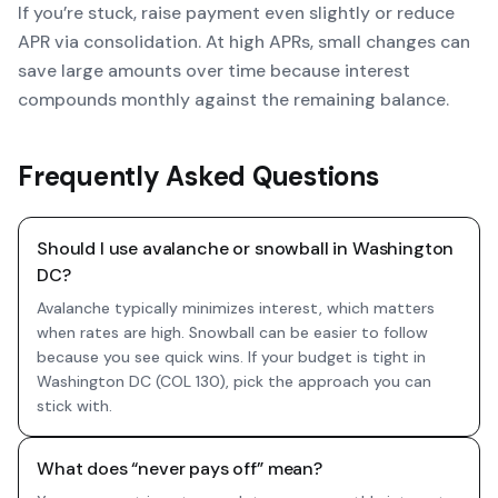
If you’re stuck, raise payment even slightly or reduce
APR via consolidation. At high APRs, small changes can
save large amounts over time because interest
compounds monthly against the remaining balance.
Frequently Asked Questions
Should I use avalanche or snowball in Washington
DC?
Avalanche typically minimizes interest, which matters
when rates are high. Snowball can be easier to follow
because you see quick wins. If your budget is tight in
Washington DC (COL 130), pick the approach you can
stick with.
What does “never pays off” mean?