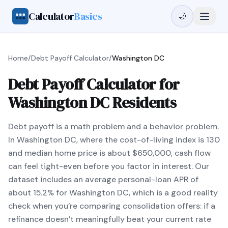
Calculator
Basics
🌙
Home
/
Debt Payoff Calculator
/
Washington DC
Debt Payoff Calculator for
Washington DC Residents
Debt payoff is a math problem and a behavior problem.
In Washington DC, where the cost-of-living index is 130
and median home price is about $650,000, cash flow
can feel tight-even before you factor in interest. Our
dataset includes an average personal-loan APR of
about 15.2% for Washington DC, which is a good reality
check when you’re comparing consolidation offers: if a
refinance doesn’t meaningfully beat your current rate