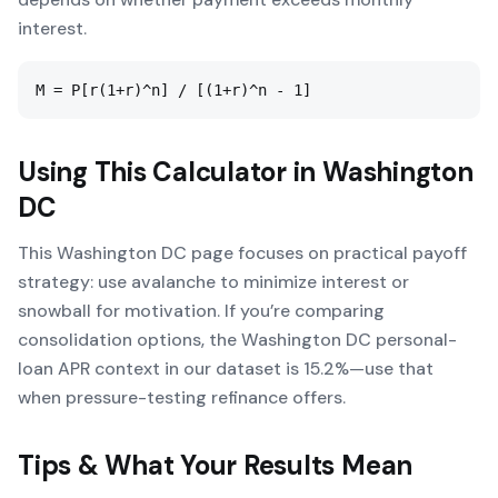
interest.
M = P[r(1+r)^n] / [(1+r)^n - 1]
Using This Calculator in
Washington
DC
This Washington DC page focuses on practical payoff
strategy: use avalanche to minimize interest or
snowball for motivation. If you’re comparing
consolidation options, the Washington DC personal-
loan APR context in our dataset is 15.2%—use that
when pressure-testing refinance offers.
Tips & What Your Results Mean