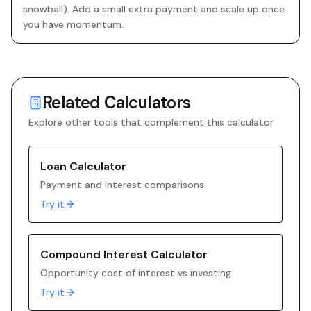
snowball). Add a small extra payment and scale up once
you have momentum.
Related Calculators
Explore other tools that complement this calculator
Loan Calculator
Payment and interest comparisons
Try it
Compound Interest Calculator
Opportunity cost of interest vs investing
Try it