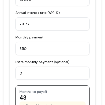
Annual interest rate (APR %)
Monthly payment
Extra monthly payment (optional)
Months to payoff
43