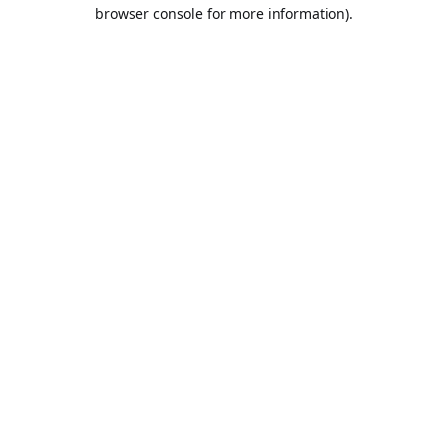
browser console for more information).