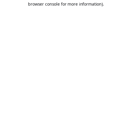
browser console for more information).