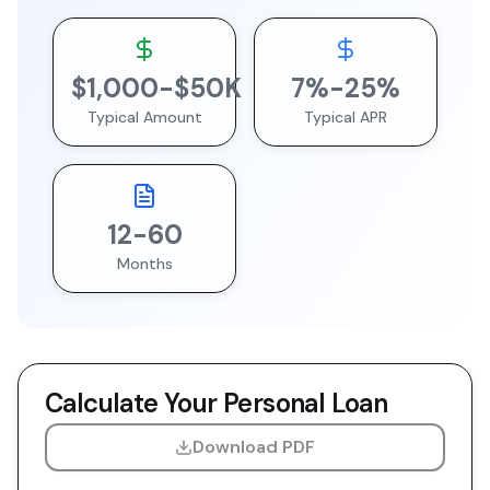
$
1,000
-$
50
K
7
%-
25
%
Typical Amount
Typical APR
12
-
60
Months
Calculate Your
Personal Loan
Download PDF