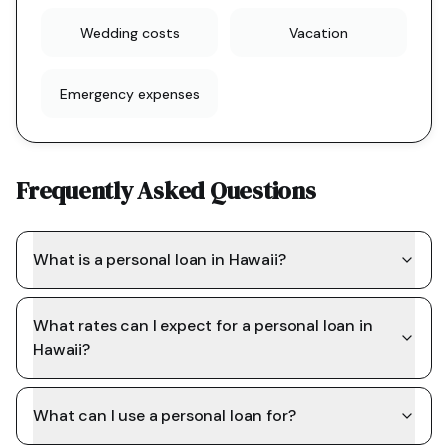
Wedding costs
Vacation
Emergency expenses
Frequently Asked Questions
What is a personal loan in Hawaii?
What rates can I expect for a personal loan in
Hawaii?
What can I use a personal loan for?