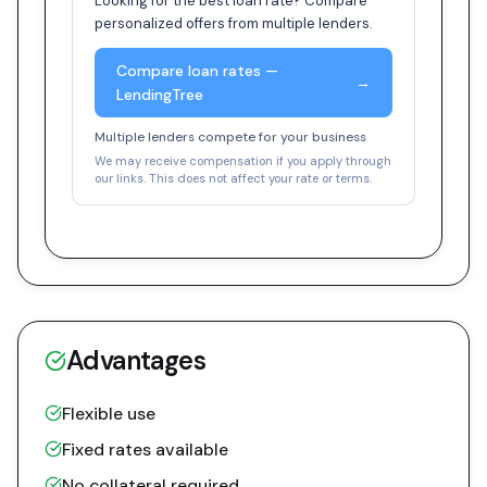
Looking for the best loan rate? Compare
personalized offers from multiple lenders.
Compare loan rates —
→
LendingTree
Multiple lenders compete for your business
We may receive compensation if you apply through
our links. This does not affect your rate or terms.
Advantages
Flexible use
Fixed rates available
No collateral required