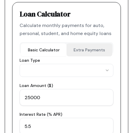
Loan Calculator
Calculate monthly payments for auto,
personal, student, and home equity loans
Basic Calculator
Extra Payments
Loan Type
Loan Amount ($)
Interest Rate (% APR)