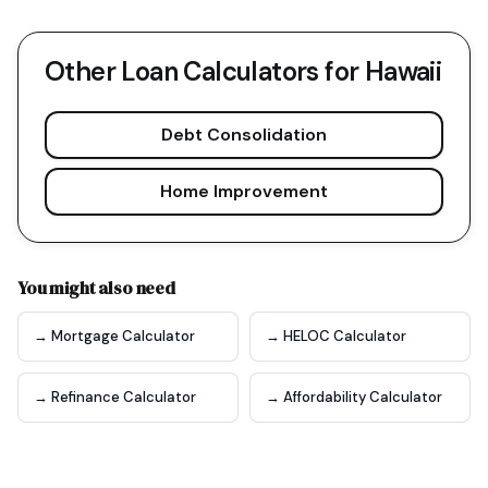
Other Loan Calculators for
Hawaii
Debt Consolidation
Home Improvement
You might also need
→ Mortgage Calculator
→ HELOC Calculator
→ Refinance Calculator
→ Affordability Calculator