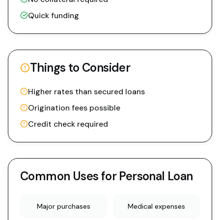
Quick funding
Things to Consider
Higher rates than secured loans
Origination fees possible
Credit check required
Common Uses for
Personal Loan
Major purchases
Medical expenses