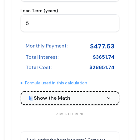
Loan Term (years)
$
477.53
Monthly Payment:
Total Interest:
$
3651.74
Total Cost:
$
28651.74
Formula used in this calculation
Show the Math
ADVERTISEMENT