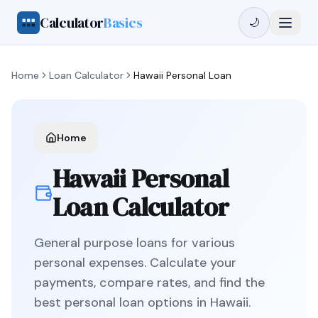
Calculator
Basics
🌙
Home
Loan Calculator
Hawaii
Personal Loan
Home
Hawaii
Personal
Loan
Calculator
General purpose loans for various
personal expenses
. Calculate your
payments, compare rates, and find the
best
personal loan
options in
Hawaii
.