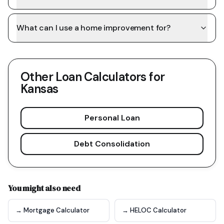
What can I use a home improvement for?
Other Loan Calculators for
Kansas
Personal Loan
Debt Consolidation
You might also need
→ Mortgage Calculator
→ HELOC Calculator