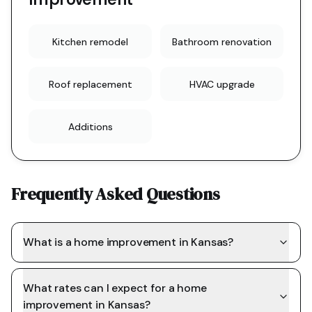
Kitchen remodel
Bathroom renovation
Roof replacement
HVAC upgrade
Additions
Frequently Asked Questions
What is a home improvement in Kansas?
What rates can I expect for a home
improvement in Kansas?