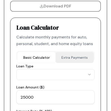
Download PDF
Loan Calculator
Calculate monthly payments for auto,
personal, student, and home equity loans
Basic Calculator
Extra Payments
Loan Type
Loan Amount ($)