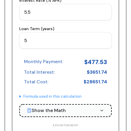
Interest Rate (% APR)
Loan Term (years)
$
477.53
Monthly Payment:
Total Interest:
$
3651.74
Total Cost:
$
28651.74
Formula used in this calculation
Show the Math
ADVERTISEMENT