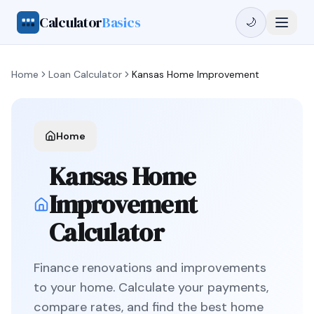
Calculator
Basics
🌙
Home
Loan Calculator
Kansas
Home Improvement
Home
Kansas
Home
Improvement
Calculator
Finance renovations and improvements
to your home
. Calculate your payments,
compare rates, and find the best
home