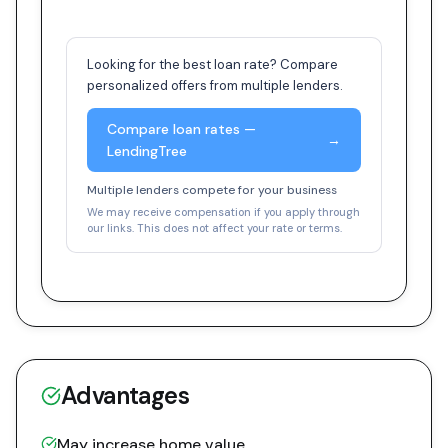
Looking for the best loan rate? Compare
personalized offers from multiple lenders.
Compare loan rates —
→
LendingTree
Multiple lenders compete for your business
We may receive compensation if you apply through
our links. This does not affect your rate or terms.
Advantages
May increase home value