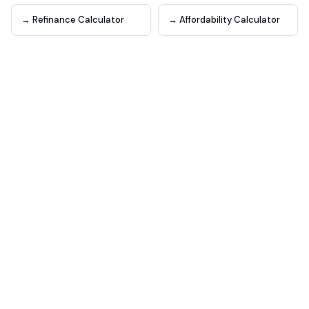
→ Refinance Calculator
→ Affordability Calculator