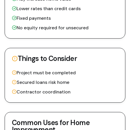
Lower rates than credit cards
Fixed payments
No equity required for unsecured
Things to Consider
Project must be completed
Secured loans risk home
Contractor coordination
Common Uses for
Home
Improvement