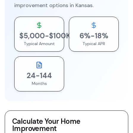
improvement
options in
Kansas
.
$
5,000
-$
100
K
6
%-
18
%
Typical Amount
Typical APR
24
-
144
Months
Calculate Your
Home
Improvement