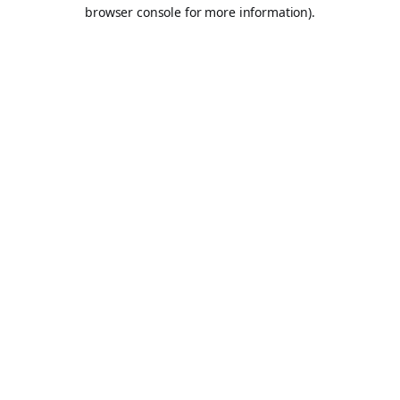
browser console for more information).