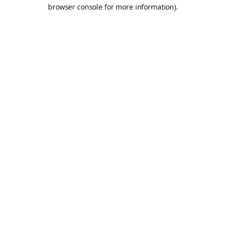
browser console for more information).