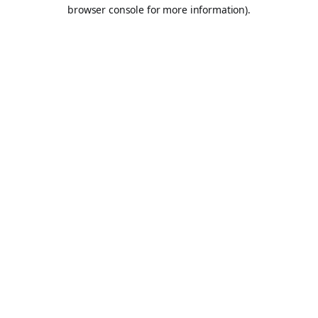
browser console for more information).