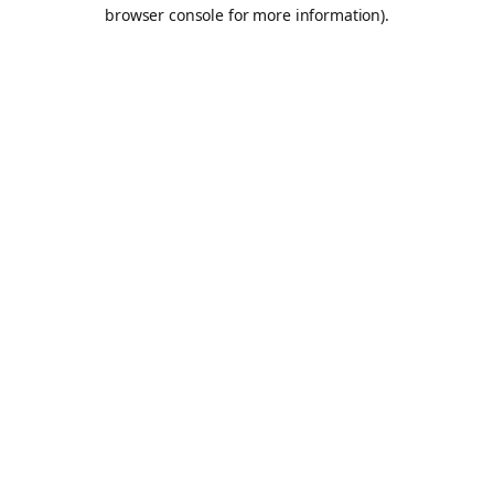
browser console for more information).