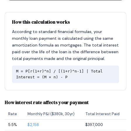
How this calculation works
According to standard financial formulas, your
monthly loan payment is calculated using the same
amortization formula as mortgages. The total interest
paid over the life of the loan is the difference between
total payments made and the original principal.
M = P[r(1+r)^n] / [(1+r)^n-1] | Total
Interest = (M × n) - P
How interest rate affects your payment
Rate
Monthly P&I ($380k, 30yr)
Total Interest Paid
5.5%
$2,158
$397,000