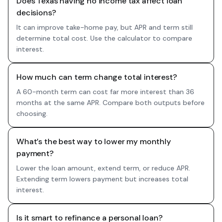
Does Texas having no income tax affect loan
decisions?
It can improve take-home pay, but APR and term still
determine total cost. Use the calculator to compare
interest.
How much can term change total interest?
A 60-month term can cost far more interest than 36
months at the same APR. Compare both outputs before
choosing.
What’s the best way to lower my monthly
payment?
Lower the loan amount, extend term, or reduce APR.
Extending term lowers payment but increases total
interest.
Is it smart to refinance a personal loan?