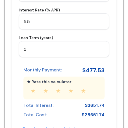
Interest Rate (% APR)
Loan Term (years)
$
477.53
Monthly Payment:
★ Rate this calculator:
★
★
★
★
★
Total Interest:
$
3651.74
Total Cost:
$
28651.74