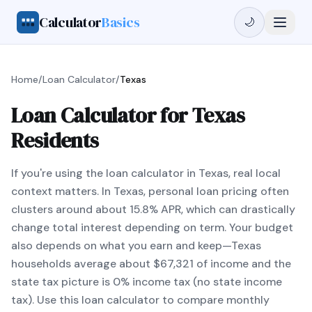
Calculator
Basics
🌙
Home
/
Loan Calculator
/
Texas
Loan Calculator for Texas
Residents
If you're using the loan calculator in Texas, real local
context matters. In Texas, personal loan pricing often
clusters around about 15.8% APR, which can drastically
change total interest depending on term. Your budget
also depends on what you earn and keep—Texas
households average about $67,321 of income and the
state tax picture is 0% income tax (no state income
tax). Use this loan calculator to compare monthly