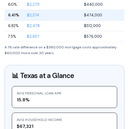
6.0%
$2,279
$440,000
6.41%
$2,374
$474,000
6.82%
$2,478
$512,000
7.5%
$2,657
$576,000
A 1% rate difference on a $380,000 mortgage costs approximately
$60,000 more over 30 years.
📊
Texas
at a Glance
AVG PERSONAL LOAN APR
15.8%
AVG HOUSEHOLD INCOME
$67,321