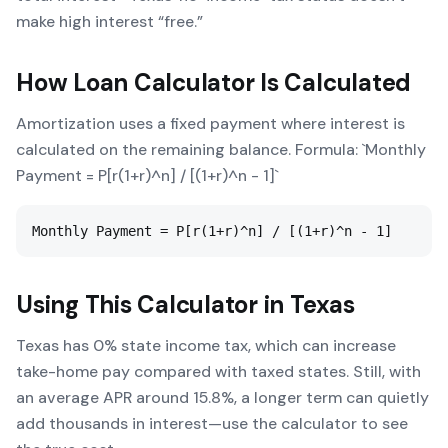
make high interest “free.”
How
Loan Calculator
Is Calculated
Amortization uses a fixed payment where interest is
calculated on the remaining balance. Formula: `Monthly
Payment = P[r(1+r)^n] / [(1+r)^n - 1]`
Monthly Payment = P[r(1+r)^n] / [(1+r)^n - 1]
Using This Calculator in
Texas
Texas has 0% state income tax, which can increase
take-home pay compared with taxed states. Still, with
an average APR around 15.8%, a longer term can quietly
add thousands in interest—use the calculator to see