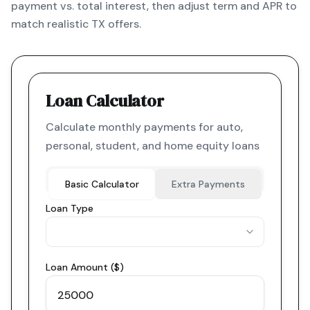
payment vs. total interest, then adjust term and APR to
match realistic TX offers.
Loan Calculator
Calculate monthly payments for auto,
personal, student, and home equity loans
Basic Calculator
Extra Payments
Loan Type
Loan Amount ($)