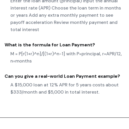
Enter the loan amount (principal) Input the annual
interest rate (APR) Choose the loan term in months
or years Add any extra monthly payment to see
payoff acceleration Review monthly payment and
total interest
What is the formula for
Loan Payment
?
M = P[r(1+r)^n]/[(1+r)^n-1] with P=principal, r=APR/12,
n=months
Can you give a real-world
Loan Payment
example?
A $15,000 loan at 12% APR for 5 years costs about
$333/month and $5,000 in total interest.