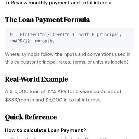
Review monthly payment and total interest
The
Loan Payment
Formula
M = P[r(1+r)^n]/[(1+r)^n-1] with P=principal,
r=APR/12, n=months
Where: symbols follow the inputs and conventions used in
this calculator (principal, rates, terms, or units as labeled).
Real-World Example
A $15,000 loan at 12% APR for 5 years costs about
$333/month and $5,000 in total interest.
Quick Reference
How to calculate
Loan Payment
?