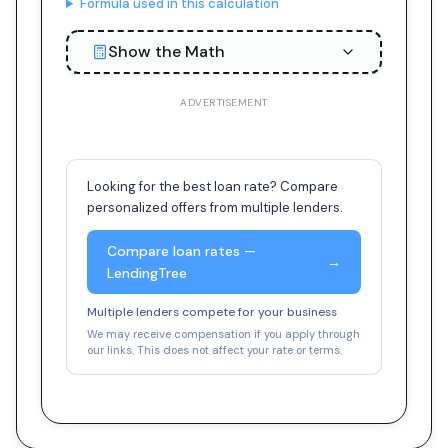
Formula used in this calculation
Show the Math
ADVERTISEMENT
Looking for the best loan rate? Compare
personalized offers from multiple lenders.
Compare loan rates —
→
LendingTree
Multiple lenders compete for your business
We may receive compensation if you apply through
our links. This does not affect your rate or terms.