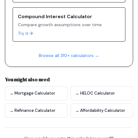
Compound Interest Calculator
Compare growth assumptions over time
Try it
Browse all 310+ calculators →
You might also need
→ Mortgage Calculator
→ HELOC Calculator
→ Refinance Calculator
→ Affordability Calculator