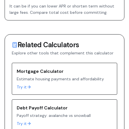
It can be if you can lower APR or shorten term without
large fees. Compare total cost before committing.
Related Calculators
Explore other tools that complement this calculator
Mortgage Calculator
Estimate housing payments and affordability
Try it
Debt Payoff Calculator
Payoff strategy: avalanche vs snowball
Try it