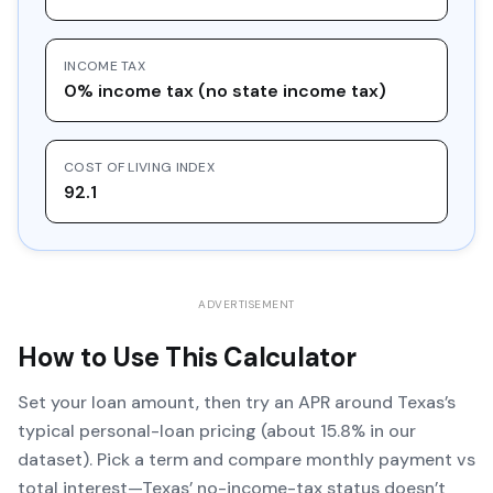
INCOME TAX
0% income tax (no state income tax)
COST OF LIVING INDEX
92.1
ADVERTISEMENT
How to Use This Calculator
Set your loan amount, then try an APR around Texas’s
typical personal-loan pricing (about 15.8% in our
dataset). Pick a term and compare monthly payment vs
total interest—Texas’ no-income-tax status doesn’t