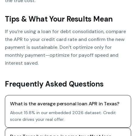
the true cost.
Tips & What Your Results Mean
If you’re using a loan for debt consolidation, compare
the APR to your credit card rate and confirm the new
payment is sustainable. Don’t optimize only for
monthly payment—optimize for payoff speed and
interest saved.
Frequently Asked Questions
What is the average personal loan APR in Texas?
About 15.8% in our embedded 2026 dataset. Credit
score drives your real offer.