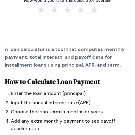
How would you rate this calculator overall?
★
★
★
★
★
A loan calculator is a tool that computes monthly
payment, total interest, and payoff date for
installment loans using principal, APR, and term.
How to Calculate
Loan Payment
Enter the loan amount (principal)
Input the annual interest rate (APR)
Choose the loan term in months or years
Add any extra monthly payment to see payoff
acceleration