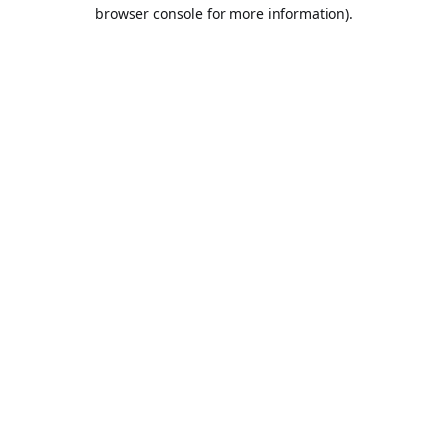
browser console for more information).