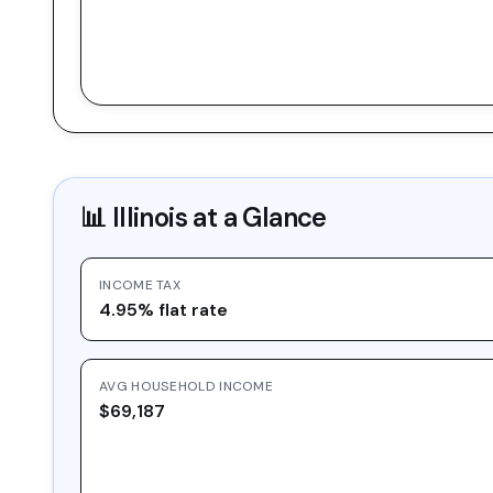
📊
Illinois
at a Glance
INCOME TAX
4.95% flat rate
AVG HOUSEHOLD INCOME
$69,187