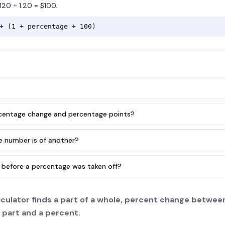
120 ÷ 1.20 = $100.
÷ (1 + percentage ÷ 100)
rcentage change and percentage points?
e number is of another?
 before a percentage was taken off?
culator finds a part of a whole, percent change between
 part and a percent.