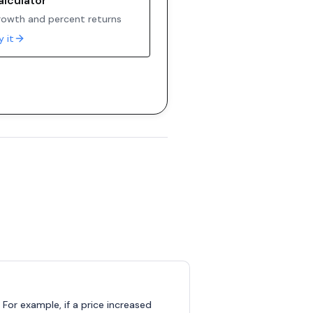
alculator
owth and percent returns
y it
 For example, if a price increased