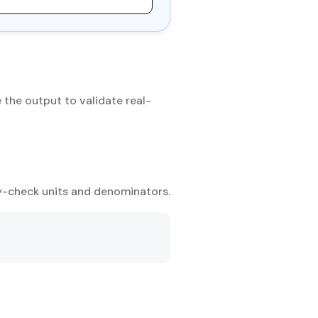
 the output to validate real-
ty-check units and denominators.