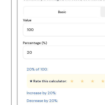
Basic
Value
Percentage (%)
20
% of
100
:
★
★
★
★
★ Rate this calculator:
Increase by
20
%:
Decrease by
20
%: