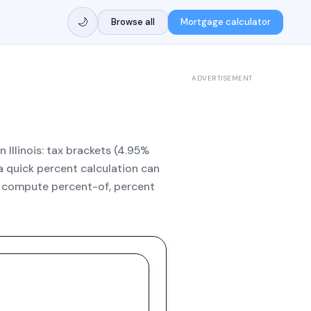
🌙
Browse all
Mortgage calculator
ADVERTISEMENT
 Illinois: tax brackets (4.95%
 a quick percent calculation can
to compute percent-of, percent