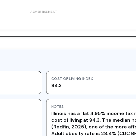
ADVERTISEMENT
COST OF LIVING INDEX
94.3
NOTES
Illinois has a flat 4.95% income ta
cost of living at 94.3. The median 
(Redfin, 2025), one of the more aff
Adult obesity rate is 28.4% (CDC 