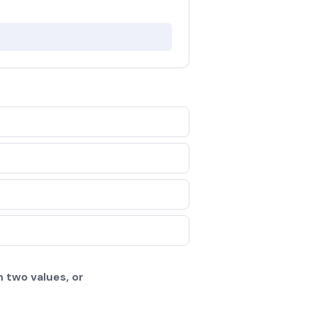
 two values, or