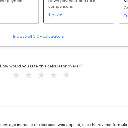
C
 and payment
Down payment and rate
comparisons
Gr
Try it
Tr
Browse all 310+ calculators →
How would you rate this calculator overall?
★
★
★
★
★
ercentage increase or decrease was applied, use the reverse formula.