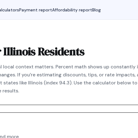
lculators
Payment report
Affordability report
Blog
Illinois Residents
real local context matters. Percent math shows up constantly in
anges. If you’re estimating discounts, tips, or rate impacts,
states like Illinois (index 94.3). Use the calculator below 
 results.
and more