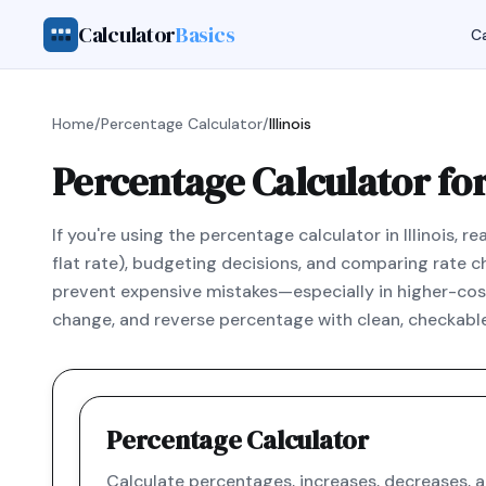
Calculator
Basics
Ca
Home
/
Percentage Calculator
/
Illinois
Percentage Calculator for 
If you're using the percentage calculator in Illinois, 
flat rate), budgeting decisions, and comparing rate ch
prevent expensive mistakes—especially in higher-cost 
change, and reverse percentage with clean, checkable
Percentage Calculator
Calculate percentages, increases, decreases, 