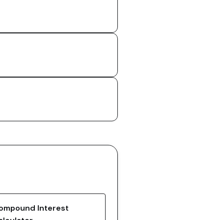
ompound Interest