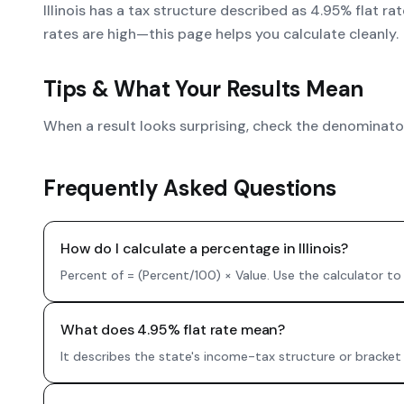
Illinois has a tax structure described as 4.95% flat r
rates are high—this page helps you calculate cleanly.
Tips & What Your Results Mean
When a result looks surprising, check the denominator.
Frequently Asked Questions
How do I calculate a percentage in Illinois?
Percent of = (Percent/100) × Value. Use the calculator to
What does 4.95% flat rate mean?
It describes the state's income-tax structure or bracket