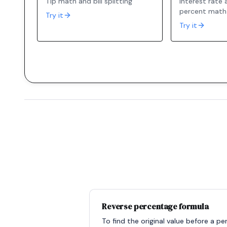
Tip math and bill splitting
Interest rate
percent math
Try it
Try it
Reverse percentage formula
To find the original value before a p