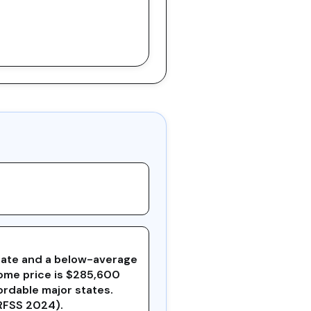
x rate and a below-average
home price is $285,600
ordable major states.
BRFSS 2024).