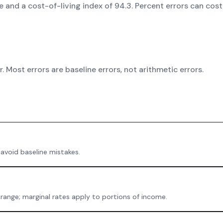
ate and a cost-of-living index of 94.3. Percent errors can co
 Most errors are baseline errors, not arithmetic errors.
 avoid baseline mistakes.
 range; marginal rates apply to portions of income.