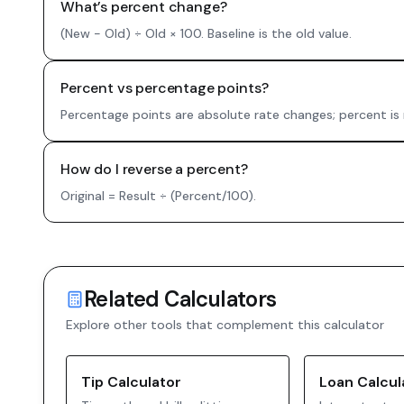
What’s percent change?
(New − Old) ÷ Old × 100. Baseline is the old value.
Percent vs percentage points?
Percentage points are absolute rate changes; percent is 
How do I reverse a percent?
Original = Result ÷ (Percent/100).
Related Calculators
Explore other tools that complement this calculator
Tip Calculator
Loan Calcul