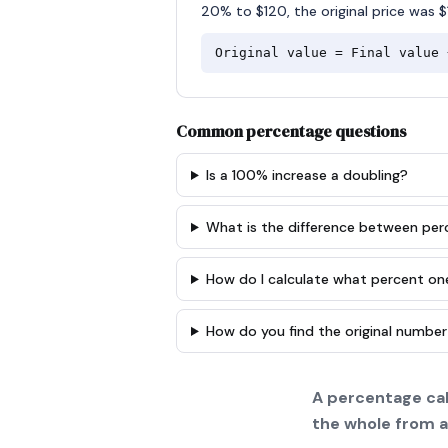
20% to $120, the original price was $
Original value = Final value 
Common percentage questions
Is a 100% increase a doubling?
What is the difference between pe
How do I calculate what percent on
How do you find the original number
A percentage cal
the whole from a