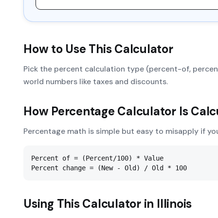
How to Use This Calculator
Pick the percent calculation type (percent-of, percent
world numbers like taxes and discounts.
How
Percentage Calculator
Is Calc
Percentage math is simple but easy to misapply if yo
Percent of = (Percent/100) * Value

Percent change = (New - Old) / Old * 100
Using This Calculator in
Illinois