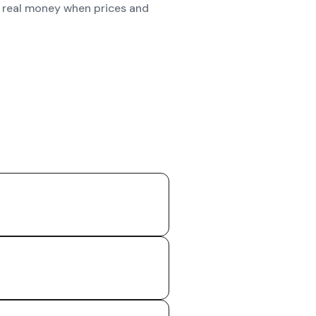
st real money when prices and