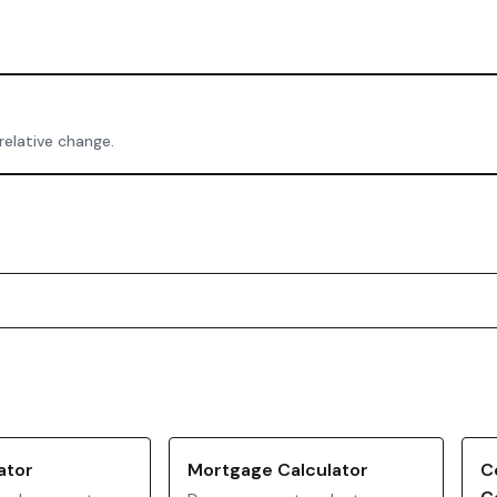
relative change.
ator
Mortgage Calculator
C