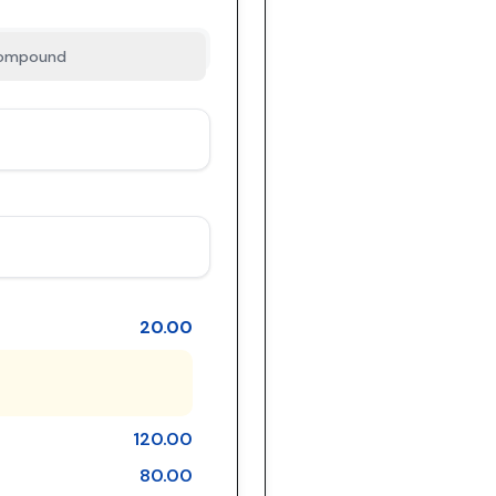
ompound
20.00
120.00
80.00