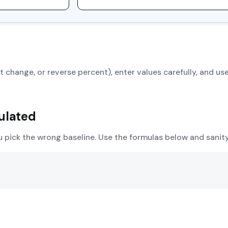
 change, or reverse percent), enter values carefully, and use
ulated
u pick the wrong baseline. Use the formulas below and sani