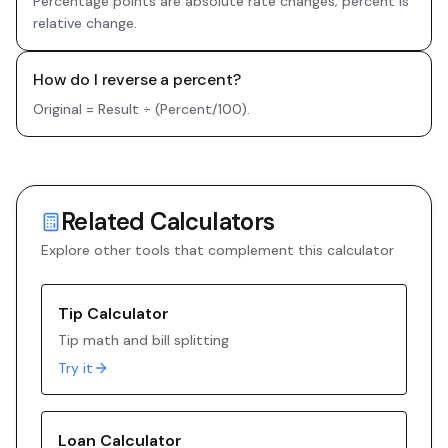
Percentage points are absolute rate changes; percent is
relative change.
How do I reverse a percent?
Original = Result ÷ (Percent/100).
Related Calculators
Explore other tools that complement this calculator
Tip Calculator
Tip math and bill splitting
Try it
Loan Calculator