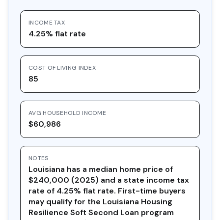
INCOME TAX
4.25% flat rate
COST OF LIVING INDEX
85
AVG HOUSEHOLD INCOME
$60,986
NOTES
Louisiana has a median home price of
$240,000 (2025) and a state income tax
rate of 4.25% flat rate. First-time buyers
may qualify for the Louisiana Housing
Resilience Soft Second Loan program