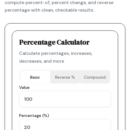
compute percent-of, percent change, and reverse
percentage with clean, checkable results.
Percentage Calculator
Calculate percentages, increases,
decreases, and more
Basic
Reverse %
Compound
Value
Percentage (%)