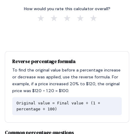
How would you rate this calculator overall?
★
★
★
★
★
Reverse percentage formula
To find the original value before a percentage increase
or decrease was applied, use the reverse formula. For
example, if a price increased 20% to $120, the original
price was $120 ÷ 1.20 = $100.
Original value = Final value ÷ (1 +
percentage ÷ 100)
Common percentage questions