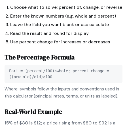
Choose what to solve: percent of, change, or reverse
Enter the known numbers (e.g. whole and percent)
Leave the field you want blank or use calculate
Read the result and round for display
Use percent change for increases or decreases
The
Percentage
Formula
Part = (percent/100)×whole; percent change =
((new−old)/old)×100
Where: symbols follow the inputs and conventions used in
this calculator (principal, rates, terms, or units as labeled).
Real-World Example
15% of $80 is $12; a price rising from $80 to $92 is a