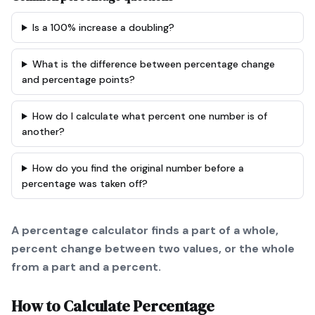
Is a 100% increase a doubling?
What is the difference between percentage change
and percentage points?
How do I calculate what percent one number is of
another?
How do you find the original number before a
percentage was taken off?
A percentage calculator finds a part of a whole,
percent change between two values, or the whole
from a part and a percent.
How to Calculate
Percentage