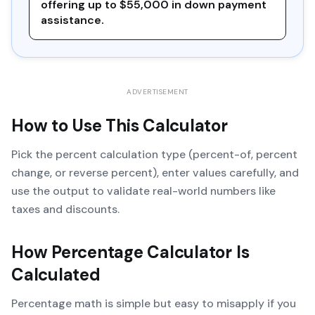
offering up to $55,000 in down payment
assistance.
ADVERTISEMENT
How to Use This Calculator
Pick the percent calculation type (percent-of, percent
change, or reverse percent), enter values carefully, and
use the output to validate real-world numbers like
taxes and discounts.
How
Percentage Calculator
Is
Calculated
Percentage math is simple but easy to misapply if you