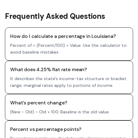
Frequently Asked Questions
How do I calculate a percentage in Louisiana?
Percent of = (Percent/100) × Value. Use the calculator to
avoid baseline mistakes.
What does 4.25% flat rate mean?
It describes the state's income-tax structure or bracket
range; marginal rates apply to portions of income.
What’s percent change?
(New − Old) ÷ Old × 100. Baseline is the old value.
Percent vs percentage points?