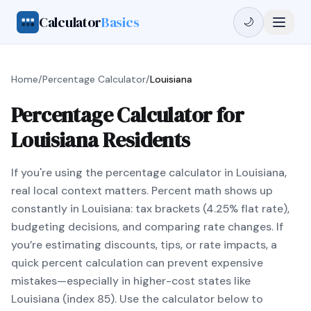
Calculator
Basics
🌙
Home
/
Percentage Calculator
/
Louisiana
Percentage Calculator for
Louisiana Residents
If you're using the percentage calculator in Louisiana,
real local context matters. Percent math shows up
constantly in Louisiana: tax brackets (4.25% flat rate),
budgeting decisions, and comparing rate changes. If
you’re estimating discounts, tips, or rate impacts, a
quick percent calculation can prevent expensive
mistakes—especially in higher-cost states like
Louisiana (index 85). Use the calculator below to