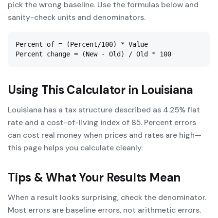
pick the wrong baseline. Use the formulas below and
sanity-check units and denominators.
Percent of = (Percent/100) * Value

Percent change = (New - Old) / Old * 100
Using This Calculator in
Louisiana
Louisiana has a tax structure described as 4.25% flat
rate and a cost-of-living index of 85. Percent errors
can cost real money when prices and rates are high—
this page helps you calculate cleanly.
Tips & What Your Results Mean
When a result looks surprising, check the denominator.
Most errors are baseline errors, not arithmetic errors.