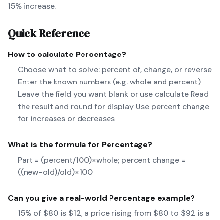
15% increase.
Quick Reference
How to calculate
Percentage
?
Choose what to solve: percent of, change, or reverse
Enter the known numbers (e.g. whole and percent)
Leave the field you want blank or use calculate Read
the result and round for display Use percent change
for increases or decreases
What is the formula for
Percentage
?
Part = (percent/100)×whole; percent change =
((new−old)/old)×100
Can you give a real-world
Percentage
example?
15% of $80 is $12; a price rising from $80 to $92 is a