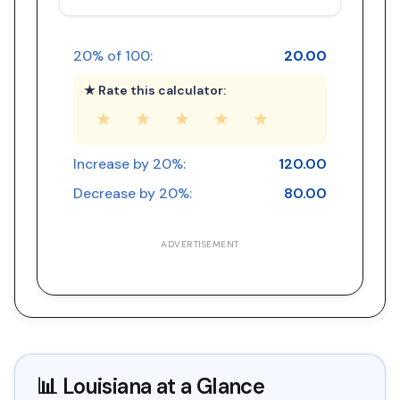
20
% of
100
:
20.00
★ Rate this calculator:
★
★
★
★
★
Increase by
20
%:
120.00
Decrease by
20
%:
80.00
ADVERTISEMENT
📊
Louisiana
at a Glance