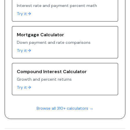
Interest rate and payment percent math
Try it
Mortgage Calculator
Down payment and rate comparisons
Try it
Compound Interest Calculator
Growth and percent returns
Try it
Browse all 310+ calculators →