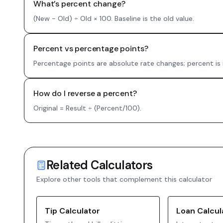
What’s percent change?
(New − Old) ÷ Old × 100. Baseline is the old value.
Percent vs percentage points?
Percentage points are absolute rate changes; percent is 
How do I reverse a percent?
Original = Result ÷ (Percent/100).
Related Calculators
Explore other tools that complement this calculator
Tip Calculator
Loan Calcul