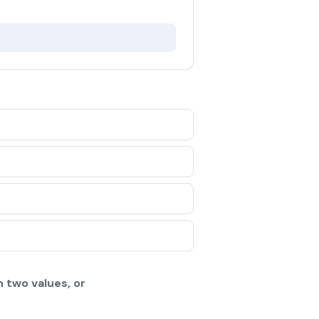
 two values, or