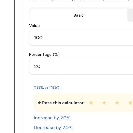
Basic
Value
Percentage (%)
20
% of
100
:
★
★
★
★
★ Rate this calculator:
Increase by
20
%:
Decrease by
20
%: