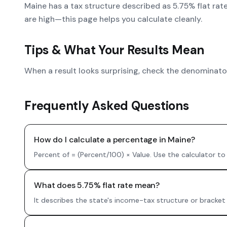
Maine has a tax structure described as 5.75% flat rat
are high—this page helps you calculate cleanly.
Tips & What Your Results Mean
When a result looks surprising, check the denominator.
Frequently Asked Questions
How do I calculate a percentage in Maine?
Percent of = (Percent/100) × Value. Use the calculator to
What does 5.75% flat rate mean?
It describes the state's income-tax structure or bracket