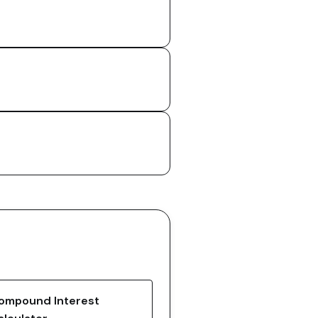
ompound Interest