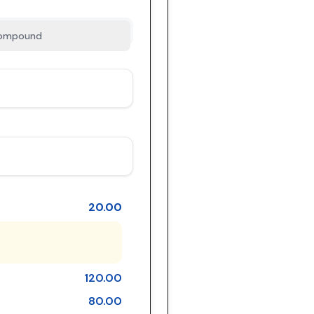
ompound
20.00
120.00
80.00