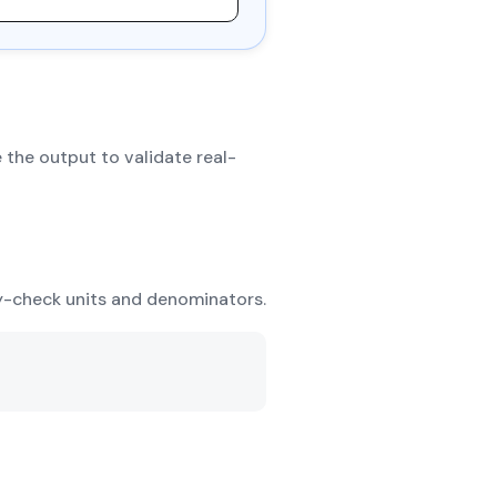
 the output to validate real-
ty-check units and denominators.