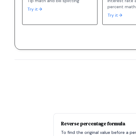
Tip math and bill splitting
Interest rate
percent math
Try it
Try it
Reverse percentage formula
To find the original value before a p