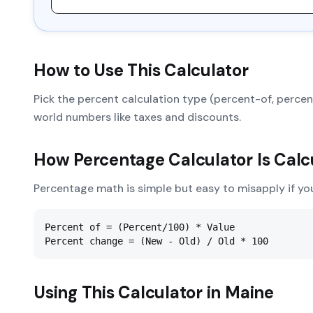
How to Use This Calculator
Pick the percent calculation type (percent-of, percent
world numbers like taxes and discounts.
How
Percentage Calculator
Is Calc
Percentage math is simple but easy to misapply if yo
Percent of = (Percent/100) * Value

Percent change = (New - Old) / Old * 100
Using This Calculator in
Maine