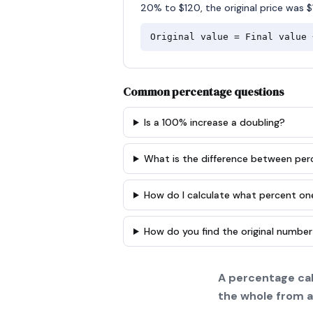
20% to $120, the original price was $
Original value = Final value 
Common percentage questions
Is a 100% increase a doubling?
What is the difference between pe
How do I calculate what percent on
How do you find the original number
A percentage cal
the whole from a