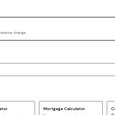
relative change.
ator
Mortgage Calculator
C