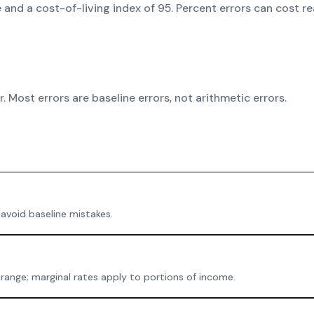
e and a cost-of-living index of 95. Percent errors can cost 
 Most errors are baseline errors, not arithmetic errors.
 avoid baseline mistakes.
 range; marginal rates apply to portions of income.