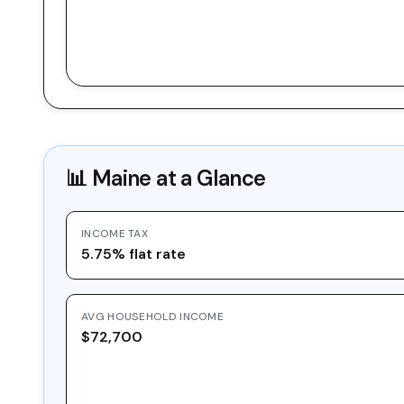
📊
Maine
at a Glance
INCOME TAX
5.75% flat rate
AVG HOUSEHOLD INCOME
$72,700