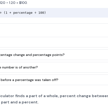
120 ÷ 1.20 = $100.
÷ (1 + percentage ÷ 100)
rcentage change and percentage points?
e number is of another?
 before a percentage was taken off?
culator finds a part of a whole, percent change between
 part and a percent.