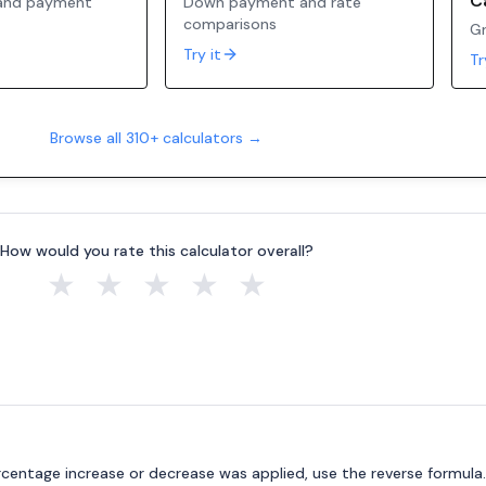
C
 and payment
Down payment and rate
comparisons
Gr
Try it
Tr
Browse all 310+ calculators →
How would you rate this calculator overall?
★
★
★
★
★
ercentage increase or decrease was applied, use the reverse formula.