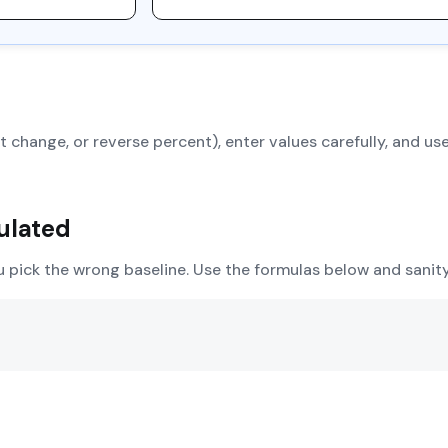
 change, or reverse percent), enter values carefully, and use
ulated
u pick the wrong baseline. Use the formulas below and sani