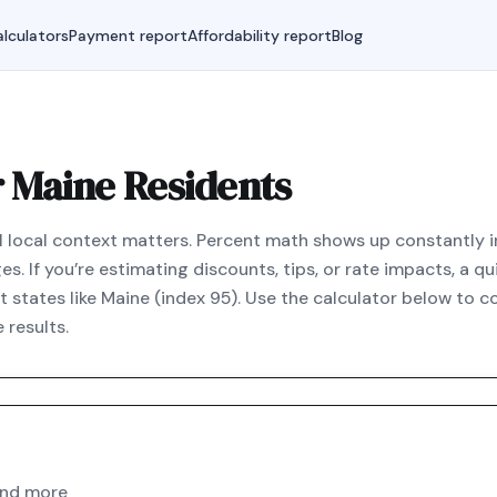
lculators
Payment report
Affordability report
Blog
r Maine Residents
al local context matters. Percent math shows up constantly i
. If you’re estimating discounts, tips, or rate impacts, a q
 states like Maine (index 95). Use the calculator below to 
 results.
and more