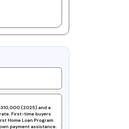
$310,000 (2025) and a
rate. First-time buyers
First Home Loan Program
down payment assistance.