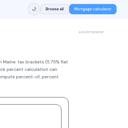
🌙
Browse all
Mortgage calculator
ADVERTISEMENT
n Maine: tax brackets (5.75% flat
uick percent calculation can
compute percent-of, percent