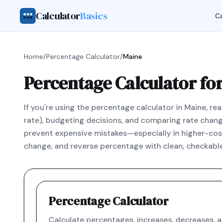
Calculator
Basics
Ca
Home
/
Percentage Calculator
/
Maine
Percentage Calculator fo
If you're using the percentage calculator in Maine, re
rate), budgeting decisions, and comparing rate changes
prevent expensive mistakes—especially in higher-cost
change, and reverse percentage with clean, checkable
Percentage Calculator
Calculate percentages, increases, decreases, 