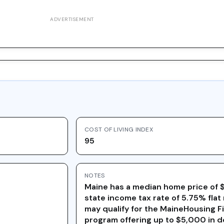
ADVERTISEMENT
COST OF LIVING INDEX
95
NOTES
Maine has a median home price of 
state income tax rate of 5.75% flat 
may qualify for the MaineHousing 
program offering up to $5,000 in 