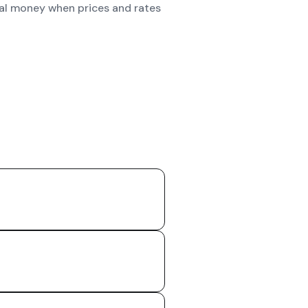
real money when prices and rates