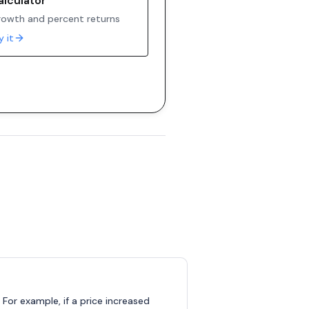
alculator
owth and percent returns
y it
 For example, if a price increased