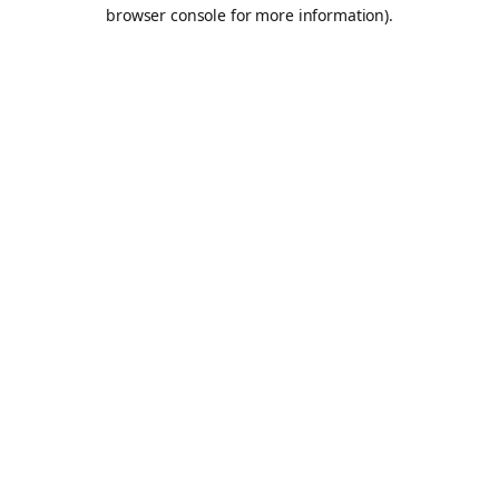
browser console for more information).