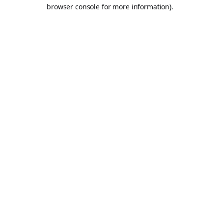
browser console for more information).