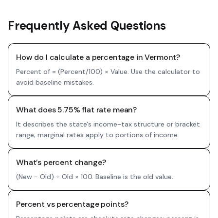
Frequently Asked Questions
How do I calculate a percentage in Vermont?
Percent of = (Percent/100) × Value. Use the calculator to
avoid baseline mistakes.
What does 5.75% flat rate mean?
It describes the state's income-tax structure or bracket
range; marginal rates apply to portions of income.
What’s percent change?
(New − Old) ÷ Old × 100. Baseline is the old value.
Percent vs percentage points?