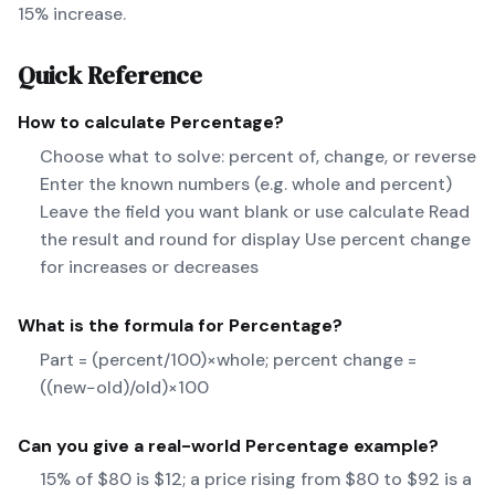
15% increase.
Quick Reference
How to calculate
Percentage
?
Choose what to solve: percent of, change, or reverse
Enter the known numbers (e.g. whole and percent)
Leave the field you want blank or use calculate Read
the result and round for display Use percent change
for increases or decreases
What is the formula for
Percentage
?
Part = (percent/100)×whole; percent change =
((new−old)/old)×100
Can you give a real-world
Percentage
example?
15% of $80 is $12; a price rising from $80 to $92 is a