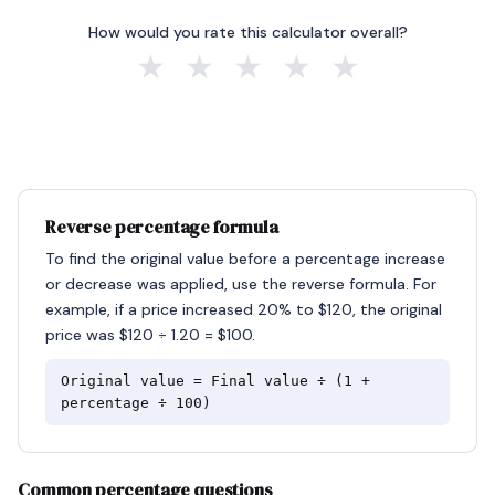
How would you rate this calculator overall?
★
★
★
★
★
Reverse percentage formula
To find the original value before a percentage increase
or decrease was applied, use the reverse formula. For
example, if a price increased 20% to $120, the original
price was $120 ÷ 1.20 = $100.
Original value = Final value ÷ (1 +
percentage ÷ 100)
Common percentage questions