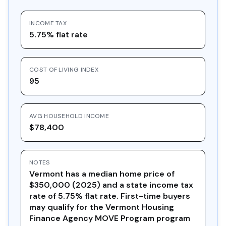
INCOME TAX
5.75% flat rate
COST OF LIVING INDEX
95
AVG HOUSEHOLD INCOME
$78,400
NOTES
Vermont has a median home price of
$350,000 (2025) and a state income tax
rate of 5.75% flat rate. First-time buyers
may qualify for the Vermont Housing
Finance Agency MOVE Program program