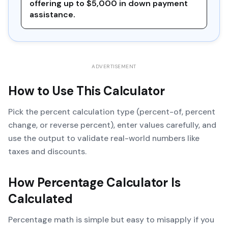
offering up to $5,000 in down payment
assistance.
ADVERTISEMENT
How to Use This Calculator
Pick the percent calculation type (percent-of, percent
change, or reverse percent), enter values carefully, and
use the output to validate real-world numbers like
taxes and discounts.
How
Percentage Calculator
Is
Calculated
Percentage math is simple but easy to misapply if you