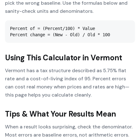
pick the wrong baseline. Use the formulas below and
sanity-check units and denominators.
Percent of = (Percent/100) * Value

Percent change = (New - Old) / Old * 100
Using This Calculator in
Vermont
Vermont has a tax structure described as 5.75% flat
rate and a cost-of-living index of 95. Percent errors
can cost real money when prices and rates are high—
this page helps you calculate cleanly.
Tips & What Your Results Mean
When a result looks surprising, check the denominator.
Most errors are baseline errors, not arithmetic errors.