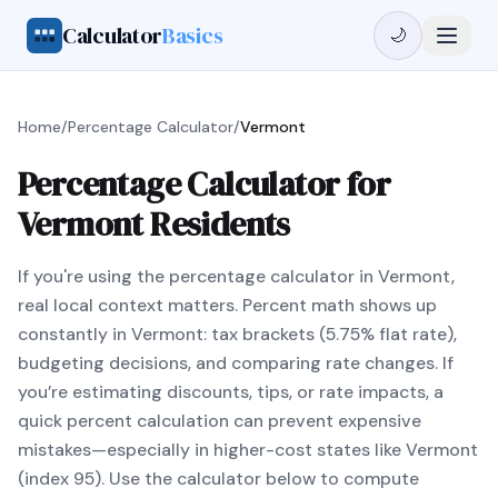
Calculator
Basics
🌙
Home
/
Percentage Calculator
/
Vermont
Percentage Calculator for
Vermont Residents
If you're using the percentage calculator in Vermont,
real local context matters. Percent math shows up
constantly in Vermont: tax brackets (5.75% flat rate),
budgeting decisions, and comparing rate changes. If
you’re estimating discounts, tips, or rate impacts, a
quick percent calculation can prevent expensive
mistakes—especially in higher-cost states like Vermont
(index 95). Use the calculator below to compute