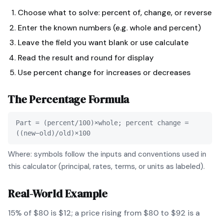
Choose what to solve: percent of, change, or reverse
Enter the known numbers (e.g. whole and percent)
Leave the field you want blank or use calculate
Read the result and round for display
Use percent change for increases or decreases
The
Percentage
Formula
Part = (percent/100)×whole; percent change =
((new−old)/old)×100
Where: symbols follow the inputs and conventions used in
this calculator (principal, rates, terms, or units as labeled).
Real-World Example
15% of $80 is $12; a price rising from $80 to $92 is a