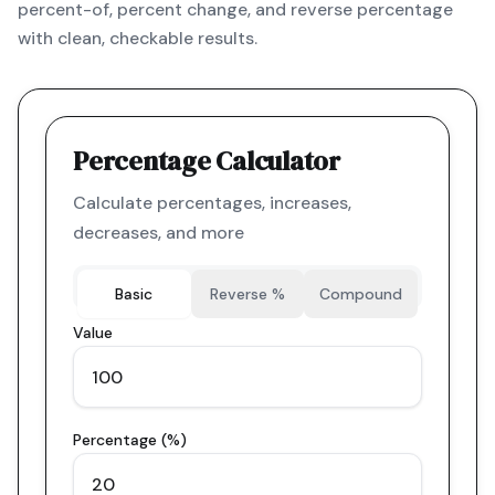
percent-of, percent change, and reverse percentage
with clean, checkable results.
Percentage Calculator
Calculate percentages, increases,
decreases, and more
Basic
Reverse %
Compound
Value
Percentage (%)