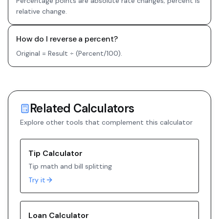
Percentage points are absolute rate changes; percent is
relative change.
How do I reverse a percent?
Original = Result ÷ (Percent/100).
Related Calculators
Explore other tools that complement this calculator
Tip Calculator
Tip math and bill splitting
Try it
Loan Calculator