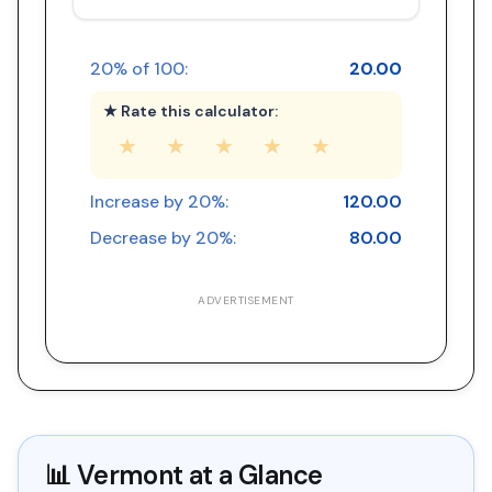
20
% of
100
:
20.00
★ Rate this calculator:
★
★
★
★
★
Increase by
20
%:
120.00
Decrease by
20
%:
80.00
ADVERTISEMENT
📊
Vermont
at a Glance