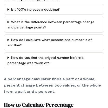
Is a 100% increase a doubling?
What is the difference between percentage change
and percentage points?
How do I calculate what percent one number is of
another?
How do you find the original number before a
percentage was taken off?
A percentage calculator finds a part of a whole,
percent change between two values, or the whole
from a part and a percent.
How to Calculate
Percentage