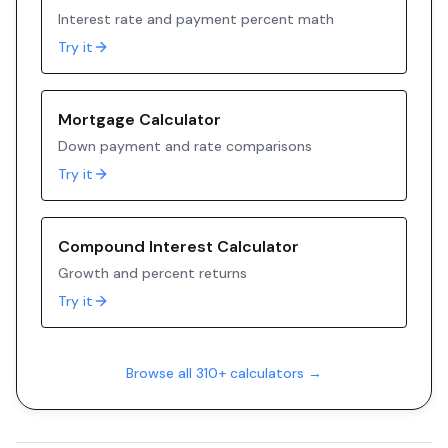
Interest rate and payment percent math
Try it
Mortgage Calculator
Down payment and rate comparisons
Try it
Compound Interest Calculator
Growth and percent returns
Try it
Browse all 310+ calculators →