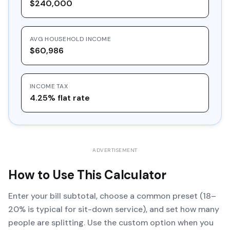
$240,000
AVG HOUSEHOLD INCOME
$60,986
INCOME TAX
4.25% flat rate
ADVERTISEMENT
How to Use This Calculator
Enter your bill subtotal, choose a common preset (18–
20% is typical for sit-down service), and set how many
people are splitting. Use the custom option when you