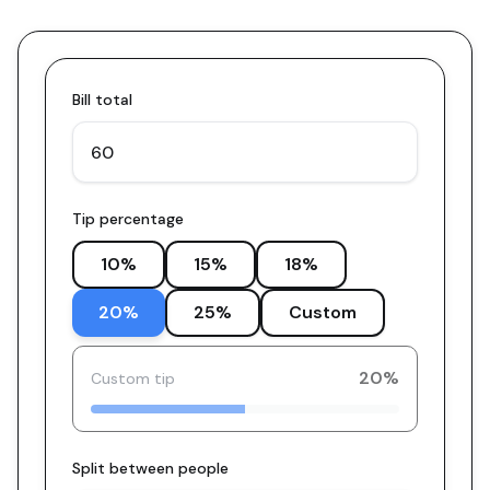
Bill total
Tip percentage
10
%
15
%
18
%
20
%
25
%
Custom
20
%
Custom tip
Split between people