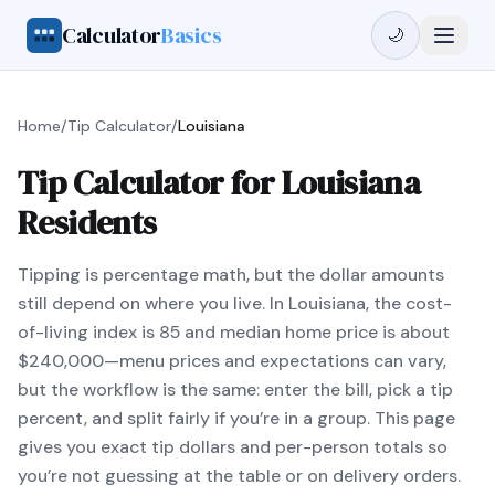
Calculator
Basics
🌙
Home
/
Tip Calculator
/
Louisiana
Tip Calculator for Louisiana
Residents
Tipping is percentage math, but the dollar amounts
still depend on where you live. In Louisiana, the cost-
of-living index is 85 and median home price is about
$240,000—menu prices and expectations can vary,
but the workflow is the same: enter the bill, pick a tip
percent, and split fairly if you’re in a group. This page
gives you exact tip dollars and per-person totals so
you’re not guessing at the table or on delivery orders.