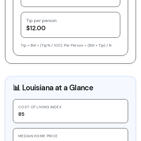
Tip per person
$12.00
Tip = Bill × (Tip% / 100). Per Person = (Bill + Tip) / N.
📊
Louisiana
at a Glance
COST OF LIVING INDEX
85
MEDIAN HOME PRICE