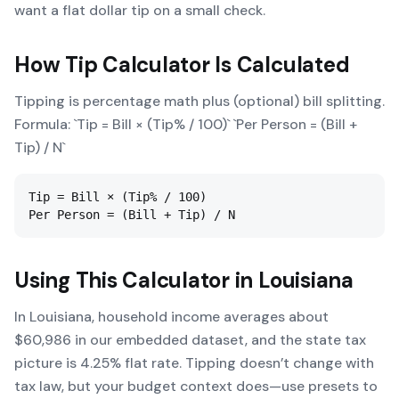
want a flat dollar tip on a small check.
How
Tip Calculator
Is Calculated
Tipping is percentage math plus (optional) bill splitting.
Formula: `Tip = Bill × (Tip% / 100)` `Per Person = (Bill +
Tip) / N`
Tip = Bill × (Tip% / 100)

Per Person = (Bill + Tip) / N
Using This Calculator in
Louisiana
In Louisiana, household income averages about
$60,986 in our embedded dataset, and the state tax
picture is 4.25% flat rate. Tipping doesn’t change with
tax law, but your budget context does—use presets to