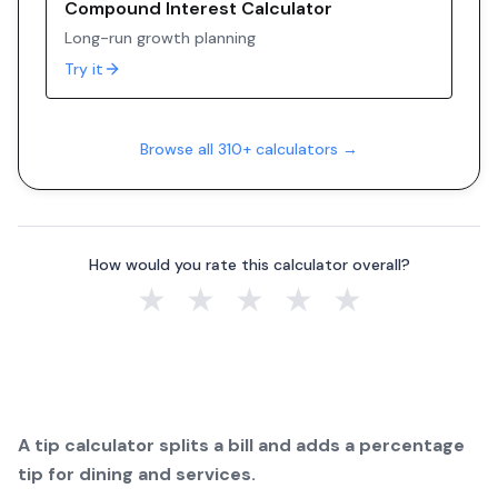
Compound Interest Calculator
Long-run growth planning
Try it
Browse all 310+ calculators →
How would you rate this calculator overall?
★
★
★
★
★
A tip calculator splits a bill and adds a percentage
tip for dining and services.