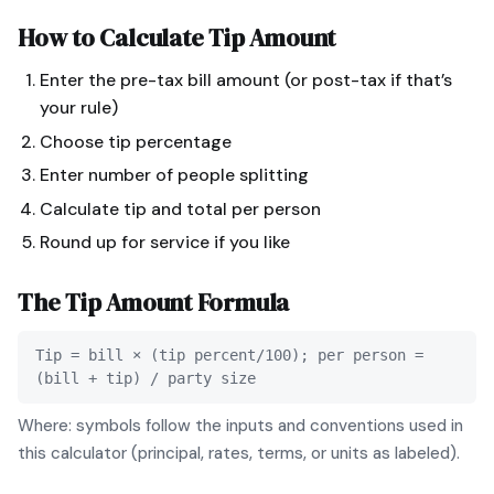
How to Calculate
Tip Amount
Enter the pre-tax bill amount (or post-tax if that’s
your rule)
Choose tip percentage
Enter number of people splitting
Calculate tip and total per person
Round up for service if you like
The
Tip Amount
Formula
Tip = bill × (tip percent/100); per person =
(bill + tip) / party size
Where: symbols follow the inputs and conventions used in
this calculator (principal, rates, terms, or units as labeled).