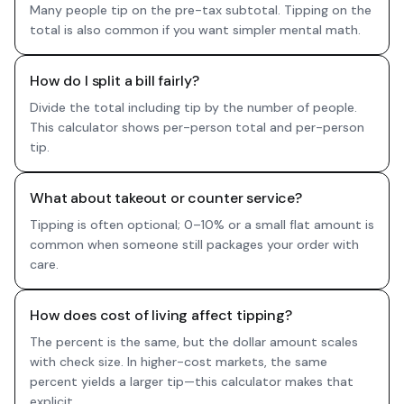
Many people tip on the pre-tax subtotal. Tipping on the
total is also common if you want simpler mental math.
How do I split a bill fairly?
Divide the total including tip by the number of people.
This calculator shows per-person total and per-person
tip.
What about takeout or counter service?
Tipping is often optional; 0–10% or a small flat amount is
common when someone still packages your order with
care.
How does cost of living affect tipping?
The percent is the same, but the dollar amount scales
with check size. In higher-cost markets, the same
percent yields a larger tip—this calculator makes that
explicit.