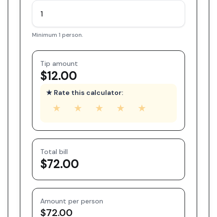
Minimum 1 person.
Tip amount
$12.00
★ Rate this calculator:
★
★
★
★
★
Total bill
$72.00
Amount per person
$72.00