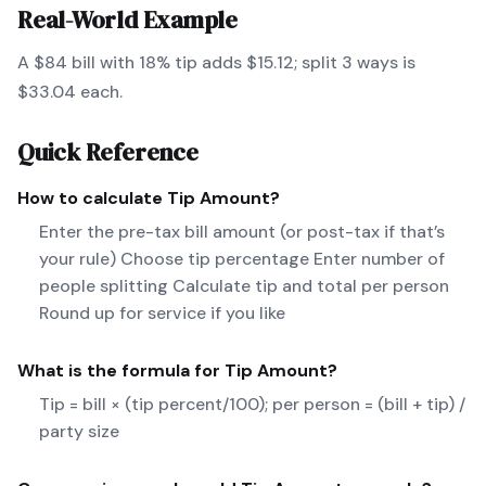
Real-World Example
A $84 bill with 18% tip adds $15.12; split 3 ways is
$33.04 each.
Quick Reference
How to calculate
Tip Amount
?
Enter the pre-tax bill amount (or post-tax if that’s
your rule) Choose tip percentage Enter number of
people splitting Calculate tip and total per person
Round up for service if you like
What is the formula for
Tip Amount
?
Tip = bill × (tip percent/100); per person = (bill + tip) /
party size