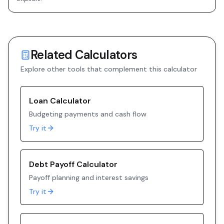
Related Calculators
Explore other tools that complement this calculator
Loan Calculator
Budgeting payments and cash flow
Try it
Debt Payoff Calculator
Payoff planning and interest savings
Try it