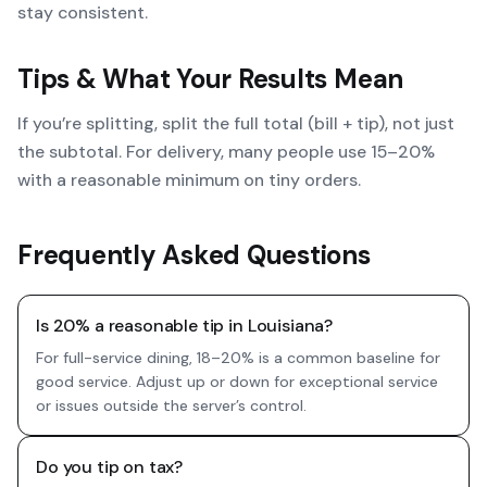
stay consistent.
Tips & What Your Results Mean
If you’re splitting, split the full total (bill + tip), not just
the subtotal. For delivery, many people use 15–20%
with a reasonable minimum on tiny orders.
Frequently Asked Questions
Is 20% a reasonable tip in Louisiana?
For full-service dining, 18–20% is a common baseline for
good service. Adjust up or down for exceptional service
or issues outside the server’s control.
Do you tip on tax?