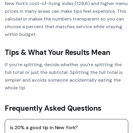
New York’s cost-of-living index (126.6) and higher menu
prices in many areas can make tips feel expensive. This
calculator makes the numbers transparent so you can
choose a percent that matches service while staying
within budget.
Tips & What Your Results Mean
If you’re splitting, decide whether you’re splitting the
full total or just the subtotal. Splitting the full total is
simpler and avoids someone accidentally eating the
whole tip.
Frequently Asked Questions
Is 20% a good tip in New York?