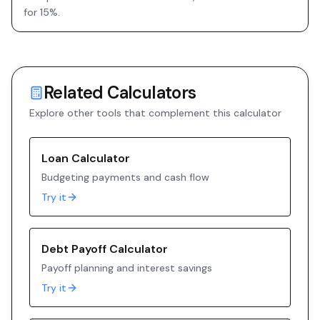
for 15%.
Related Calculators
Explore other tools that complement this calculator
Loan Calculator
Budgeting payments and cash flow
Try it
Debt Payoff Calculator
Payoff planning and interest savings
Try it