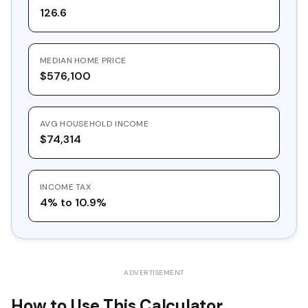
126.6
MEDIAN HOME PRICE
$576,100
AVG HOUSEHOLD INCOME
$74,314
INCOME TAX
4% to 10.9%
ADVERTISEMENT
How to Use This Calculator