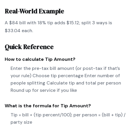
Real-World Example
A $84 bill with 18% tip adds $15.12; split 3 ways is
$33.04 each.
Quick Reference
How to calculate
Tip Amount
?
Enter the pre-tax bill amount (or post-tax if that’s
your rule) Choose tip percentage Enter number of
people splitting Calculate tip and total per person
Round up for service if you like
What is the formula for
Tip Amount
?
Tip = bill × (tip percent/100); per person = (bill + tip) /
party size