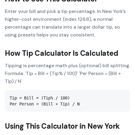
Enter your bill and pick a tip percentage. In New York’s
higher-cost environment (index 126.6), a normal
percentage can translate into a larger dollar tip, so
using presets helps you stay consistent.
How
Tip Calculator
Is Calculated
Tipping is percentage math plus (optional) bill splitting.
Formula: `Tip = Bill × (Tip% / 100)` `Per Person = (Bill +
Tip) / N`
Tip = Bill × (Tip% / 100)

Per Person = (Bill + Tip) / N
Using This Calculator in
New York