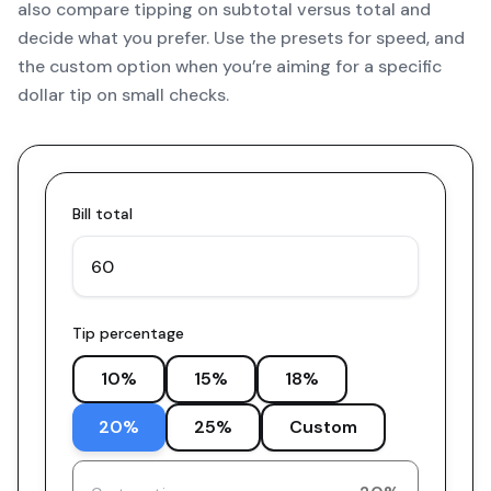
also compare tipping on subtotal versus total and
decide what you prefer. Use the presets for speed, and
the custom option when you’re aiming for a specific
dollar tip on small checks.
Bill total
Tip percentage
10
%
15
%
18
%
20
%
25
%
Custom