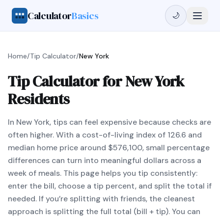
Calculator
Basics
🌙
Home
/
Tip Calculator
/
New York
Tip Calculator for New York
Residents
In New York, tips can feel expensive because checks are
often higher. With a cost-of-living index of 126.6 and
median home price around $576,100, small percentage
differences can turn into meaningful dollars across a
week of meals. This page helps you tip consistently:
enter the bill, choose a tip percent, and split the total if
needed. If you’re splitting with friends, the cleanest
approach is splitting the full total (bill + tip). You can