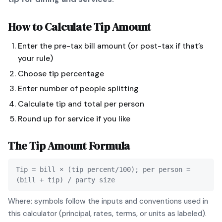
How to Calculate
Tip Amount
Enter the pre-tax bill amount (or post-tax if that’s
your rule)
Choose tip percentage
Enter number of people splitting
Calculate tip and total per person
Round up for service if you like
The
Tip Amount
Formula
Tip = bill × (tip percent/100); per person =
(bill + tip) / party size
Where: symbols follow the inputs and conventions used in
this calculator (principal, rates, terms, or units as labeled).