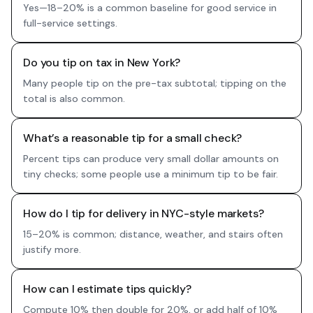
Yes—18–20% is a common baseline for good service in
full-service settings.
Do you tip on tax in New York?
Many people tip on the pre-tax subtotal; tipping on the
total is also common.
What’s a reasonable tip for a small check?
Percent tips can produce very small dollar amounts on
tiny checks; some people use a minimum tip to be fair.
How do I tip for delivery in NYC-style markets?
15–20% is common; distance, weather, and stairs often
justify more.
How can I estimate tips quickly?
Compute 10% then double for 20%, or add half of 10%