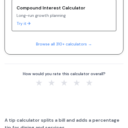
Compound Interest Calculator
Long-run growth planning
Try it
Browse all 310+ calculators →
How would you rate this calculator overall?
★
★
★
★
★
A tip calculator splits a bill and adds a percentage
tip for dining and services.