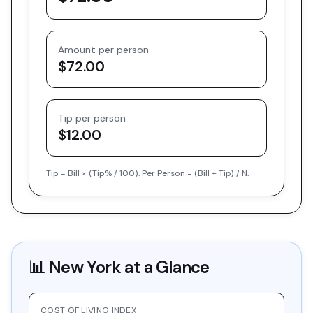
Amount per person
$72.00
Tip per person
$12.00
Tip = Bill × (Tip% / 100). Per Person = (Bill + Tip) / N.
📊
New York
at a Glance
COST OF LIVING INDEX