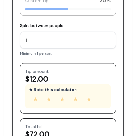
20
%
Custom tip
Split between people
Minimum 1 person.
Tip amount
$12.00
★ Rate this calculator:
★
★
★
★
★
Total bill
$72.00