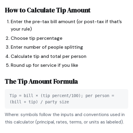
How to Calculate
Tip Amount
Enter the pre-tax bill amount (or post-tax if that’s
your rule)
Choose tip percentage
Enter number of people splitting
Calculate tip and total per person
Round up for service if you like
The
Tip Amount
Formula
Tip = bill × (tip percent/100); per person =
(bill + tip) / party size
Where: symbols follow the inputs and conventions used in
this calculator (principal, rates, terms, or units as labeled).