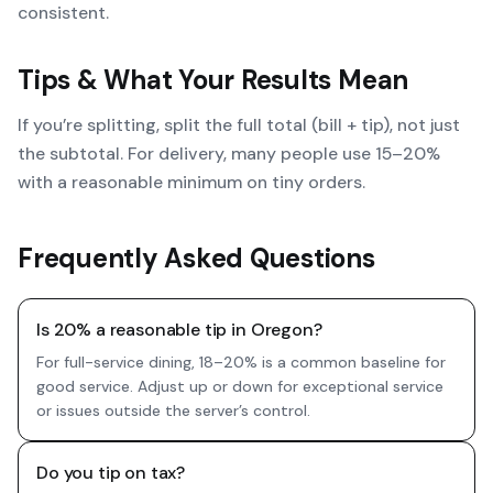
consistent.
Tips & What Your Results Mean
If you’re splitting, split the full total (bill + tip), not just
the subtotal. For delivery, many people use 15–20%
with a reasonable minimum on tiny orders.
Frequently Asked Questions
Is 20% a reasonable tip in Oregon?
For full-service dining, 18–20% is a common baseline for
good service. Adjust up or down for exceptional service
or issues outside the server’s control.
Do you tip on tax?