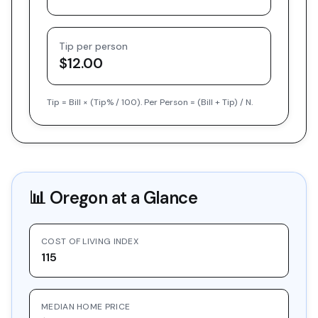
Tip per person
$12.00
Tip = Bill × (Tip% / 100). Per Person = (Bill + Tip) / N.
📊
Oregon
at a Glance
COST OF LIVING INDEX
115
MEDIAN HOME PRICE