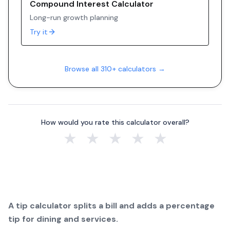
Compound Interest Calculator
Long-run growth planning
Try it
Browse all 310+ calculators →
How would you rate this calculator overall?
★
★
★
★
★
A tip calculator splits a bill and adds a percentage
tip for dining and services.