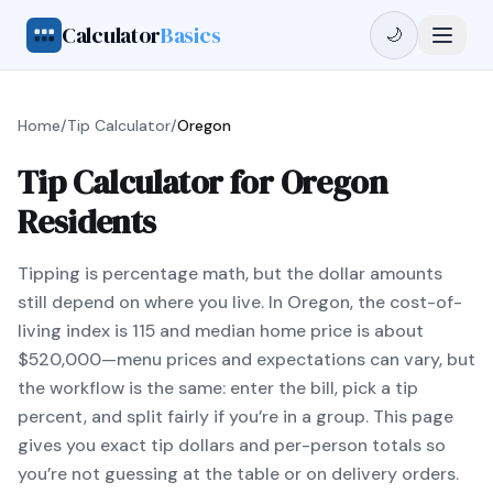
Calculator
Basics
🌙
Home
/
Tip Calculator
/
Oregon
Tip Calculator for Oregon
Residents
Tipping is percentage math, but the dollar amounts
still depend on where you live. In Oregon, the cost-of-
living index is 115 and median home price is about
$520,000—menu prices and expectations can vary, but
the workflow is the same: enter the bill, pick a tip
percent, and split fairly if you’re in a group. This page
gives you exact tip dollars and per-person totals so
you’re not guessing at the table or on delivery orders.