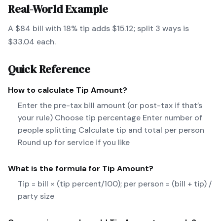
Real-World Example
A $84 bill with 18% tip adds $15.12; split 3 ways is
$33.04 each.
Quick Reference
How to calculate
Tip Amount
?
Enter the pre-tax bill amount (or post-tax if that’s
your rule) Choose tip percentage Enter number of
people splitting Calculate tip and total per person
Round up for service if you like
What is the formula for
Tip Amount
?
Tip = bill × (tip percent/100); per person = (bill + tip) /
party size