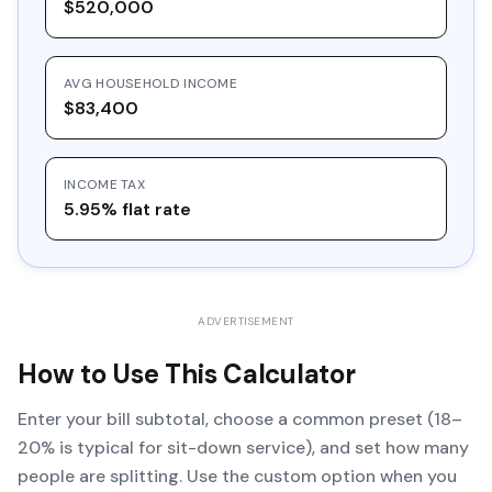
$520,000
AVG HOUSEHOLD INCOME
$83,400
INCOME TAX
5.95% flat rate
ADVERTISEMENT
How to Use This Calculator
Enter your bill subtotal, choose a common preset (18–
20% is typical for sit-down service), and set how many
people are splitting. Use the custom option when you