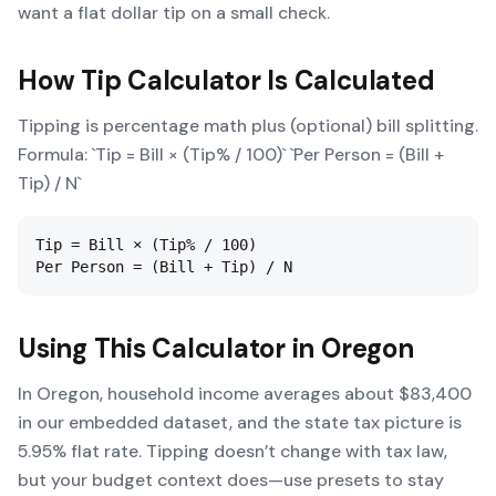
want a flat dollar tip on a small check.
How
Tip Calculator
Is Calculated
Tipping is percentage math plus (optional) bill splitting.
Formula: `Tip = Bill × (Tip% / 100)` `Per Person = (Bill +
Tip) / N`
Tip = Bill × (Tip% / 100)

Per Person = (Bill + Tip) / N
Using This Calculator in
Oregon
In Oregon, household income averages about $83,400
in our embedded dataset, and the state tax picture is
5.95% flat rate. Tipping doesn’t change with tax law,
but your budget context does—use presets to stay