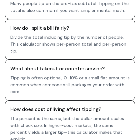
Many people tip on the pre-tax subtotal. Tipping on the
total is also common if you want simpler mental math.
How do I split a bill fairly?
Divide the total including tip by the number of people.
This calculator shows per-person total and per-person
tip.
What about takeout or counter service?
Tipping is often optional; 0–10% or a small flat amount is
common when someone still packages your order with
care.
How does cost of living affect tipping?
The percent is the same, but the dollar amount scales
with check size. In higher-cost markets, the same
percent yields a larger tip—this calculator makes that
explicit.