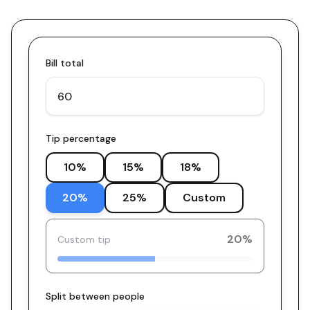
Bill total
Tip percentage
10
%
15
%
18
%
20
%
25
%
Custom
20
%
Custom tip
Split between people