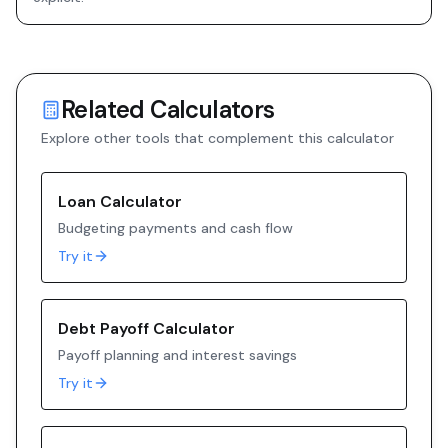
Related Calculators
Explore other tools that complement this calculator
Loan Calculator
Budgeting payments and cash flow
Try it
Debt Payoff Calculator
Payoff planning and interest savings
Try it