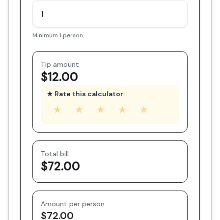
Minimum 1 person.
Tip amount
$12.00
★ Rate this calculator:
★
★
★
★
★
Total bill
$72.00
Amount per person
$72.00