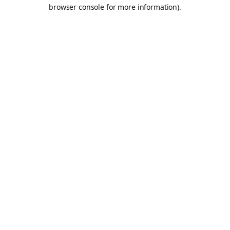
browser console for more information).