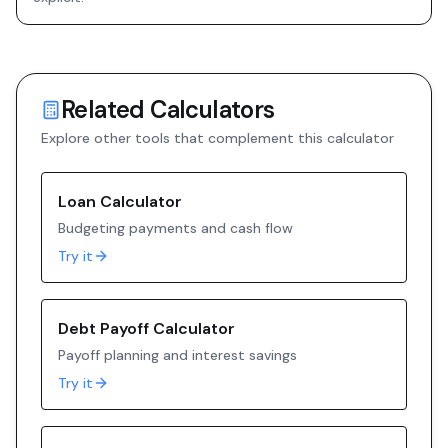
Related Calculators
Explore other tools that complement this calculator
Loan Calculator
Budgeting payments and cash flow
Try it
Debt Payoff Calculator
Payoff planning and interest savings
Try it