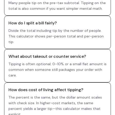
Many people tip on the pre-tax subtotal. Tipping on the
total is also common if you want simpler mental math.
How do I split a bill fairly?
Divide the total including tip by the number of people.
This calculator shows per-person total and per-person
tip.
What about takeout or counter service?
Tipping is often optional; 0–10% or a small flat amount is
common when someone still packages your order with
care.
How does cost of living affect tipping?
The percent is the same, but the dollar amount scales
with check size. In higher-cost markets, the same
percent yields a larger tip—this calculator makes that
explicit.