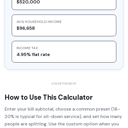
$520,000
AVG HOUSEHOLD INCOME
$96,658
INCOME TAX
4.95% flat rate
ADVERTISEMENT
How to Use This Calculator
Enter your bill subtotal, choose a common preset (18–
20% is typical for sit-down service), and set how many
people are splitting. Use the custom option when you