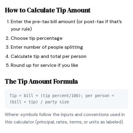
How to Calculate
Tip Amount
Enter the pre-tax bill amount (or post-tax if that’s
your rule)
Choose tip percentage
Enter number of people splitting
Calculate tip and total per person
Round up for service if you like
The
Tip Amount
Formula
Tip = bill × (tip percent/100); per person =
(bill + tip) / party size
Where: symbols follow the inputs and conventions used in
this calculator (principal, rates, terms, or units as labeled).