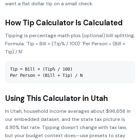
want a flat dollar tip on a small check.
How
Tip Calculator
Is Calculated
Tipping is percentage math plus (optional) bill splitting.
Formula: `Tip = Bill × (Tip% / 100)` `Per Person = (Bill +
Tip) / N`
Tip = Bill × (Tip% / 100)

Per Person = (Bill + Tip) / N
Using This Calculator in
Utah
In Utah, household income averages about $96,658 in
our embedded dataset, and the state tax picture is
4.95% flat rate. Tipping doesn’t change with tax law,
but your budget context does—use presets to stay