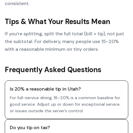
consistent.
Tips & What Your Results Mean
If you’re splitting, split the full total (bill + tip), not just
the subtotal. For delivery, many people use 15–20%
with a reasonable minimum on tiny orders.
Frequently Asked Questions
Is 20% a reasonable tip in Utah?
For full-service dining, 18–20% is a common baseline for
good service. Adjust up or down for exceptional service
or issues outside the server’s control.
Do you tip on tax?