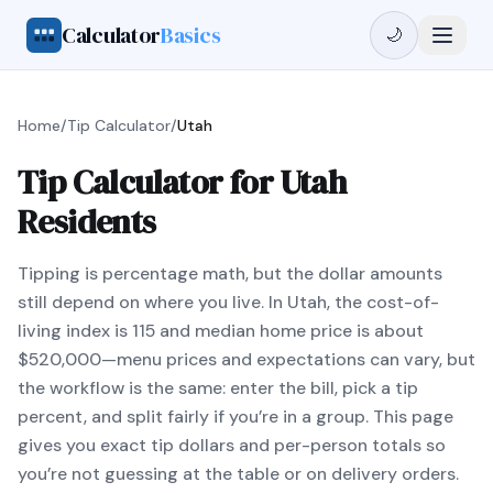
Calculator
Basics
🌙
Home
/
Tip Calculator
/
Utah
Tip Calculator for Utah
Residents
Tipping is percentage math, but the dollar amounts
still depend on where you live. In Utah, the cost-of-
living index is 115 and median home price is about
$520,000—menu prices and expectations can vary, but
the workflow is the same: enter the bill, pick a tip
percent, and split fairly if you’re in a group. This page
gives you exact tip dollars and per-person totals so
you’re not guessing at the table or on delivery orders.