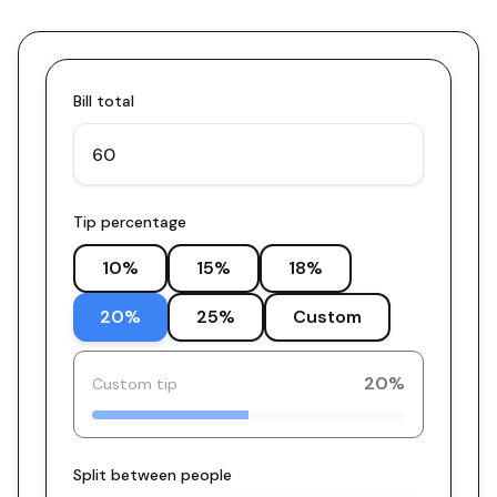
Bill total
Tip percentage
10
%
15
%
18
%
20
%
25
%
Custom
20
%
Custom tip
Split between people