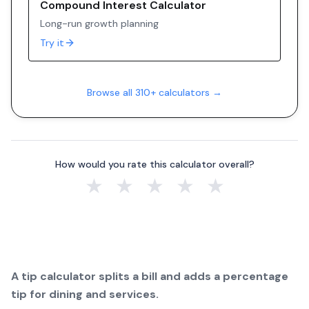
Compound Interest Calculator
Long-run growth planning
Try it
Browse all 310+ calculators →
How would you rate this calculator overall?
★
★
★
★
★
A tip calculator splits a bill and adds a percentage
tip for dining and services.