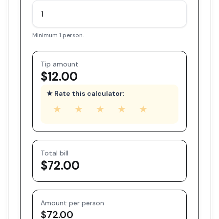
Minimum 1 person.
Tip amount
$12.00
★ Rate this calculator:
★
★
★
★
★
Total bill
$72.00
Amount per person
$72.00