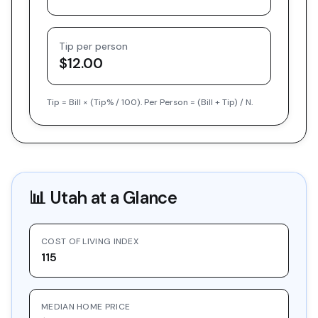
Tip per person
$12.00
Tip = Bill × (Tip% / 100). Per Person = (Bill + Tip) / N.
📊
Utah
at a Glance
COST OF LIVING INDEX
115
MEDIAN HOME PRICE