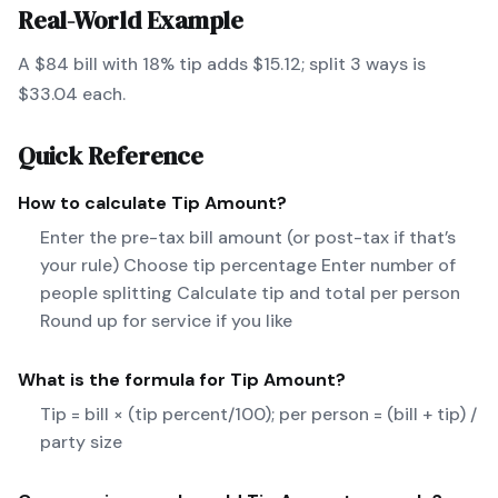
Real-World Example
A $84 bill with 18% tip adds $15.12; split 3 ways is
$33.04 each.
Quick Reference
How to calculate
Tip Amount
?
Enter the pre-tax bill amount (or post-tax if that’s
your rule) Choose tip percentage Enter number of
people splitting Calculate tip and total per person
Round up for service if you like
What is the formula for
Tip Amount
?
Tip = bill × (tip percent/100); per person = (bill + tip) /
party size