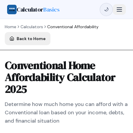
Calculator
Basics
🌙
Home
Calculators
Conventional
Affordability
Back to Home
Conventional Home
Affordability Calculator
2025
Determine how much home you can afford with a
Conventional
loan based on your income, debts,
and financial situation