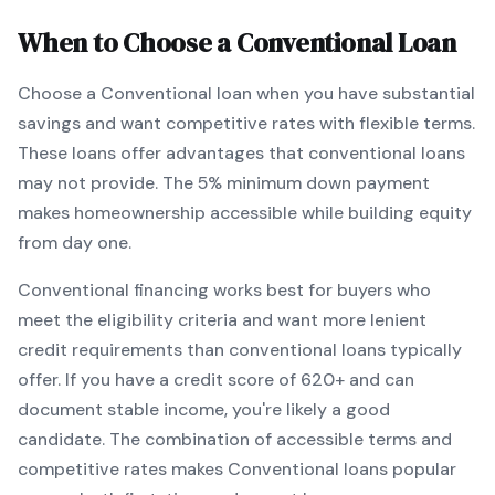
When to Choose a
Conventional
Loan
Choose a
Conventional
loan when
you have substantial
savings and want competitive rates with flexible terms
.
These loans offer advantages that conventional loans
may not provide.
The
5
% minimum down payment
makes homeownership accessible while building equity
from day one.
Conventional
financing works best for buyers who
meet the eligibility criteria and want
more lenient
credit requirements than conventional loans typically
offer
. If you have a credit score of
620
+ and can
document stable income, you're likely a good
candidate. The combination of accessible terms and
competitive rates makes
Conventional
loans popular