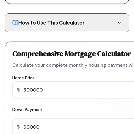
How to Use This Calculator
Comprehensive Mortgage Calculator
Calculate your complete monthly housing payment with
Home Price
Down Payment