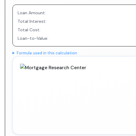
Loan Amount:
Total Interest:
Total Cost:
Loan-to-Value:
Formula used in this calculation