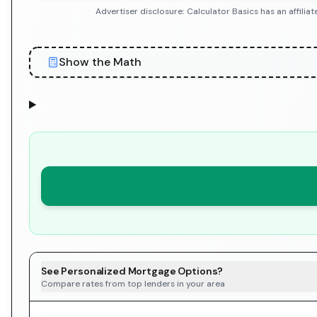
Advertiser disclosure: Calculator Basics has an affil
Show the Math
See Personalized Mortgage Options?
Compare rates from top lenders in your area