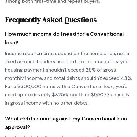
among both first-time and repeat buyers.
Frequently Asked Questions
How much income do I need for a
Conventional
loan?
Income requirements depend on the home price, not a
fixed amount. Lenders use debt-to-income ratios: your
housing payment shouldn't exceed 28% of gross
monthly income, and total debts shouldn't exceed 43%.
For a $300,000 home with a
Conventional
loan, you'd
need approximately $
8256
/month or $
99077
annually
in gross income with no other debts.
What debts count against my
Conventional
loan
approval?