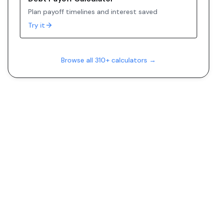
Plan payoff timelines and interest saved
Try it
Browse all 310+ calculators →