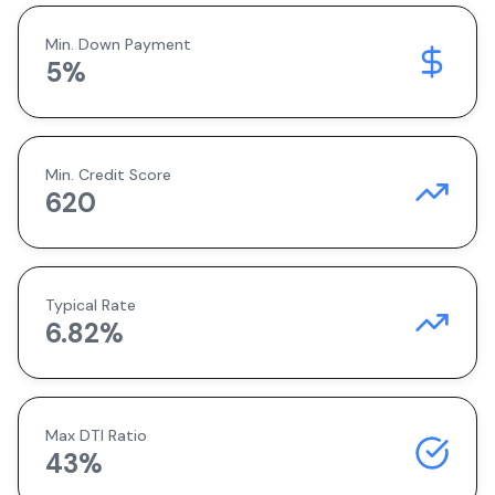
Min. Down Payment
5
%
Min. Credit Score
620
Typical Rate
6.82
%
Max DTI Ratio
43%