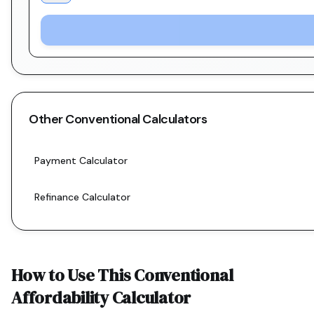
Other
Conventional
Calculators
Payment Calculator
Refinance Calculator
How to Use This
Conventional
Affordability Calculator