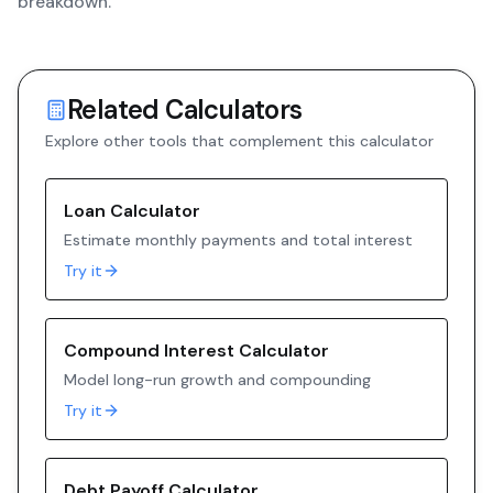
breakdown.
Related Calculators
Explore other tools that complement this calculator
Loan Calculator
Estimate monthly payments and total interest
Try it
Compound Interest Calculator
Model long-run growth and compounding
Try it
Debt Payoff Calculator