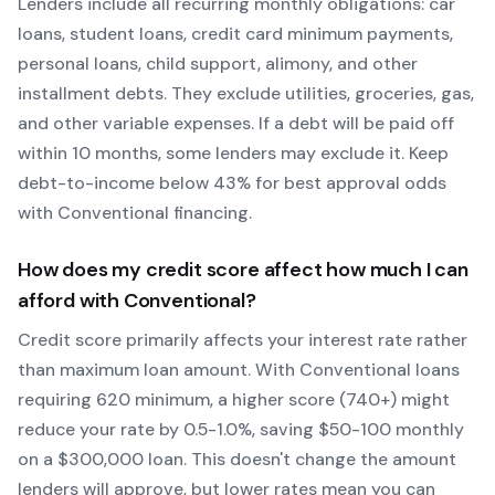
Lenders include all recurring monthly obligations: car
loans, student loans, credit card minimum payments,
personal loans, child support, alimony, and other
installment debts. They exclude utilities, groceries, gas,
and other variable expenses. If a debt will be paid off
within 10 months, some lenders may exclude it. Keep
debt-to-income below 43% for best approval odds
with
Conventional
financing.
How does my credit score affect how much I can
afford with
Conventional
?
Credit score primarily affects your interest rate rather
than maximum loan amount. With
Conventional
loans
requiring
620
minimum, a higher score (740+) might
reduce your rate by 0.5-1.0%, saving $50-100 monthly
on a $300,000 loan. This doesn't change the amount
lenders will approve, but lower rates mean you can