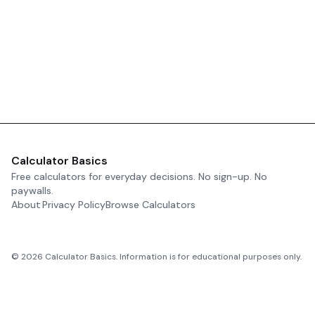
Calculator Basics
Free calculators for everyday decisions. No sign-up. No
paywalls.
About
Privacy Policy
Browse Calculators
©
2026
Calculator Basics. Information is for educational purposes only.