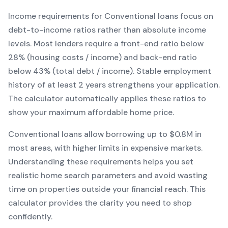
Income requirements for
Conventional
loans focus on
debt-to-income ratios rather than absolute income
levels. Most lenders require a front-end ratio below
28% (housing costs / income) and back-end ratio
below 43% (total debt / income).
Stable employment
history of at least 2 years strengthens your application.
The calculator automatically applies these ratios to
show your maximum affordable home price.
Conventional
loans
allow borrowing up to $0.8M in
most areas, with higher limits in expensive markets
.
Understanding these requirements helps you set
realistic home search parameters and avoid wasting
time on properties outside your financial reach. This
calculator provides the clarity you need to shop
confidently.