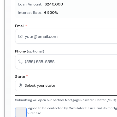
Loan Amount:
$240,000
Interest Rate:
6.500
%
Email
*
Phone
(optional)
State
*
Select your state
Submitting will open our partner Mortgage Research Center (MRC) i
I agree to be contacted by Calculator Basics and its mortg
purchase.