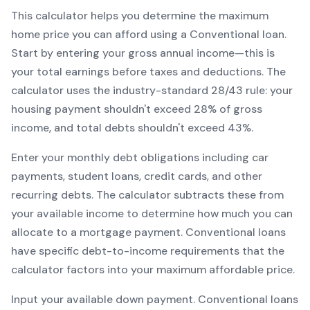
This calculator helps you determine the maximum
home price you can afford using a
Conventional
loan.
Start by entering your gross annual income—this is
your total earnings before taxes and deductions. The
calculator uses the industry-standard 28/43 rule: your
housing payment shouldn't exceed 28% of gross
income, and total debts shouldn't exceed 43%.
Enter your monthly debt obligations including car
payments, student loans, credit cards, and other
recurring debts. The calculator subtracts these from
your available income to determine how much you can
allocate to a mortgage payment.
Conventional
loans
have specific debt-to-income requirements that the
calculator factors into your maximum affordable price.
Input your available down payment.
Conventional
loans