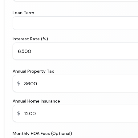
Loan Term
Interest Rate (%)
Annual Property Tax
Annual Home Insurance
Monthly HOA Fees (Optional)