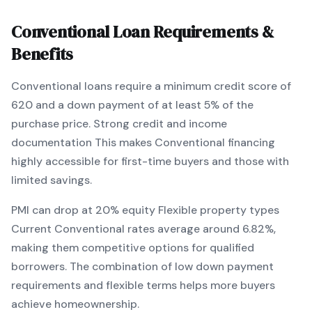
Conventional
Loan Requirements &
Benefits
Conventional
loans require a minimum credit score of
620
and a down payment of at least
5
% of the
purchase price.
Strong credit and income
documentation
This makes
Conventional
financing
highly accessible for first-time buyers and those with
limited savings
.
PMI can drop at 20% equity
Flexible property types
Current
Conventional
rates average around
6.82
%,
making them competitive options for qualified
borrowers. The combination of
low down payment
requirements and flexible terms
helps more buyers
achieve homeownership.