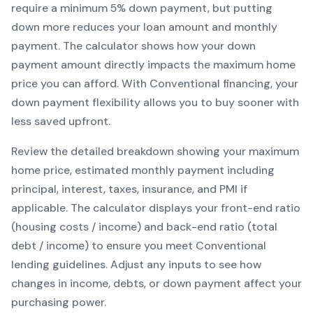
require a minimum
5
% down payment, but putting
down more reduces your loan amount and monthly
payment. The calculator shows how your down
payment amount directly impacts the maximum home
price you can afford. With
Conventional
financing, your
down payment flexibility allows you to
buy sooner with
less saved upfront
.
Review the detailed breakdown showing your maximum
home price, estimated monthly payment including
principal, interest, taxes, insurance, and PMI if
applicable. The calculator displays your front-end ratio
(housing costs / income) and back-end ratio (total
debt / income) to ensure you meet
Conventional
lending guidelines. Adjust any inputs to see how
changes in income, debts, or down payment affect your
purchasing power.