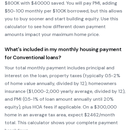
$
800
K with $
40000
saved.
You will pay PMI, adding
$50-100 monthly per $100K borrowed, but this allows
you to buy sooner and start building equity.
Use this
calculator to see how different down payment
amounts impact your maximum home price.
What's included in my monthly housing payment
for
Conventional
loans?
Your total monthly payment includes principal and
interest on the loan, property taxes (typically 0.5-2%
of home value annually, divided by 12), homeowners
insurance ($1,000-2,000 yearly average, divided by 12),
and PMI (0.5-1% of loan amount annually until 20%
equity)
, plus HOA fees if applicable. On a $300,000
home in an average tax area, expect $
2462
/month
total. This calculator shows your complete payment