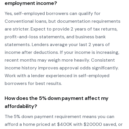
employment income?
Yes, self-employed borrowers can qualify for
Conventional
loans, but documentation requirements
are stricter. Expect to provide 2 years of tax returns,
profit-and-loss statements, and business bank
statements. Lenders average your last 2 years of
income after deductions. If your income is increasing,
recent months may weigh more heavily.
Consistent
income history improves approval odds significantly.
Work with a lender experienced in self-employed
borrowers for best results.
How does the
5
% down payment affect my
affordability?
The
5
% down payment requirement means you can
afford a home priced at $
400
K with $
20000
saved, or