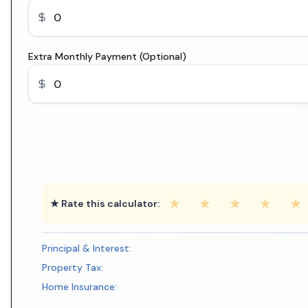
Extra Monthly Payment (Optional)
★
★
★
★
★
★ Rate this calculator:
Principal & Interest:
Property Tax:
Home Insurance: