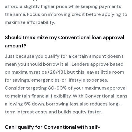
afford a slightly higher price while keeping payments
the same. Focus on improving credit before applying to
maximize affordability.
Should I maximize my
Conventional
loan approval
amount?
Just because you qualify for a certain amount doesn't
mean you should borrow it all. Lenders approve based
on maximum ratios (28/43), but this leaves little room
for savings, emergencies, or lifestyle expenses.
Consider targeting 80-90% of your maximum approval
to maintain financial flexibility. With
Conventional
loans
allowing
5
% down, borrowing less also reduces long-
term interest costs and builds equity faster.
Can I qualify for
Conventional
with self-