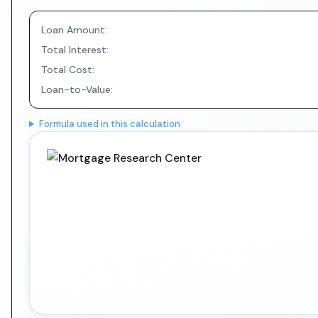
Loan Amount:
Total Interest:
Total Cost:
Loan-to-Value:
Formula used in this calculation