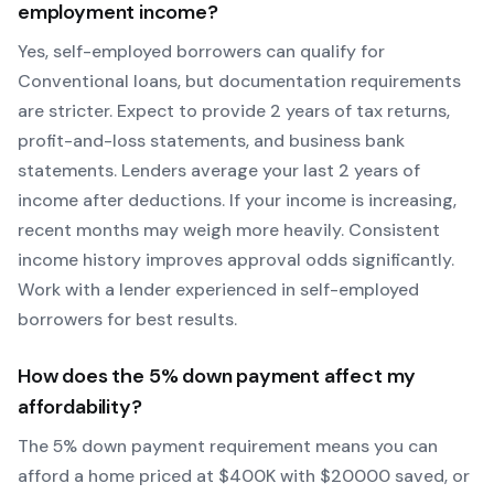
employment income?
Yes, self-employed borrowers can qualify for
Conventional
loans, but documentation requirements
are stricter. Expect to provide 2 years of tax returns,
profit-and-loss statements, and business bank
statements. Lenders average your last 2 years of
income after deductions. If your income is increasing,
recent months may weigh more heavily.
Consistent
income history improves approval odds significantly.
Work with a lender experienced in self-employed
borrowers for best results.
How does the
5
% down payment affect my
affordability?
The
5
% down payment requirement means you can
afford a home priced at $
400
K with $
20000
saved, or