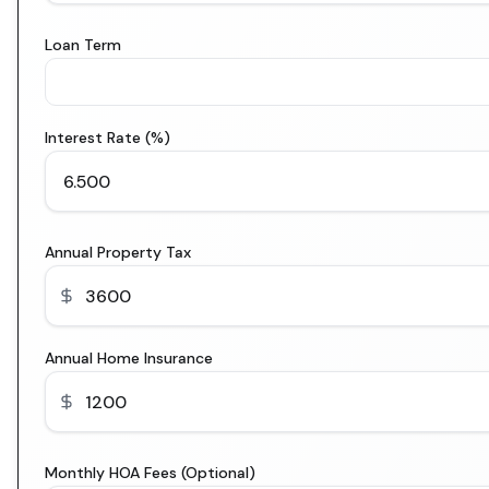
Loan Term
Interest Rate (%)
Annual Property Tax
Annual Home Insurance
Monthly HOA Fees (Optional)