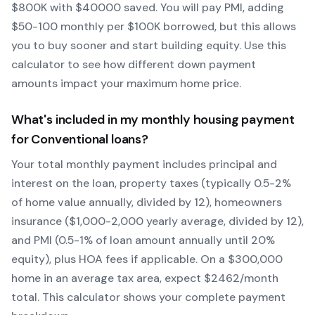
$
800
K with $
40000
saved.
You will pay PMI, adding
$50-100 monthly per $100K borrowed, but this allows
you to buy sooner and start building equity.
Use this
calculator to see how different down payment
amounts impact your maximum home price.
What's included in my monthly housing payment
for
Conventional
loans?
Your total monthly payment includes principal and
interest on the loan, property taxes (typically 0.5-2%
of home value annually, divided by 12), homeowners
insurance ($1,000-2,000 yearly average, divided by 12),
and PMI (0.5-1% of loan amount annually until 20%
equity)
, plus HOA fees if applicable. On a $300,000
home in an average tax area, expect $
2462
/month
total. This calculator shows your complete payment