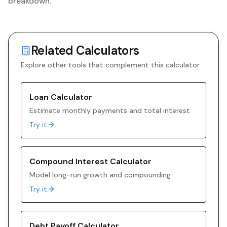
breakdown.
Related Calculators
Explore other tools that complement this calculator
Loan Calculator
Estimate monthly payments and total interest
Try it
Compound Interest Calculator
Model long-run growth and compounding
Try it
Debt Payoff Calculator