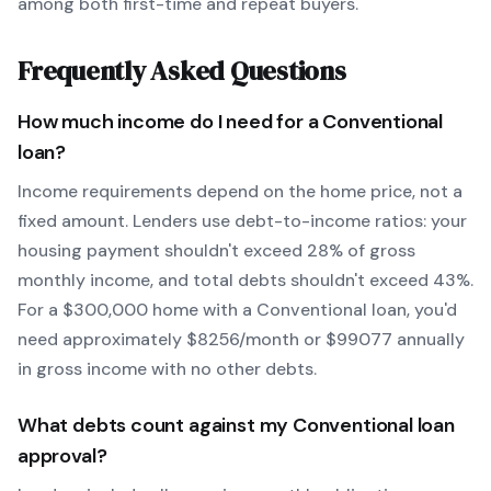
among both first-time and repeat buyers.
Frequently Asked Questions
How much income do I need for a
Conventional
loan?
Income requirements depend on the home price, not a
fixed amount. Lenders use debt-to-income ratios: your
housing payment shouldn't exceed 28% of gross
monthly income, and total debts shouldn't exceed 43%.
For a $300,000 home with a
Conventional
loan, you'd
need approximately $
8256
/month or $
99077
annually
in gross income with no other debts.
What debts count against my
Conventional
loan
approval?