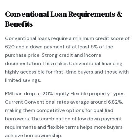
Conventional
Loan Requirements &
Benefits
Conventional
loans require a minimum credit score of
620
and a down payment of at least
5
% of the
purchase price.
Strong credit and income
documentation
This makes
Conventional
financing
highly accessible for first-time buyers and those with
limited savings
.
PMI can drop at 20% equity
Flexible property types
Current
Conventional
rates average around
6.82
%,
making them competitive options for qualified
borrowers. The combination of
low down payment
requirements and flexible terms
helps more buyers
achieve homeownership.