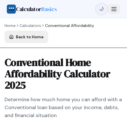
Calculator
Basics
🌙
Home
Calculators
Conventional
Affordability
Back to Home
Conventional Home
Affordability Calculator
2025
Determine how much home you can afford with a
Conventional
loan based on your income, debts,
and financial situation