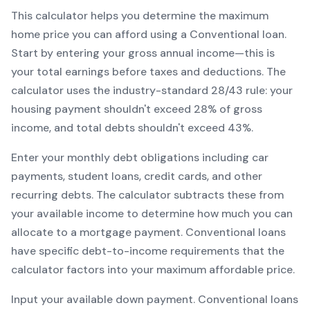
This calculator helps you determine the maximum
home price you can afford using a
Conventional
loan.
Start by entering your gross annual income—this is
your total earnings before taxes and deductions. The
calculator uses the industry-standard 28/43 rule: your
housing payment shouldn't exceed 28% of gross
income, and total debts shouldn't exceed 43%.
Enter your monthly debt obligations including car
payments, student loans, credit cards, and other
recurring debts. The calculator subtracts these from
your available income to determine how much you can
allocate to a mortgage payment.
Conventional
loans
have specific debt-to-income requirements that the
calculator factors into your maximum affordable price.
Input your available down payment.
Conventional
loans