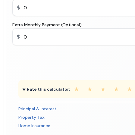
Extra Monthly Payment (Optional)
★
★
★
★
★
★ Rate this calculator:
Principal & Interest:
Property Tax:
Home Insurance: