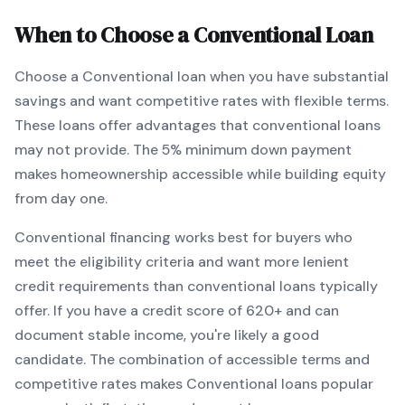
When to Choose a
Conventional
Loan
Choose a
Conventional
loan when
you have substantial
savings and want competitive rates with flexible terms
.
These loans offer advantages that conventional loans
may not provide.
The
5
% minimum down payment
makes homeownership accessible while building equity
from day one.
Conventional
financing works best for buyers who
meet the eligibility criteria and want
more lenient
credit requirements than conventional loans typically
offer
. If you have a credit score of
620
+ and can
document stable income, you're likely a good
candidate. The combination of accessible terms and
competitive rates makes
Conventional
loans popular