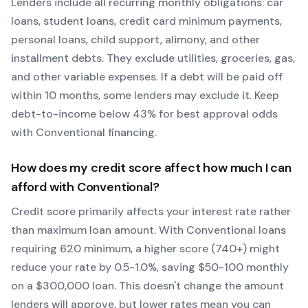
Lenders include all recurring monthly obligations: car
loans, student loans, credit card minimum payments,
personal loans, child support, alimony, and other
installment debts. They exclude utilities, groceries, gas,
and other variable expenses. If a debt will be paid off
within 10 months, some lenders may exclude it. Keep
debt-to-income below 43% for best approval odds
with
Conventional
financing.
How does my credit score affect how much I can
afford with
Conventional
?
Credit score primarily affects your interest rate rather
than maximum loan amount. With
Conventional
loans
requiring
620
minimum, a higher score (740+) might
reduce your rate by 0.5-1.0%, saving $50-100 monthly
on a $300,000 loan. This doesn't change the amount
lenders will approve, but lower rates mean you can