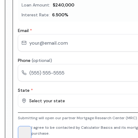
Loan Amount:
$240,000
Interest Rate:
6.500
%
Email
*
Phone
(optional)
State
*
Select your state
Submitting will open our partner Mortgage Research Center (MRC) i
I agree to be contacted by Calculator Basics and its mortg
purchase.