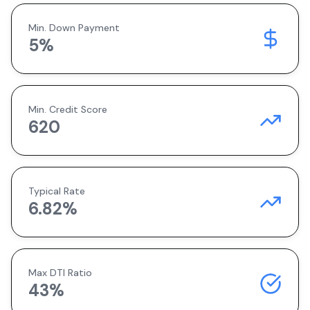
Min. Down Payment
5
%
Min. Credit Score
620
Typical Rate
6.82
%
Max DTI Ratio
43%