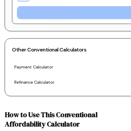
Other
Conventional
Calculators
Payment Calculator
Refinance Calculator
How to Use This
Conventional
Affordability Calculator