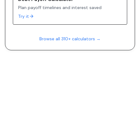
Plan payoff timelines and interest saved
Try it
Browse all 310+ calculators →