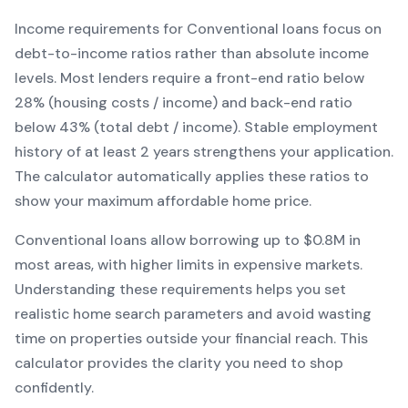
Income requirements for
Conventional
loans focus on
debt-to-income ratios rather than absolute income
levels. Most lenders require a front-end ratio below
28% (housing costs / income) and back-end ratio
below 43% (total debt / income).
Stable employment
history of at least 2 years strengthens your application.
The calculator automatically applies these ratios to
show your maximum affordable home price.
Conventional
loans
allow borrowing up to $0.8M in
most areas, with higher limits in expensive markets
.
Understanding these requirements helps you set
realistic home search parameters and avoid wasting
time on properties outside your financial reach. This
calculator provides the clarity you need to shop
confidently.