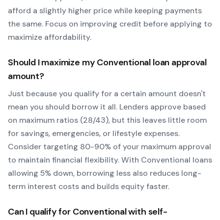
afford a slightly higher price while keeping payments
the same. Focus on improving credit before applying to
maximize affordability.
Should I maximize my
Conventional
loan approval
amount?
Just because you qualify for a certain amount doesn't
mean you should borrow it all. Lenders approve based
on maximum ratios (28/43), but this leaves little room
for savings, emergencies, or lifestyle expenses.
Consider targeting 80-90% of your maximum approval
to maintain financial flexibility. With
Conventional
loans
allowing
5
% down, borrowing less also reduces long-
term interest costs and builds equity faster.
Can I qualify for
Conventional
with self-