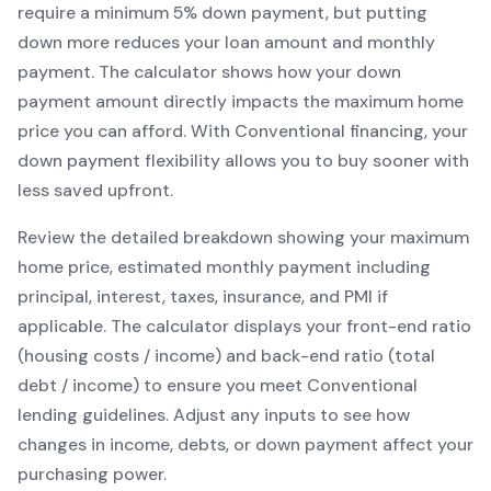
require a minimum
5
% down payment, but putting
down more reduces your loan amount and monthly
payment. The calculator shows how your down
payment amount directly impacts the maximum home
price you can afford. With
Conventional
financing, your
down payment flexibility allows you to
buy sooner with
less saved upfront
.
Review the detailed breakdown showing your maximum
home price, estimated monthly payment including
principal, interest, taxes, insurance, and PMI if
applicable. The calculator displays your front-end ratio
(housing costs / income) and back-end ratio (total
debt / income) to ensure you meet
Conventional
lending guidelines. Adjust any inputs to see how
changes in income, debts, or down payment affect your
purchasing power.