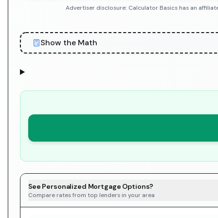
Advertiser disclosure: Calculator Basics has an affil
Show the Math
See Personalized Mortgage Options?
Compare rates from top lenders in your area