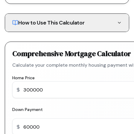
How to Use This Calculator
Comprehensive Mortgage Calculator
Calculate your complete monthly housing payment with
Home Price
Down Payment