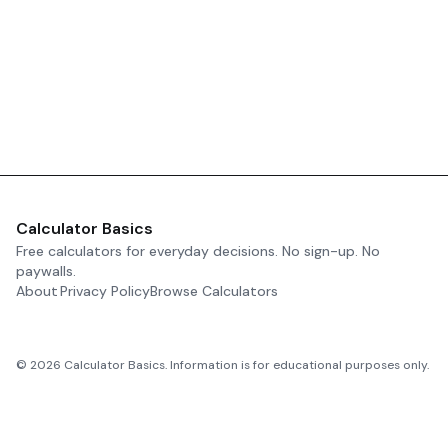
Calculator Basics
Free calculators for everyday decisions. No sign-up. No
paywalls.
About
Privacy Policy
Browse Calculators
©
2026
Calculator Basics. Information is for educational purposes only.