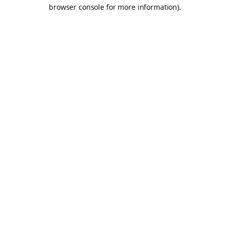
browser console for more information).