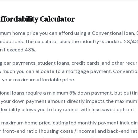
ffordability Calculator
ximum home price you can afford using a
Conventional
loan. 
 deductions. The calculator uses the industry-standard 28/4
n't exceed 43%.
g car payments, student loans, credit cards, and other recur
w much you can allocate to a mortgage payment.
Conventio
o your maximum affordable price.
ional
loans require a minimum
5
% down payment, but puttin
 your down payment amount directly impacts the maximum h
exibility allows you to
buy sooner with less saved upfront
.
maximum home price, estimated monthly payment including pr
our front-end ratio (housing costs / income) and back-end ra