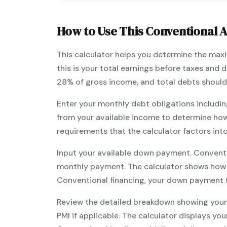
How to Use This
Conventional
A
This calculator helps you determine the ma
this is your total earnings before taxes and
28% of gross income, and total debts should
Enter your monthly debt obligations includin
from your available income to determine ho
requirements that the calculator factors int
Input your available down payment.
Convent
monthly payment. The calculator shows how
Conventional
financing, your down payment fl
Review the detailed breakdown showing your 
PMI if applicable. The calculator displays y