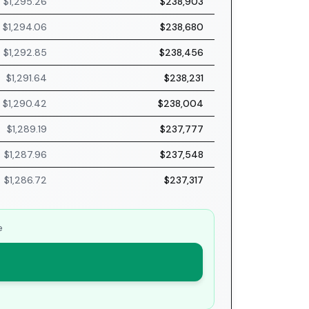
$1,295.26
$238,903
$1,294.06
$238,680
$1,292.85
$238,456
$1,291.64
$238,231
$1,290.42
$238,004
$1,289.19
$237,777
$1,287.96
$237,548
$1,286.72
$237,317
e