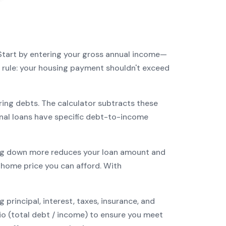
Start by entering your gross annual income—
3 rule: your housing payment shouldn't exceed
ring debts. The calculator subtracts these
nal
loans have specific debt-to-income
g down more reduces your loan amount and
ome price you can afford. With
incipal, interest, taxes, insurance, and
tio (total debt / income) to ensure you meet