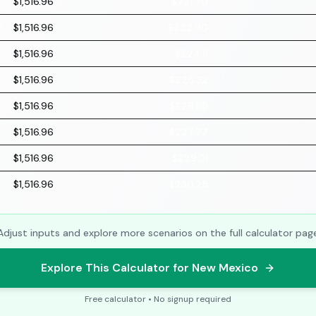
$1,516.96
$221.70
$1,516.96
$222.90
$1,516.96
$224.11
$1,516.96
$225.32
$1,516.96
$226.55
$1,516.96
$227.77
$1,516.96
$229.01
$1,516.96
$230.25
Adjust inputs and explore more scenarios on the full calculator pag
Explore This Calculator for New Mexico
Free calculator • No signup required