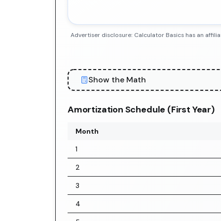
Advertiser disclosure: Calculator Basics has an aff
Show the Math
Amortization Schedule (First Year)
Month
1
2
3
4