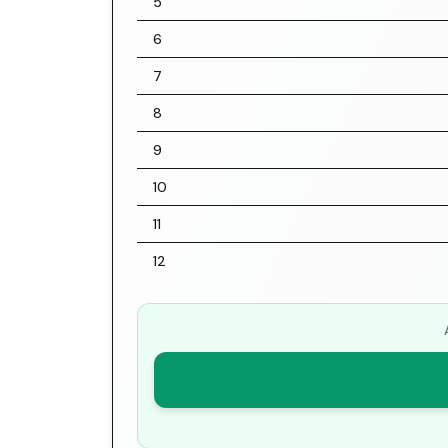
5
6
7
8
9
10
11
12