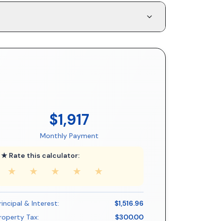
$1,917
Monthly Payment
★ Rate this calculator:
★
★
★
★
★
rincipal & Interest:
$1,516.96
roperty Tax:
$300.00