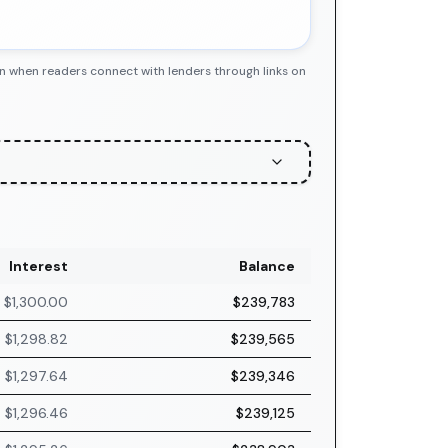
n when readers connect with lenders through links on
Interest
Balance
$1,300.00
$239,783
$1,298.82
$239,565
$1,297.64
$239,346
$1,296.46
$239,125