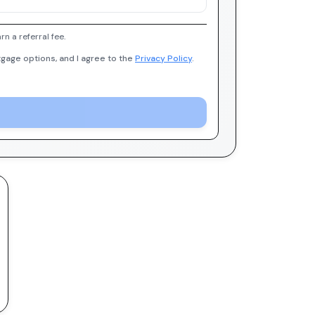
 a referral fee.
gage options, and I agree to the
Privacy Policy
.