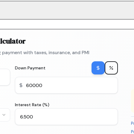
lculator
 payment with taxes, insurance, and PMI
Down Payment
Interest Rate (%)
P
P