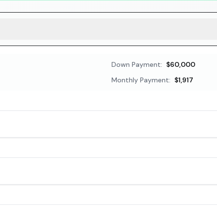
Down Payment:
$60,000
Monthly Payment:
$1,917