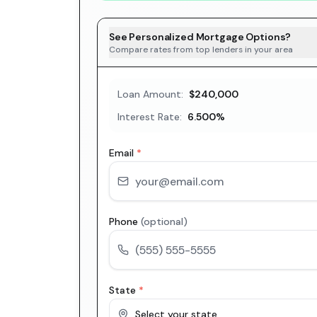
See Personalized Mortgage Options?
Compare rates from top lenders in your area
Loan Amount:
$240,000
Interest Rate:
6.500
%
Email
*
Phone
(optional)
State
*
Select your state