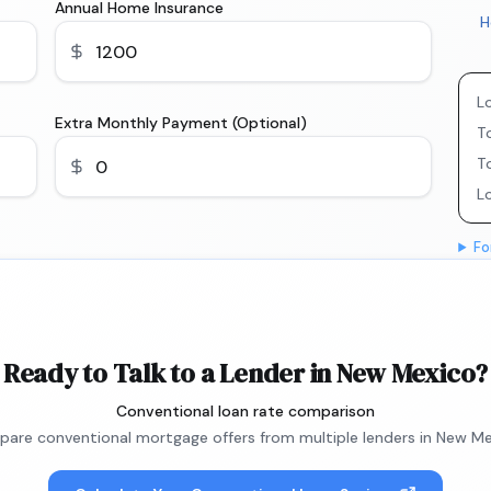
Annual Home Insurance
H
L
Extra Monthly Payment (Optional)
To
T
L
Fo
Ready to Talk to a Lender in New Mexico?
Conventional loan rate comparison
are conventional mortgage offers from multiple lenders in New Me