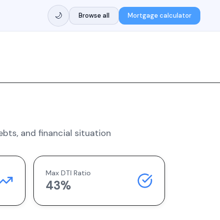
🌙
Browse all
Mortgage calculator
ts, and financial situation
Max DTI Ratio
43%