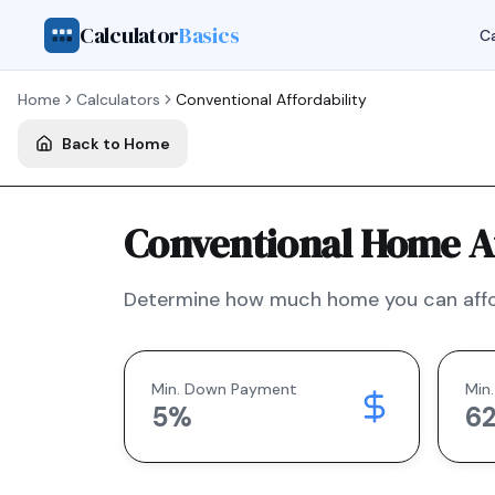
Calculator
Basics
Ca
Home
Calculators
Conventional
Affordability
Back to Home
Conventional Home Af
Determine how much home you can affo
Min. Down Payment
Min.
5
%
6