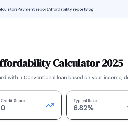
lculators
Payment report
Affordability report
Blog
fordability Calculator 2025
rd with a
Conventional
loan based on your income, deb
 Credit Score
Typical Rate
20
6.82
%