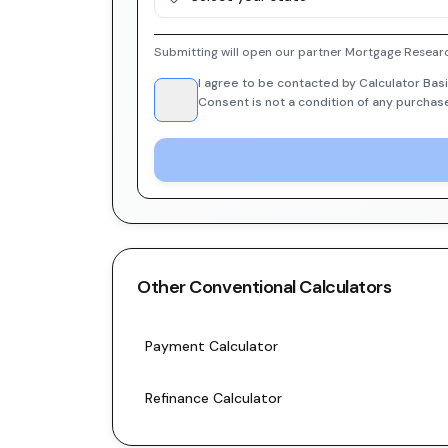
Submitting will open our partner Mortgage Researc
I agree to be contacted by Calculator Basi
Consent is not a condition of any purchas
Other
Conventional
Calculators
Payment Calculator
Refinance Calculator