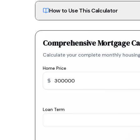
How to Use This Calculator
Comprehensive Mortgage Ca
Calculate your complete monthly housing
Home Price
Loan Term