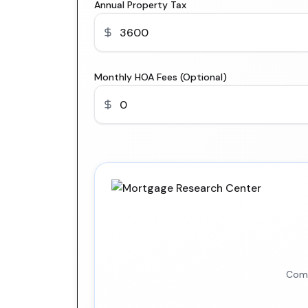
Annual Property Tax
Monthly HOA Fees (Optional)
Comp