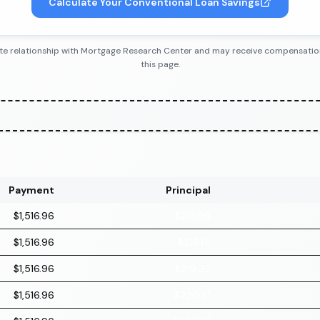
Calculate Your Conventional Loan Savings
iliate relationship with Mortgage Research Center and may receive compensatio
this page.
Payment
Principal
$1,516.96
$216.96
$1,516.96
$218.14
$1,516.96
$219.32
$1,516.96
$220.51