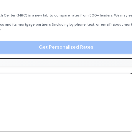
h Center (MRC) in a new tab to compare rates from 300+ lenders. We may earn
cs and its mortgage partners (including by phone, text, or email) about mort
e.
Get Personalized Rates