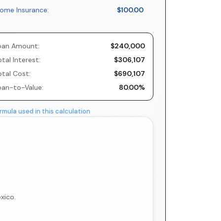
ome Insurance:
$100.00
oan Amount:
$240,000
tal Interest:
$306,107
otal Cost:
$690,107
oan-to-Value:
80.00%
rmula used in this calculation
xico.