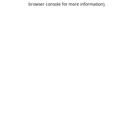
browser console for more information).