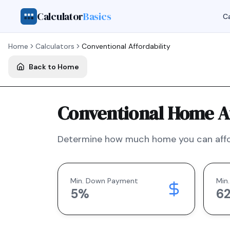
Calculator
Basics
Ca
Home
Calculators
Conventional
Affordability
Back to Home
Conventional Home Af
Determine how much home you can affo
Min. Down Payment
Min.
5
%
6