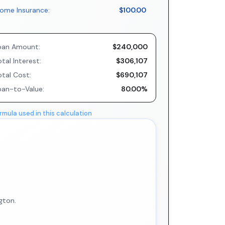
ome Insurance:
$100.00
oan Amount:
$240,000
tal Interest:
$306,107
otal Cost:
$690,107
oan-to-Value:
80.00%
rmula used in this calculation
gton.