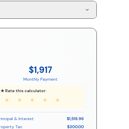
$1,917
Monthly Payment
★ Rate this calculator:
★
★
★
★
★
rincipal & Interest:
$1,516.96
roperty Tax:
$300.00