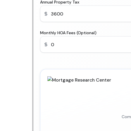
Annual Property Tax
Monthly HOA Fees (Optional)
Comp