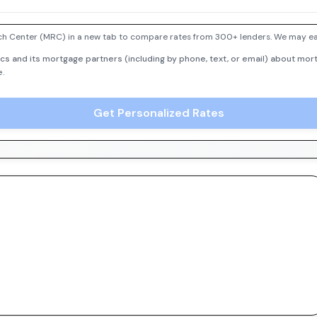
h Center (MRC) in a new tab to compare rates from 300+ lenders. We may earn
cs and its mortgage partners (including by phone, text, or email) about mort
e.
Get Personalized Rates