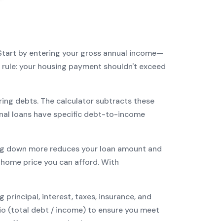
Start by entering your gross annual income—
3 rule: your housing payment shouldn't exceed
ring debts. The calculator subtracts these
nal
loans have specific debt-to-income
g down more reduces your loan amount and
ome price you can afford. With
incipal, interest, taxes, insurance, and
tio (total debt / income) to ensure you meet