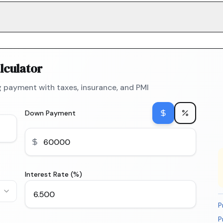
lculator
 payment with taxes, insurance, and PMI
Down Payment
Interest Rate (%)
P
P