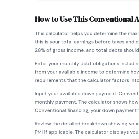
How to Use This
Conventional
A
This calculator helps you determine the ma
this is your total earnings before taxes and
28% of gross income, and total debts should
Enter your monthly debt obligations includin
from your available income to determine ho
requirements that the calculator factors int
Input your available down payment.
Convent
monthly payment. The calculator shows how
Conventional
financing, your down payment fl
Review the detailed breakdown showing your 
PMI if applicable. The calculator displays y