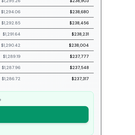
$1,295.26
$238,903
$1,294.06
$238,680
$1,292.85
$238,456
$1,291.64
$238,231
$1,290.42
$238,004
$1,289.19
$237,777
$1,287.96
$237,548
$1,286.72
$237,317
e