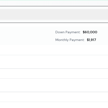
Down Payment:
$60,000
Monthly Payment:
$1,917