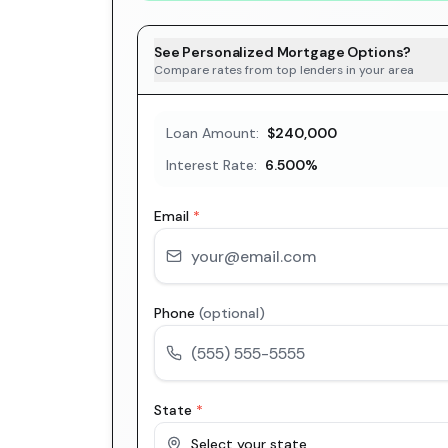
See Personalized Mortgage Options?
Compare rates from top lenders in your area
Loan Amount:
$240,000
Interest Rate:
6.500
%
Email
*
Phone
(optional)
State
*
Select your state