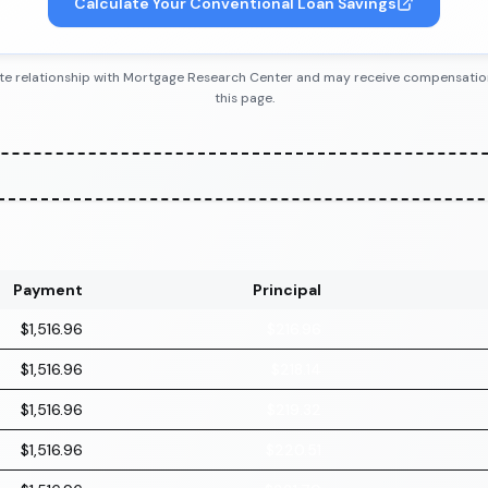
Calculate Your Conventional Loan Savings
iliate relationship with Mortgage Research Center and may receive compensatio
this page.
Payment
Principal
$1,516.96
$216.96
$1,516.96
$218.14
$1,516.96
$219.32
$1,516.96
$220.51