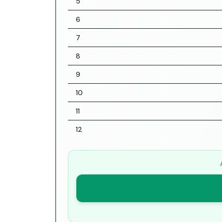
5
6
7
8
9
10
11
12