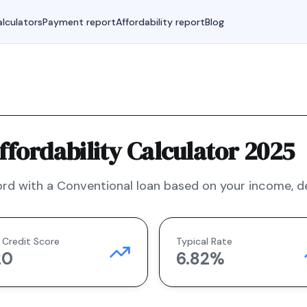
lculators
Payment report
Affordability report
Blog
fordability Calculator 2025
rd with a
Conventional
loan based on your income, deb
 Credit Score
Typical Rate
20
6.82
%