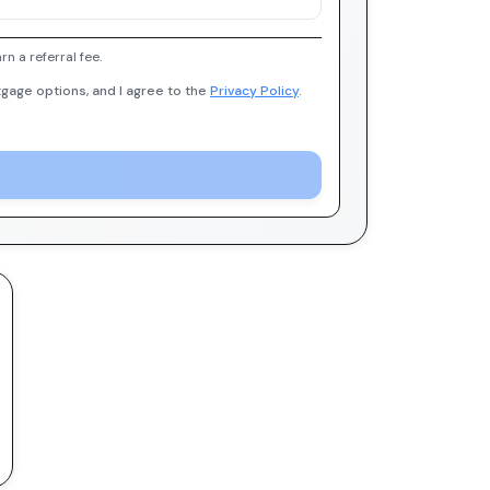
 a referral fee.
gage options, and I agree to the
Privacy Policy
.