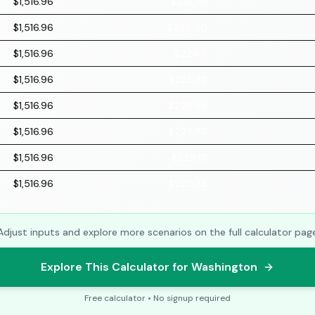
$1,516.96
$221.70
$1,516.96
$222.90
$1,516.96
$224.11
$1,516.96
$225.32
$1,516.96
$226.55
$1,516.96
$227.77
$1,516.96
$229.01
$1,516.96
$230.25
Adjust inputs and explore more scenarios on the full calculator pag
Explore This Calculator for Washington
Free calculator • No signup required