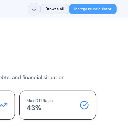
🌙
Browse all
Mortgage calculator
ts, and financial situation
Max DTI Ratio
43%