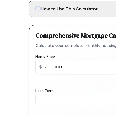
How to Use This Calculator
Comprehensive Mortgage Ca
Calculate your complete monthly housing
Home Price
Loan Term