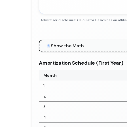
Advertiser disclosure: Calculator Basics has an aff
Show the Math
Amortization Schedule (First Year)
Month
1
2
3
4