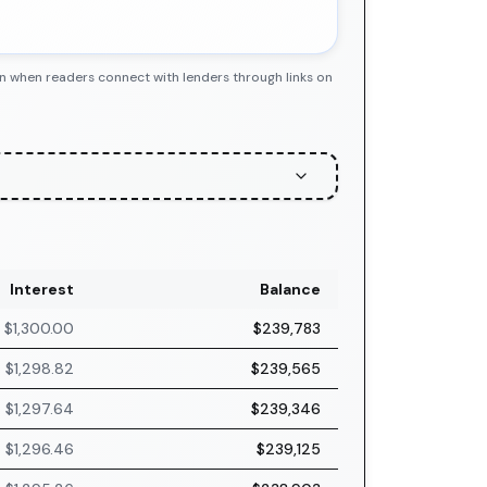
n when readers connect with lenders through links on
Interest
Balance
$1,300.00
$239,783
$1,298.82
$239,565
$1,297.64
$239,346
$1,296.46
$239,125