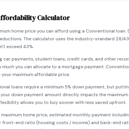
ffordability Calculator
ximum home price you can afford using a
Conventional
loan. 
 deductions. The calculator uses the industry-standard 28/4
n't exceed 43%.
g car payments, student loans, credit cards, and other recur
w much you can allocate to a mortgage payment.
Conventio
o your maximum affordable price.
ional
loans require a minimum
5
% down payment, but puttin
 your down payment amount directly impacts the maximum h
exibility allows you to
buy sooner with less saved upfront
.
maximum home price, estimated monthly payment including pr
our front-end ratio (housing costs / income) and back-end ra