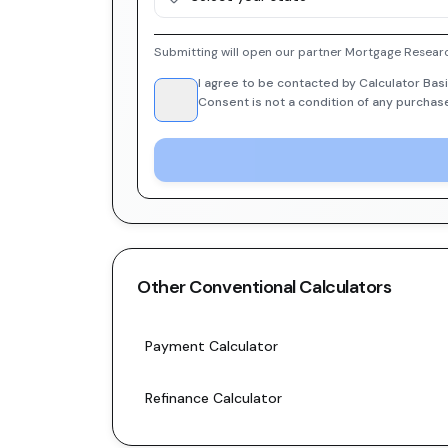
Submitting will open our partner Mortgage Researc
I agree to be contacted by Calculator Basi
Consent is not a condition of any purchas
Other
Conventional
Calculators
Payment Calculator
Refinance Calculator