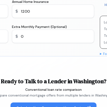
Annual Home Insurance
H
L
Extra Monthly Payment (Optional)
To
T
L
Fo
Ready to Talk to a Lender in Washington?
Conventional loan rate comparison
are conventional mortgage offers from multiple lenders in Washin