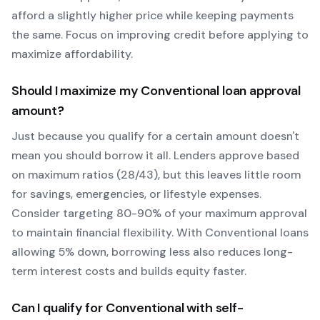
afford a slightly higher price while keeping payments
the same. Focus on improving credit before applying to
maximize affordability.
Should I maximize my
Conventional
loan approval
amount?
Just because you qualify for a certain amount doesn't
mean you should borrow it all. Lenders approve based
on maximum ratios (28/43), but this leaves little room
for savings, emergencies, or lifestyle expenses.
Consider targeting 80-90% of your maximum approval
to maintain financial flexibility. With
Conventional
loans
allowing
5
% down, borrowing less also reduces long-
term interest costs and builds equity faster.
Can I qualify for
Conventional
with self-