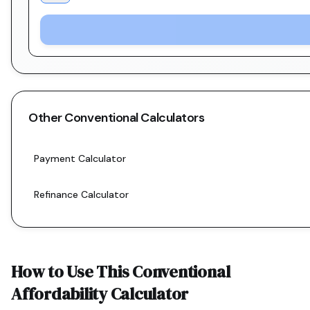
Other
Conventional
Calculators
Payment Calculator
Refinance Calculator
How to Use This
Conventional
Affordability Calculator