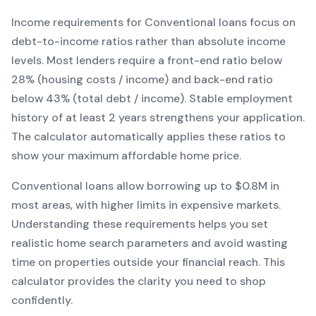
Income requirements for
Conventional
loans focus on
debt-to-income ratios rather than absolute income
levels. Most lenders require a front-end ratio below
28% (housing costs / income) and back-end ratio
below 43% (total debt / income).
Stable employment
history of at least 2 years strengthens your application.
The calculator automatically applies these ratios to
show your maximum affordable home price.
Conventional
loans
allow borrowing up to $0.8M in
most areas, with higher limits in expensive markets
.
Understanding these requirements helps you set
realistic home search parameters and avoid wasting
time on properties outside your financial reach. This
calculator provides the clarity you need to shop
confidently.