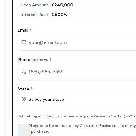
Loan Amount:
$240,000
Interest Rate:
6.500
%
Email
*
Phone
(optional)
State
*
Select your state
Submitting will open our partner Mortgage Research Center (MRC) i
I agree to be contacted by Calculator Basics and its mortg
purchase.