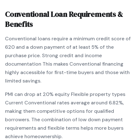
Conventional
Loan Requirements &
Benefits
Conventional
loans require a minimum credit score of
620
and a down payment of at least
5
% of the
purchase price.
Strong credit and income
documentation
This makes
Conventional
financing
highly accessible for first-time buyers and those with
limited savings
.
PMI can drop at 20% equity
Flexible property types
Current
Conventional
rates average around
6.82
%,
making them competitive options for qualified
borrowers. The combination of
low down payment
requirements and flexible terms
helps more buyers
achieve homeownership.