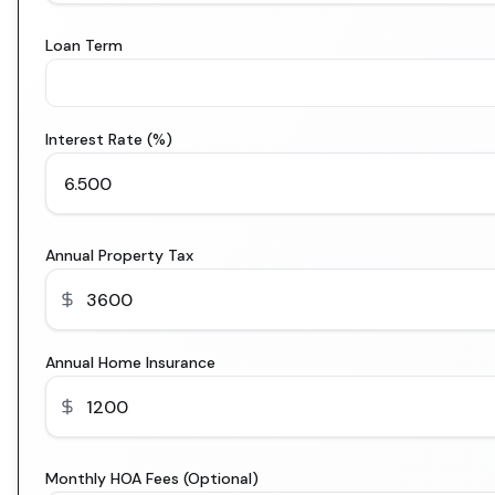
Loan Term
Interest Rate (%)
Annual Property Tax
Annual Home Insurance
Monthly HOA Fees (Optional)