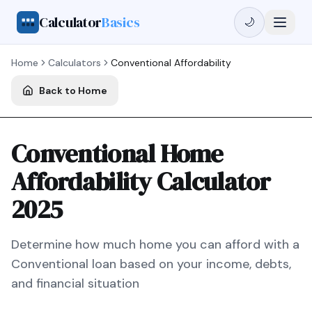
Calculator
Basics
🌙
Home
Calculators
Conventional
Affordability
Back to Home
Conventional Home
Affordability Calculator
2025
Determine how much home you can afford with a
Conventional
loan based on your income, debts,
and financial situation