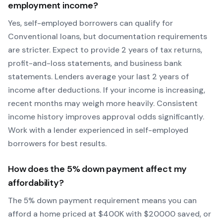
employment income?
Yes, self-employed borrowers can qualify for
Conventional
loans, but documentation requirements
are stricter. Expect to provide 2 years of tax returns,
profit-and-loss statements, and business bank
statements. Lenders average your last 2 years of
income after deductions. If your income is increasing,
recent months may weigh more heavily.
Consistent
income history improves approval odds significantly.
Work with a lender experienced in self-employed
borrowers for best results.
How does the
5
% down payment affect my
affordability?
The
5
% down payment requirement means you can
afford a home priced at $
400
K with $
20000
saved, or