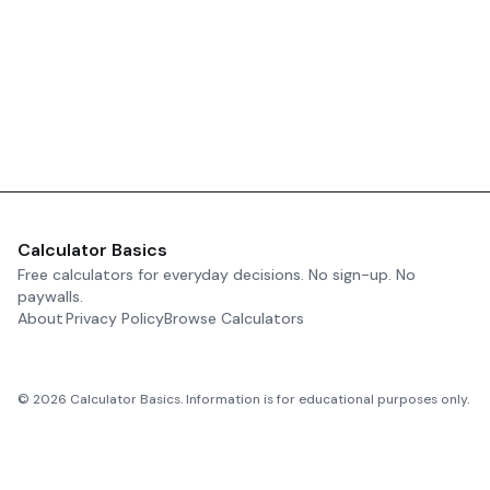
Calculator Basics
Free calculators for everyday decisions. No sign-up. No
paywalls.
About
Privacy Policy
Browse Calculators
©
2026
Calculator Basics. Information is for educational purposes only.