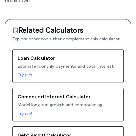
breakdown.
Related Calculators
Explore other tools that complement this calculator
Loan Calculator
Estimate monthly payments and total interest
Try it
Compound Interest Calculator
Model long-run growth and compounding
Try it
Debt Payoff Calculator