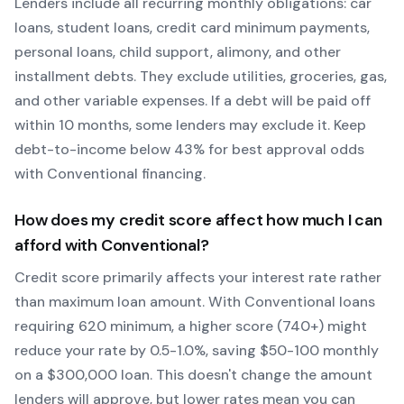
Lenders include all recurring monthly obligations: car
loans, student loans, credit card minimum payments,
personal loans, child support, alimony, and other
installment debts. They exclude utilities, groceries, gas,
and other variable expenses. If a debt will be paid off
within 10 months, some lenders may exclude it. Keep
debt-to-income below 43% for best approval odds
with
Conventional
financing.
How does my credit score affect how much I can
afford with
Conventional
?
Credit score primarily affects your interest rate rather
than maximum loan amount. With
Conventional
loans
requiring
620
minimum, a higher score (740+) might
reduce your rate by 0.5-1.0%, saving $50-100 monthly
on a $300,000 loan. This doesn't change the amount
lenders will approve, but lower rates mean you can