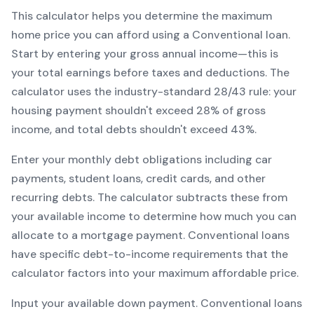
This calculator helps you determine the maximum
home price you can afford using a
Conventional
loan.
Start by entering your gross annual income—this is
your total earnings before taxes and deductions. The
calculator uses the industry-standard 28/43 rule: your
housing payment shouldn't exceed 28% of gross
income, and total debts shouldn't exceed 43%.
Enter your monthly debt obligations including car
payments, student loans, credit cards, and other
recurring debts. The calculator subtracts these from
your available income to determine how much you can
allocate to a mortgage payment.
Conventional
loans
have specific debt-to-income requirements that the
calculator factors into your maximum affordable price.
Input your available down payment.
Conventional
loans