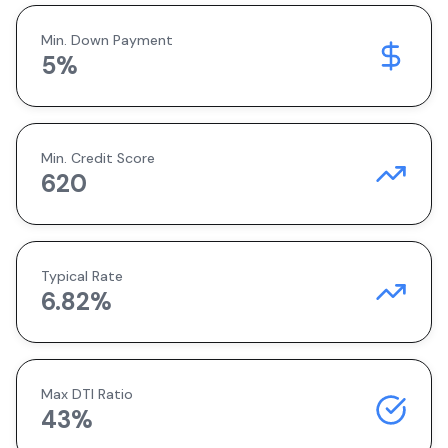
Min. Down Payment
5
%
Min. Credit Score
620
Typical Rate
6.82
%
Max DTI Ratio
43%