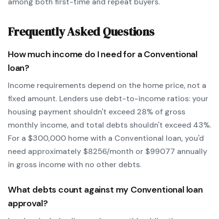
among both first-time and repeat buyers.
Frequently Asked Questions
How much income do I need for a
Conventional
loan?
Income requirements depend on the home price, not a
fixed amount. Lenders use debt-to-income ratios: your
housing payment shouldn't exceed 28% of gross
monthly income, and total debts shouldn't exceed 43%.
For a $300,000 home with a
Conventional
loan, you'd
need approximately $
8256
/month or $
99077
annually
in gross income with no other debts.
What debts count against my
Conventional
loan
approval?