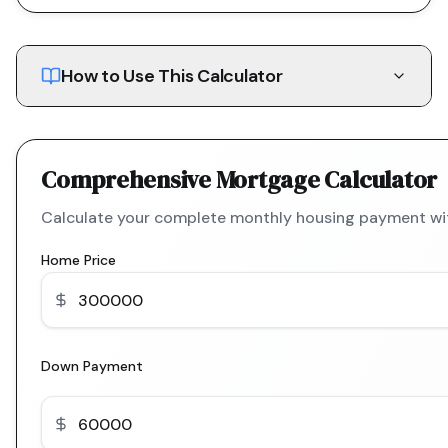
How to Use This Calculator
Comprehensive Mortgage Calculator
Calculate your complete monthly housing payment with
Home Price
Down Payment