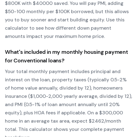
$
800
K with $
40000
saved.
You will pay PMI, adding
$50-100 monthly per $100K borrowed, but this allows
you to buy sooner and start building equity.
Use this
calculator to see how different down payment
amounts impact your maximum home price.
What's included in my monthly housing payment
for
Conventional
loans?
Your total monthly payment includes principal and
interest on the loan, property taxes (typically 0.5-2%
of home value annually, divided by 12), homeowners
insurance ($1,000-2,000 yearly average, divided by 12),
and PMI (0.5-1% of loan amount annually until 20%
equity)
, plus HOA fees if applicable. On a $300,000
home in an average tax area, expect $
2462
/month
total. This calculator shows your complete payment