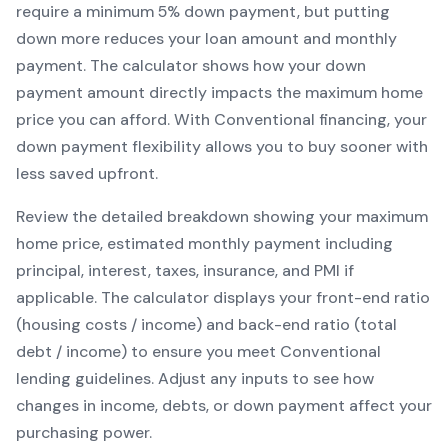
require a minimum
5
% down payment, but putting
down more reduces your loan amount and monthly
payment. The calculator shows how your down
payment amount directly impacts the maximum home
price you can afford. With
Conventional
financing, your
down payment flexibility allows you to
buy sooner with
less saved upfront
.
Review the detailed breakdown showing your maximum
home price, estimated monthly payment including
principal, interest, taxes, insurance, and PMI if
applicable. The calculator displays your front-end ratio
(housing costs / income) and back-end ratio (total
debt / income) to ensure you meet
Conventional
lending guidelines. Adjust any inputs to see how
changes in income, debts, or down payment affect your
purchasing power.