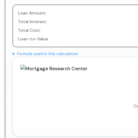
Loan Amount:
Total Interest:
Total Cost:
Loan-to-Value:
Formula used in this calculation
Co