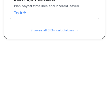
Plan payoff timelines and interest saved
Try it
Browse all 310+ calculators →