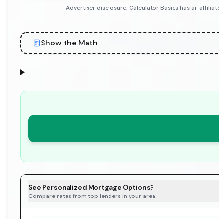
Advertiser disclosure: Calculator Basics has an affil
Show the Math
See Personalized Mortgage Options?
Compare rates from top lenders in your area