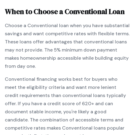
When to Choose a
Conventional
Loan
Choose a
Conventional
loan when
you have substantial
savings and want competitive rates with flexible terms
.
These loans offer advantages that conventional loans
may not provide.
The
5
% minimum down payment
makes homeownership accessible while building equity
from day one.
Conventional
financing works best for buyers who
meet the eligibility criteria and want
more lenient
credit requirements than conventional loans typically
offer
. If you have a credit score of
620
+ and can
document stable income, you're likely a good
candidate. The combination of accessible terms and
competitive rates makes
Conventional
loans popular