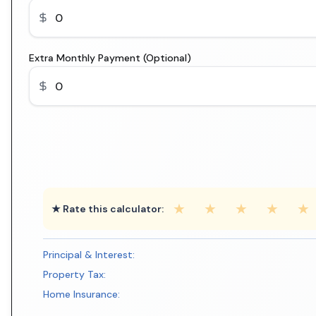
Extra Monthly Payment (Optional)
★
★
★
★
★
★ Rate this calculator:
Principal & Interest:
Property Tax:
Home Insurance: